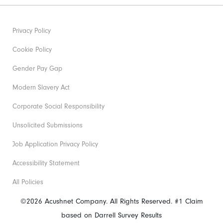
Privacy Policy
Cookie Policy
Gender Pay Gap
Modern Slavery Act
Corporate Social Responsibility
Unsolicited Submissions
Job Application Privacy Policy
Accessibility Statement
All Policies
©2026 Acushnet Company. All Rights Reserved. #1 Claim
based on Darrell Survey Results