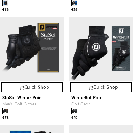
€26
€36
Quick Shop
Quick Shop
StaSof Winter Pair
WinterSof Pair
Men's Golf Gloves
Golf Gear
€76
€40