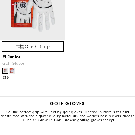
Quick Shop
FJ Junior
Golf Gloves
€16
GOLF GLOVES
Get the perfect grip with FootJoy golf gloves. Offered in more sizes and
constructed with the highest quality materials, the world's best players choose
FJ, the #1 Glove in Golf. Browse golfing gloves today!