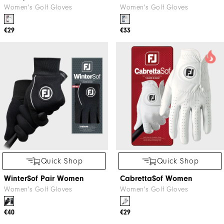
Women's Golf Gloves
Women's Golf Gloves
€29
€33
Quick Shop
Quick Shop
WinterSof Pair Women
CabrettaSof Women
Women's Golf Gloves
Women's Golf Gloves
€40
€29