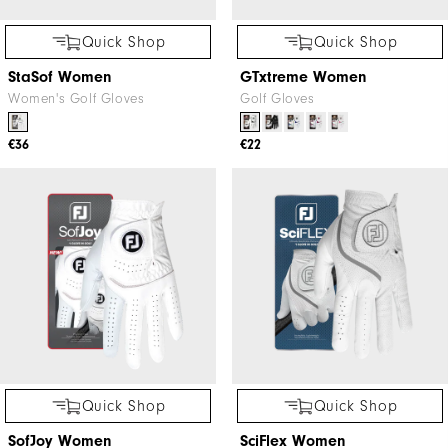
Quick Shop
Quick Shop
StaSof Women
GTxtreme Women
Women's Golf Gloves
Golf Gloves
€36
€22
Quick Shop
Quick Shop
SofJoy Women
SciFlex Women