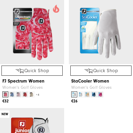
Quick Shop
Quick Shop
FJ Spectrum Women
StaCooler Women
Women's Golf Gloves
Women's Golf Gloves
+4
€32
€26
NEW