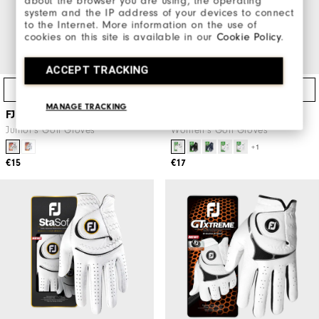
about the browser you are using, the operating
system and the IP address of your devices to connect
to the Internet. More information on the use of
cookies on this site is available in our
Cookie Policy
.
ACCEPT TRACKING
Quick Shop
Quick Shop
MANAGE TRACKING
FJ Junior
WeatherSof Women
Junior's Golf Gloves
Women's Golf Gloves
+1
€15
€17