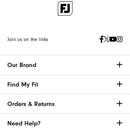
Join us on the links
Our Brand
Find My Fit
Orders & Returns
Need Help?