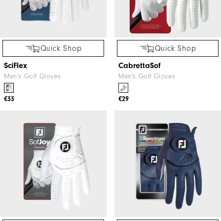
Quick Shop
Quick Shop
SciFlex
CabrettaSof
Men's Golf Gloves
Men's Golf Gloves
€33
€29