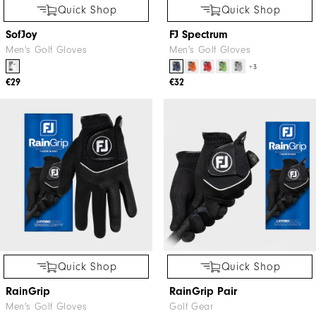
Quick Shop
Quick Shop
SofJoy
FJ Spectrum
Men's Golf Gloves
Men's Golf Gloves
+3
€29
€32
Quick Shop
Quick Shop
RainGrip
RainGrip Pair
Men's Golf Gloves
Golf Gear