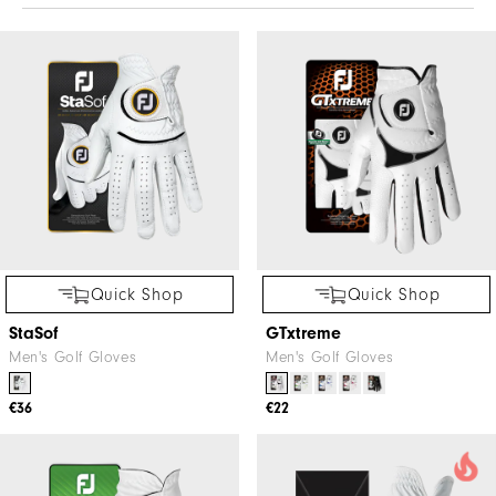
Quick Shop
Quick Shop
StaSof
GTxtreme
Men's Golf Gloves
Men's Golf Gloves
€36
€22