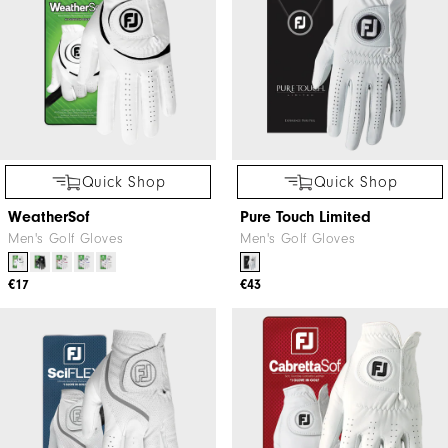
Quick Shop
Quick Shop
WeatherSof
Pure Touch Limited
Men's Golf Gloves
Men's Golf Gloves
€17
€43