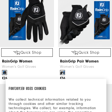
Quick Shop
Quick Shop
RainGrip Women
RainGrip Pair Women
Women's Golf Gloves
Women's Golf Gloves
€26
€36
FOOTJOY.EU USES COOKIES
We collect technical information related to you
through cookies and other similar tracking
technologies. We collect, for example, information