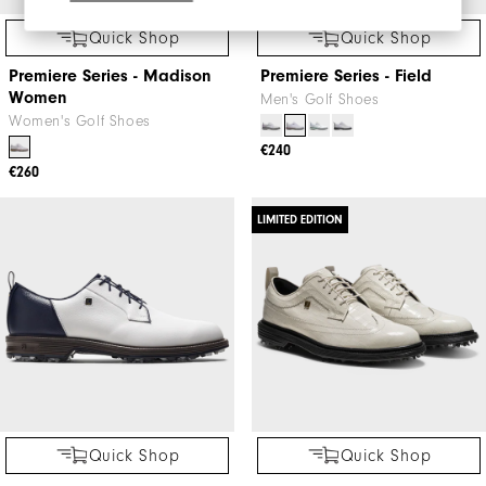
Quick Shop
Quick Shop
Premiere Series - Madison
Premiere Series - Field
Women
Men's Golf Shoes
Women's Golf Shoes
€240
€260
LIMITED EDITION
Quick Shop
Quick Shop