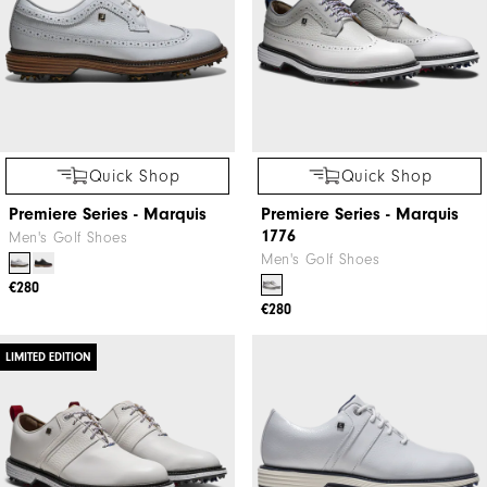
Quick Shop
Quick Shop
Premiere Series - Marquis
Premiere Series - Marquis
1776
Men's Golf Shoes
Men's Golf Shoes
€280
€280
LIMITED EDITION