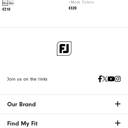
+More Colors
€320
€210
Join us on the links
Our Brand
Find My Fit