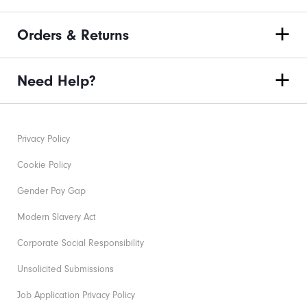
Orders & Returns
Need Help?
Privacy Policy
Cookie Policy
Gender Pay Gap
Modern Slavery Act
Corporate Social Responsibility
Unsolicited Submissions
Job Application Privacy Policy