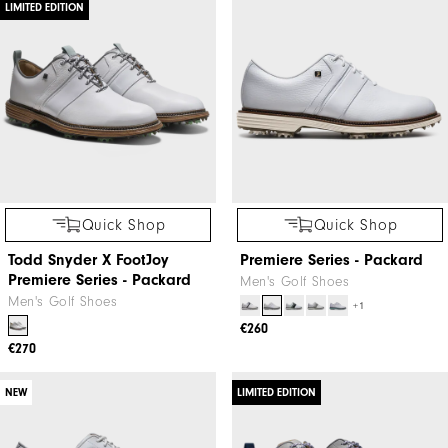
LIMITED EDITION
Quick Shop
Quick Shop
Todd Snyder X FootJoy
Premiere Series - Packard
Premiere Series - Packard
Men's Golf Shoes
Men's Golf Shoes
+1
€260
€270
NEW
LIMITED EDITION