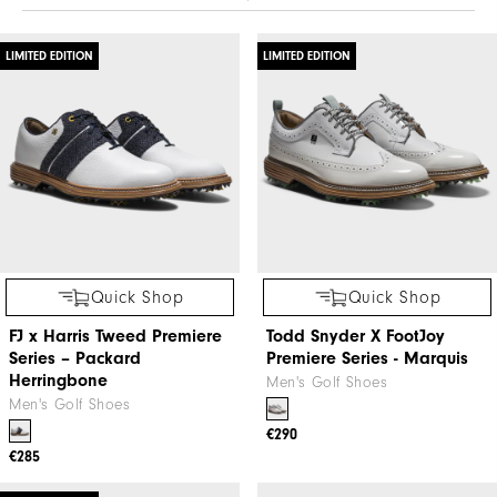
LIMITED EDITION
LIMITED EDITION
Quick Shop
Quick Shop
FJ x Harris Tweed​ Premiere
Todd Snyder X FootJoy
Series – Packard ​
Premiere Series - Marquis
Herringbone
Men's Golf Shoes
Men's Golf Shoes
€290
€285