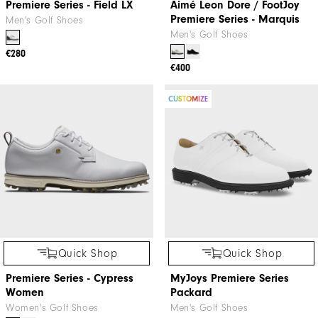
Premiere Series - Field LX
Aimé Leon Dore / FootJoy
Premiere Series - Marquis
Men's Golf Shoes
Men's Golf Shoes
€280
€400
CUSTOMIZE
Quick Shop
Quick Shop
Premiere Series - Cypress
MyJoys Premiere Series
Women
Packard
Women's Golf Shoes
Men's Golf Shoes