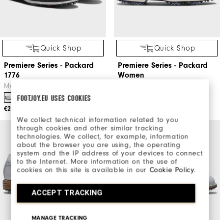
Quick Shop
Quick Shop
Premiere Series - Packard
Premiere Series - Packard
1776
Women
Men's Golf Shoes
Women's Golf Shoes
FOOTJOY.EU USES COOKIES
€260
€240
We collect technical information related to you
through cookies and other similar tracking
technologies. We collect, for example, information
about the browser you are using, the operating
system and the IP address of your devices to connect
to the Internet. More information on the use of
cookies on this site is available in our
Cookie Policy
.
ACCEPT TRACKING
MANAGE TRACKING