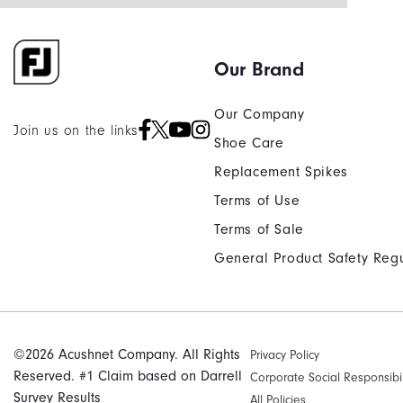
Our Brand
Our Company
Join us on the links
Shoe Care
Replacement Spikes
Terms of Use
Terms of Sale
General Product Safety Regu
©2026 Acushnet Company. All Rights
Privacy Policy
Reserved. #1 Claim based on Darrell
Corporate Social Responsibil
Survey Results
All Policies