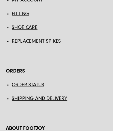
FITTING
SHOE CARE
REPLACEMENT SPIKES
ORDERS
ORDER STATUS
SHIPPING AND DELIVERY
ABOUT FOOTJOY