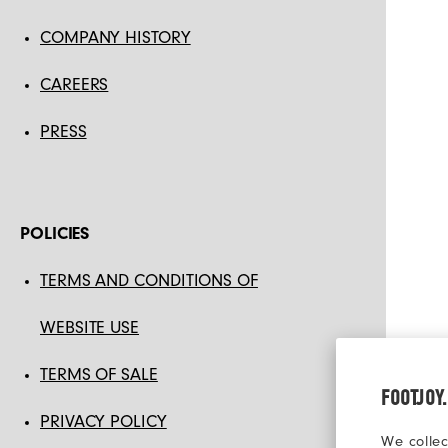
COMPANY HISTORY
CAREERS
PRESS
POLICIES
TERMS AND CONDITIONS OF
WEBSITE USE
TERMS OF SALE
FOOTJOY
PRIVACY POLICY
We collec