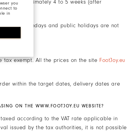
ithin approximately 4 to 5 weeks (after
owser you
onnect to
ble in
aturdays, Sundays and public holidays are not
re tax exempt. All the prices on the site
FootJoy.eu
der within the target dates, delivery dates are
ASING ON THE WWW.FOOTJOY.EU WEBSITE?
 taxed according to the VAT rate applicable in
l issued by the tax authorities, it is not possible