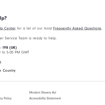
lp?
lp Center
for a list of our most
Frequently Asked Questions
r Service Team is ready to help.
6 198 (UK)
M to 5:00 PM GMT
s
 Country
Modern Slavery Act
cy Policy
Accessibility Statement