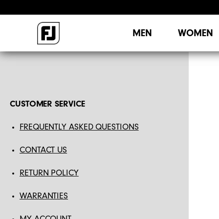
MEN
WOMEN
CUSTOMER SERVICE
FREQUENTLY ASKED QUESTIONS
CONTACT US
RETURN POLICY
WARRANTIES
MY ACCOUNT