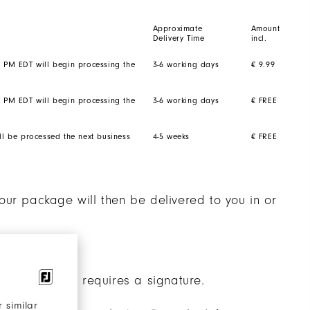
Approximate
Amount
Delivery Time
incl.
2 PM EDT will begin processing the
3-6 working days
€ 9.99
2 PM EDT will begin processing the
3-6 working days
€ FREE
ll be processed the next business
4-5 weeks
€ FREE
our package will then be delivered to you in or
nalised shoes requires a signature.
 similar