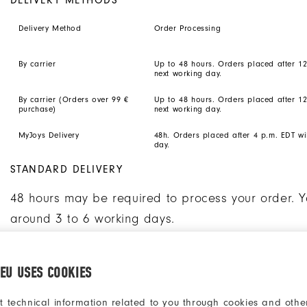
Delivery Method
Order Processing
By carrier
Up to 48 hours. Orders placed after 1
next working day.
By carrier (Orders over 99 €
Up to 48 hours. Orders placed after 1
purchase)
next working day.
MyJoys Delivery
48h. Orders placed after 4 p.m. EDT wi
day.
STANDARD DELIVERY
48 hours may be required to process your order. Y
around 3 to 6 working days.
MYJOYS PERSONALISED SHOES DELIVERY
.EU USES COOKIES
Please note that the delivery of your MyJoys perso
t technical information related to you through cookies and other