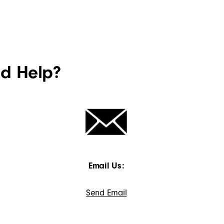
ed Help?
Email Us:
Send Email