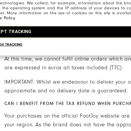
Delivery is made by the FedEx transport company w
technologies. We collect, for example, information about the br
, the operating system and the IP address of your devices to c
processing and acceptance of your order).
net. More information on the use of cookies on this site is availa
e Policy
.
NB The working days are from Monday to Friday. S
EPT TRACKING
working days.
GE TRACKING
OTHER DELIVERY INFORMATION
At this time, we cannot fulfil online orders which a
are expressed in euros all taxes included (TTC).
IMPORTANT: Whilst we endeavour to deliver your or
approximate and no delivery date is guaranteed.
CAN I BENEFIT FROM THE TAX REFUND WHEN PURCH
Your purchases on the official FootJoy website are
your region. As the brand does not have the approva