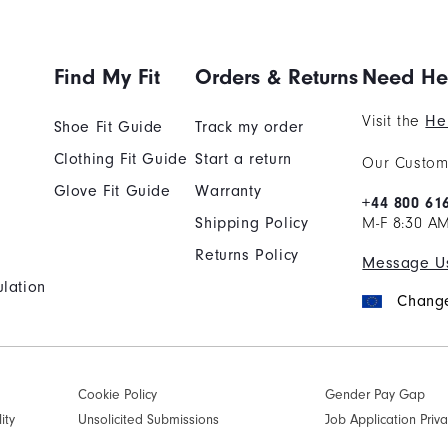
Find My Fit
Orders & Returns
Need He
Visit the
He
Shoe Fit Guide
Track my order
Clothing Fit Guide
Start a return
Our Custome
Glove Fit Guide
Warranty
+44 800 61
Shipping Policy
M-F 8:30 A
Returns Policy
Message U
lation
Change
Cookie Policy
Gender Pay Gap
ity
Unsolicited Submissions
Job Application Priva