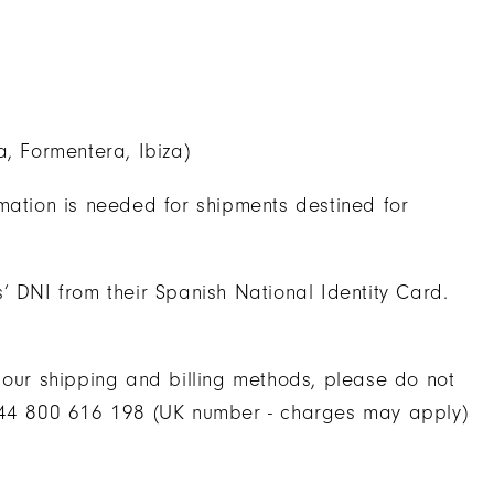
a, Formentera, Ibiza)
mation is needed for shipments destined for
’ DNI from their Spanish National Identity Card.
 our shipping and billing methods, please do not
 +44 800 616 198 (UK number - charges may apply)