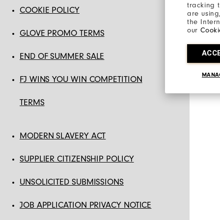
tracking 
COOKIE POLICY
are using
the Inter
our
Cooki
GLOVE PROMO TERMS
ACC
END OF SUMMER SALE
MANA
FJ WINS YOU WIN COMPETITION
TERMS
MODERN SLAVERY ACT
SUPPLIER CITIZENSHIP POLICY
UNSOLICITED SUBMISSIONS
JOB APPLICATION PRIVACY NOTICE