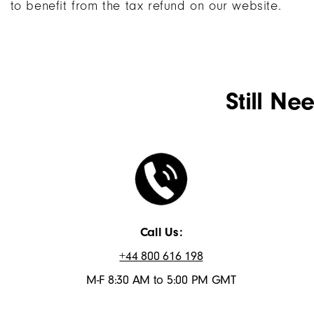
to benefit from the tax refund on our website.
Still Ne
Call Us:
+44 800 616 198
M-F 8:30 AM to 5:00 PM GMT