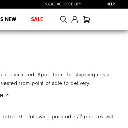
ENABLE ACCESSIBILITY
HELP
'S NEW
SALE
duties included. Apart from the shipping costs
uested from point of sale to delivery.
NLY:
g partner the following postcodes/Zip codes will