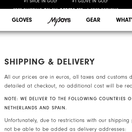
FREE SHIPPING
FREE RETURNS
ON ALL ORDERS €99+
&
WE SHIP TO NETHERLANDS & SPAIN ONLY
GIFTING
| EXTENDED RETURNS PERIOD
GLOVES
GEAR
WHAT
SHIPPING & DELIVERY
All our prices are in euros, all taxes and customs 
detailed at checkout, no additional cost will be req
NOTE: WE DELIVER TO THE FOLLOWING COUNTRIES O
NETHERLANDS AND SPAIN.
Unfortunately, due to restrictions with our shippin
not be able to be added as delivery addresses: