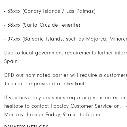
- 35xxx (Canary Islands / Las Palmas)
- 38xxx (Santa Cruz de Tenerife)
- 07xxx (Balearic Islands, such as Majorca, Minorc
Due to local government requirements further infor
Spain.
DPD our nominated carrier will require a customers
This can be provided at checkout.
If you have any questions regarding your order, or
hesitate to contact FootJoy Customer Service on:
Monday through Friday, 9 a.m. to 5 p.m.
DELIVERY METHODS