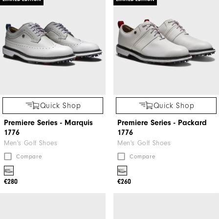
Quick Shop
Quick Shop
Premiere Series - Marquis
Premiere Series - Packard
1776
1776
Men's Golf Shoes
Men's Golf Shoes
Compare
Compare
€280
€260