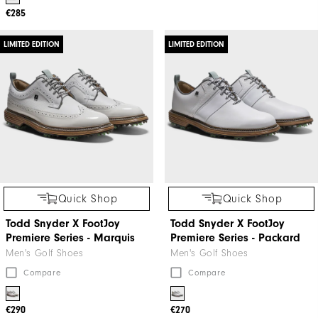
€285
LIMITED EDITION
LIMITED EDITION
Quick Shop
Quick Shop
Todd Snyder X FootJoy
Todd Snyder X FootJoy
Premiere Series - Marquis
Premiere Series - Packard
Men's Golf Shoes
Men's Golf Shoes
Compare
Compare
€290
€270