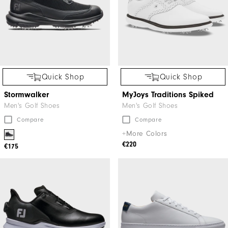
Quick Shop
Quick Shop
Stormwalker
MyJoys Traditions Spiked
Men's Golf Shoes
Men's Golf Shoes
Compare
Compare
+More Colors
€220
€175