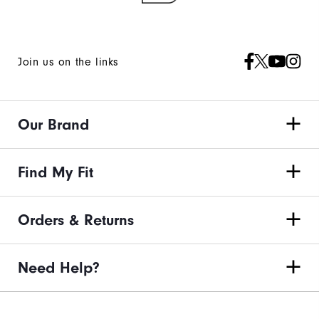
Join us on the links
Our Brand
Find My Fit
Orders & Returns
Need Help?