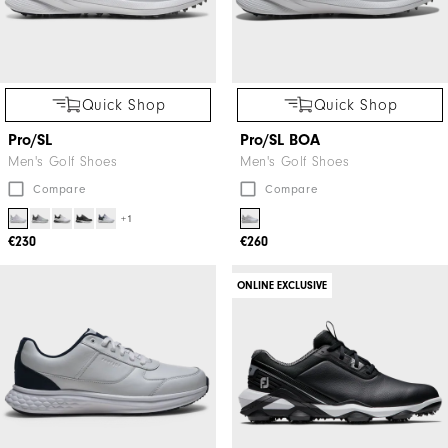
Quick Shop
Quick Shop
Pro/SL
Pro/SL BOA
Men's Golf Shoes
Men's Golf Shoes
Compare
Compare
+1
€230
€260
ONLINE EXCLUSIVE