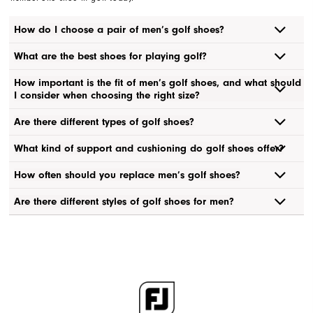
How do I choose a pair of men’s golf shoes?
What are the best shoes for playing golf?
How important is the fit of men’s golf shoes, and what should
I consider when choosing the right size?
Are there different types of golf shoes?
What kind of support and cushioning do golf shoes offer?
How often should you replace men’s golf shoes?
Are there different styles of golf shoes for men?