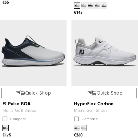
€35
€145
Quick Shop
Quick Shop
FJ Pulse BOA
HyperFlex Carbon
Men's Golf Shoes
Men's Golf Shoes
Compare
Compare
€175
€260