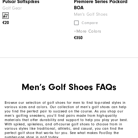
Pulsar Softspikes
Premiere Series Packard
BOA
Golf Gear
Men's Golf Shoes
€20
Compare
+More Colors
€350
Men’s Golf Shoes FAQs
Browse our selection of golf shoes for men to find top-rated styles in
various sizes and colors. Our collection of men’s golf shoes can help
you find the perfect pair to succeed on the course. As you shop our
men’s golfing sneakers, you’ll find pairs made from high-quality
materials that offer durability and support to help you play your best.
With spiked, spikeless, and off-course golf shoes to choose from in
various styles like traditional, athletic, and casual, you can find the
perfect golf shoe that works for you. See what makes FootJoy the
number-one shoe in golf today.