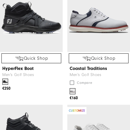
Quick Shop
Quick Shop
HyperFlex Boot
Coastal Traditions
Men's Golf Shoes
Men's Golf Shoes
Compare
€250
€160
CUSTOMIZE