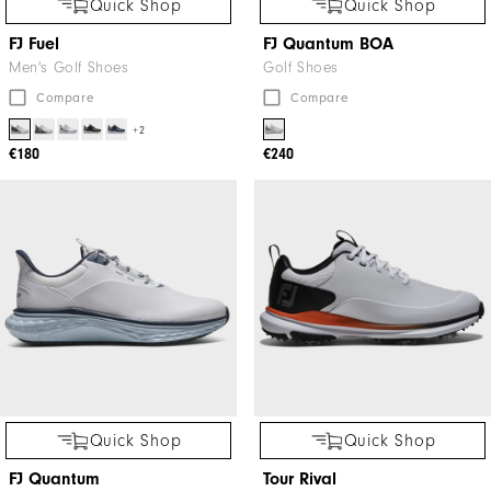
Quick Shop
Quick Shop
FJ Fuel
FJ Quantum BOA
Men's Golf Shoes
Golf Shoes
Compare
Compare
+2
€180
€240
Quick Shop
Quick Shop
FJ Quantum
Tour Rival