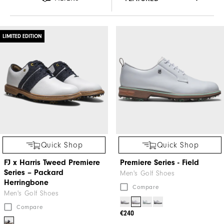
LIMITED EDITION
Quick Shop
Quick Shop
FJ x Harris Tweed​ Premiere
Premiere Series - Field
Series – Packard ​
Men's Golf Shoes
Herringbone
Compare
Men's Golf Shoes
Compare
€240