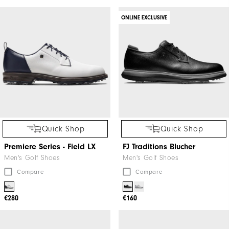
ONLINE EXCLUSIVE
Quick Shop
Quick Shop
Premiere Series - Field LX
FJ Traditions Blucher
Men's Golf Shoes
Men's Golf Shoes
Compare
Compare
€280
€160