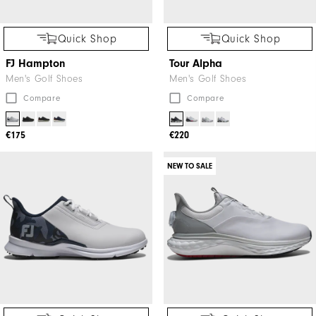
Quick Shop
Quick Shop
FJ Hampton
Tour Alpha
Men's Golf Shoes
Men's Golf Shoes
Compare
Compare
€175
€220
NEW TO SALE