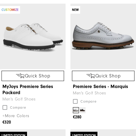
CUSTOMIZE
NEW
Quick Shop
Quick Shop
MyJoys Premiere Series
Premiere Series - Marquis
Packard
Men's Golf Shoes
Men's Golf Shoes
Compare
Compare
+More Colors
€280
€320
LIMITED EDITION
LIMITED EDITION