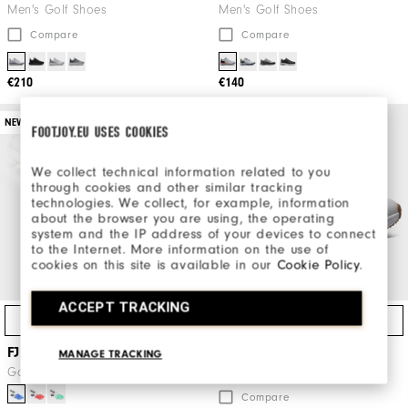
Men's Golf Shoes
Men's Golf Shoes
Compare
Compare
€210
€140
NEW
FOOTJOY.EU USES COOKIES
We collect technical information related to you
through cookies and other similar tracking
technologies. We collect, for example, information
about the browser you are using, the operating
system and the IP address of your devices to connect
to the Internet. More information on the use of
cookies on this site is available in our
Cookie Policy
.
ACCEPT TRACKING
Quick Shop
Quick Shop
FJ x SoftSpikes Tube
FJ Pulse
MANAGE TRACKING
Golf Gear
Men's Golf Shoes
Compare