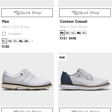
Quick Shop
Quick Shop
Flex
Contour Casual
Men's Golf Shoes
Men's Golf Shoes
Compare
€121
€170
+1
€120
NEW