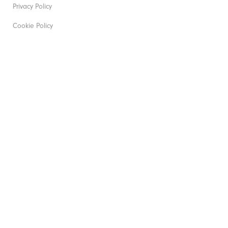
Privacy Policy
Cookie Policy
Gender Pay Gap
Modern Slavery Act
Corporate Social Responsibility
Unsolicited Submissions
Job Application Privacy Policy
Accessibility Statement
All Policies
©2026 Acushnet Company. All Rights Reserved. #1 Claim
based on Darrell Survey Results