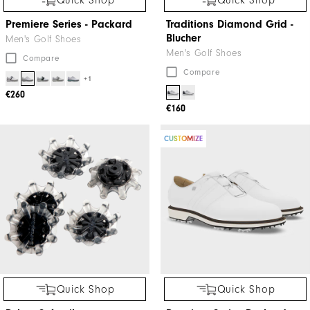
Quick Shop
Quick Shop
Premiere Series - Packard
Traditions Diamond Grid -
Blucher
Men's Golf Shoes
Men's Golf Shoes
Compare
Compare
+1
€260
€160
CUSTOMIZE
Quick Shop
Quick Shop