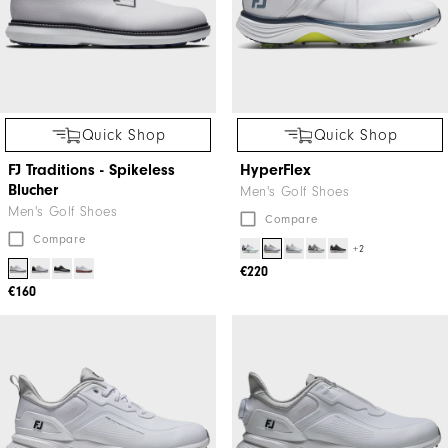
Quick Shop
Quick Shop
FJ Traditions - Spikeless
HyperFlex
Blucher
Men's Golf Shoes
Men's Golf Shoes
Compare
Compare
+2
€220
€160