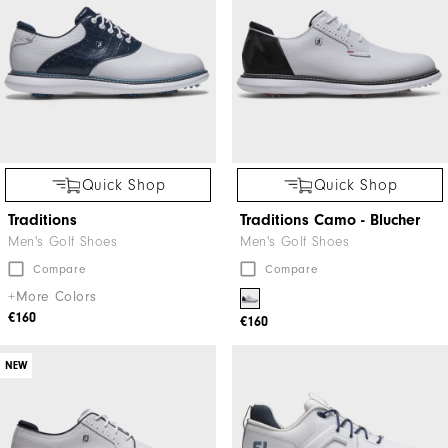
Quick Shop
Quick Shop
Traditions
Traditions Camo - Blucher
Men's Golf Shoes
Men's Golf Shoes
Compare
Compare
+More Colors
€160
€160
NEW