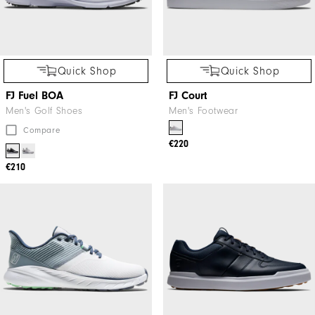
Quick Shop
Quick Shop
FJ Fuel BOA
FJ Court
Men's Golf Shoes
Men's Footwear
Compare
€220
€210