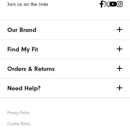
Join us on the links
Our Brand
Find My Fit
Orders & Returns
Need Help?
Privacy Policy
Cookie Policy