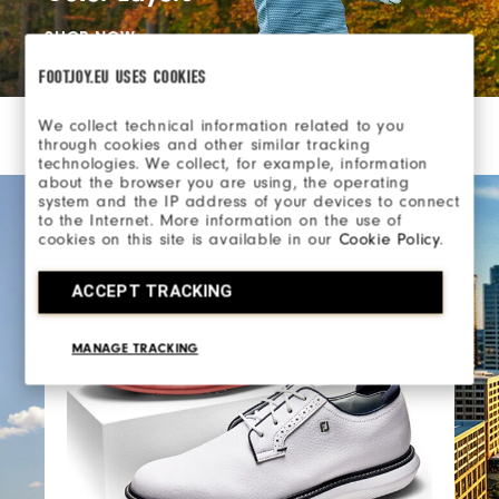
SHOP NOW
FOOTJOY.EU USES COOKIES
We collect technical information related to you
through cookies and other similar tracking
technologies. We collect, for example, information
about the browser you are using, the operating
system and the IP address of your devices to connect
to the Internet. More information on the use of
cookies on this site is available in our
Cookie Policy
.
ACCEPT TRACKING
MANAGE TRACKING