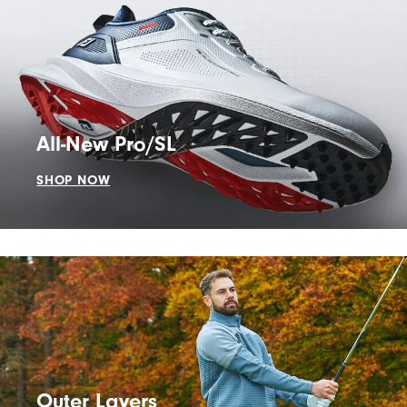
All-New Pro/SL
SHOP NOW
Outer Layers