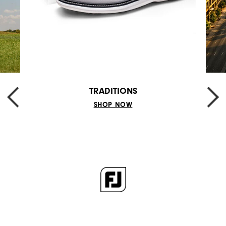
TRADITIONS
SHOP NOW