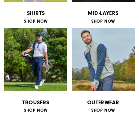
SHIRTS
MID-LAYERS
SHOP NOW
SHOP NOW
TROUSERS
OUTERWEAR
SHOP NOW
SHOP NOW