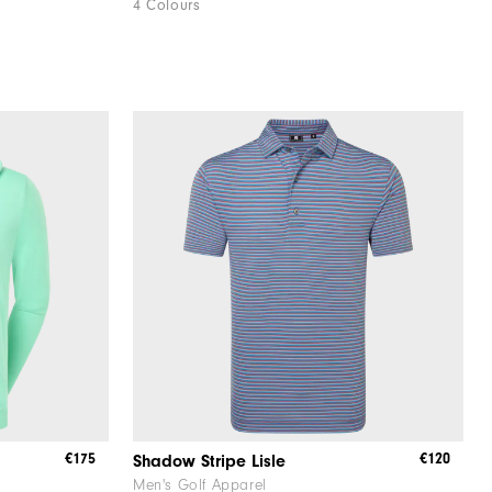
4 Colours
€175
€120
Shadow Stripe Lisle
Men's Golf Apparel