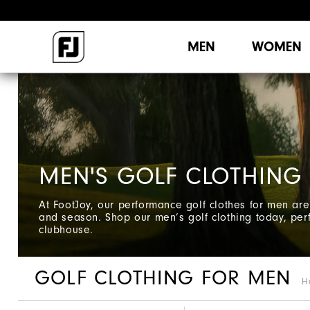
MEN
WOMEN
MEN'S GOLF CLOTHING
At FootJoy, our performance golf clothes for men are 
and season. Shop our men’s golf clothing today, perf
clubhouse.
GOLF CLOTHING FOR MEN
H