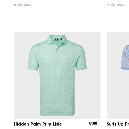
6 Colours
4 Colours
€100
Hidden Palm Print Lisle
Surfs Up Pr