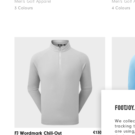
Men's Golf Apparel
Men's Golf 
3 Colours
4 Colours
FOOTJOY
We collec
tracking 
are using
€130
FJ Wordmark Chill-Out
Tempo Ho