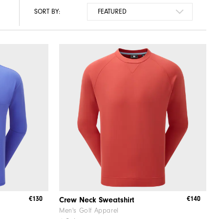
SORT BY:
€130
€140
Crew Neck Sweatshirt
Men's Golf Apparel