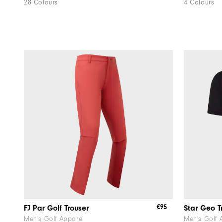
28 Colours
4 Colours
€95
FJ Par Golf Trouser
Star Geo T
Men's Golf Apparel
Men's Golf 