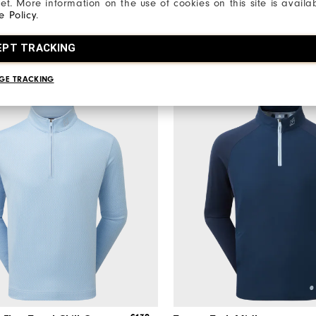
net. More information on the use of cookies on this site is availa
Apparel
Men's Golf Apparel
e Policy
.
5 Colours
EPT TRACKING
GE TRACKING