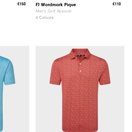
€150
€110
FJ Wordmark Pique
Men's Golf Apparel
4 Colours