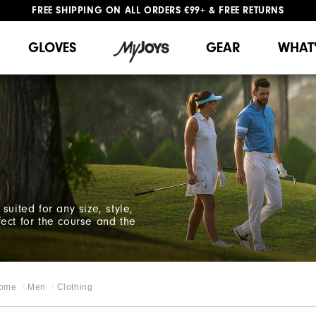
FREE SHIPPING
ON ALL ORDERS €99+
&
FREE RETURNS
#1 SHOE IN GOLF #1 GLOVE IN GOLF
WE SHIP TO NETHERLANDS & SPAIN ONLY
GIFTING
| EXTENDED RETURNS PERIOD
GLOVES
GEAR
WHAT
suited for any size, style,
ect for the course and the
ome
Men
Clothing