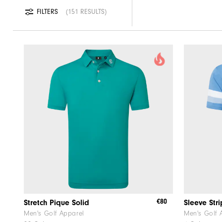
FILTERS
151 RESULTS
€80
Stretch Pique Solid
Sleeve Str
Men's Golf Apparel
Men's Golf 