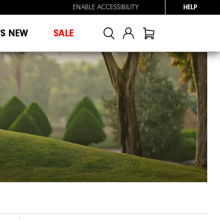
ENABLE ACCESSIBILITY
HELP
'S NEW
SALE