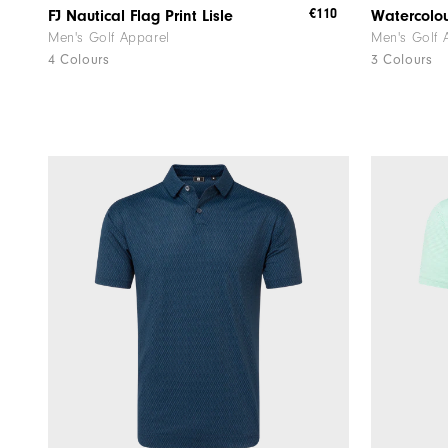
€110
FJ Nautical Flag Print Lisle
Watercolou
Men's Golf Apparel
Men's Golf 
4 Colours
3 Colours