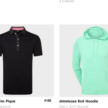
4 Colours
€100
rim Pique
drirelease Knit Hoodie
Apparel
Men's Golf Apparel