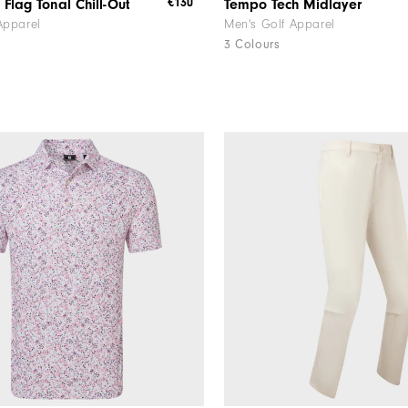
€130
 Flag Tonal Chill-Out
Tempo Tech Midlayer
Apparel
Men's Golf Apparel
3 Colours