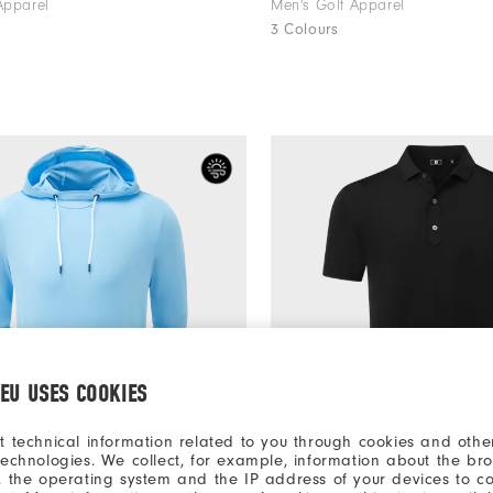
Apparel
Men's Golf Apparel
3 Colours
.EU USES COOKIES
t technical information related to you through cookies and other
technologies. We collect, for example, information about the br
, the operating system and the IP address of your devices to c
€150
odie
Lisle Solid