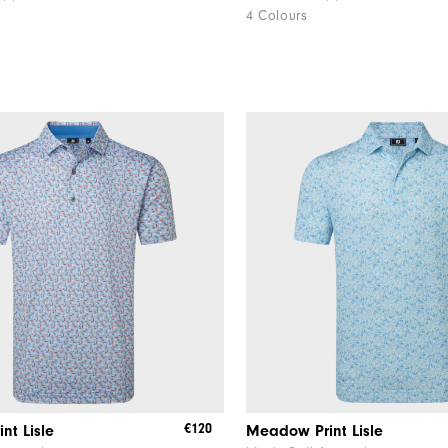
4 Colours
€120
int Lisle
Meadow Print Lisle