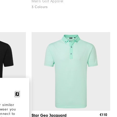
Men's Golf Apparel
3 Colours
 similar
owser you
onnect to
€90
€110
Star Geo Jacquard