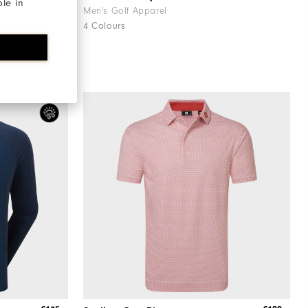
ble in
Men's Golf Apparel
4 Colours