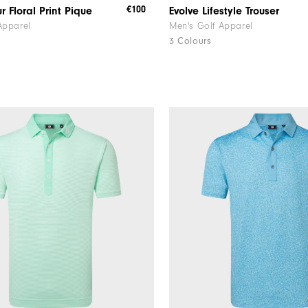
€100
r Floral Print Pique
Evolve Lifestyle Trouser
Apparel
Men's Golf Apparel
3 Colours