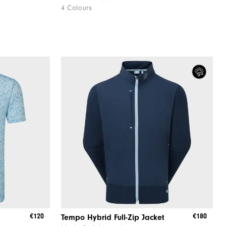
4 Colours
€120
€180
Tempo Hybrid Full-Zip Jacket