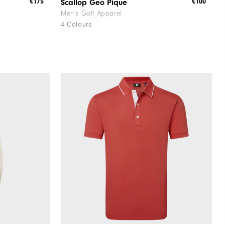
€175
€100
Scallop Geo Pique
Men's Golf Apparel
4 Colours