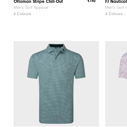
€140
Ottoman Stripe Chill-Out
FJ Nautical
Men's Golf Apparel
Men's Golf 
4 Colours
4 Colours