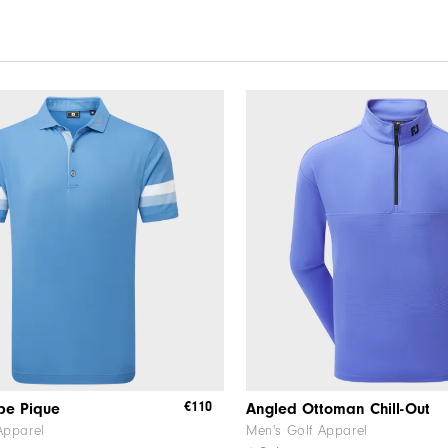
€110
ipe Pique
Angled Ottoman Chill-Out
Apparel
Men's Golf Apparel