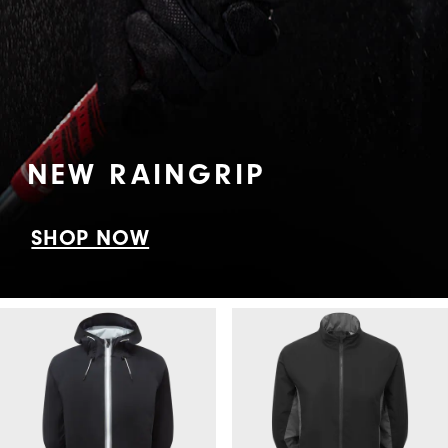
NEW RAINGRIP
SHOP NOW