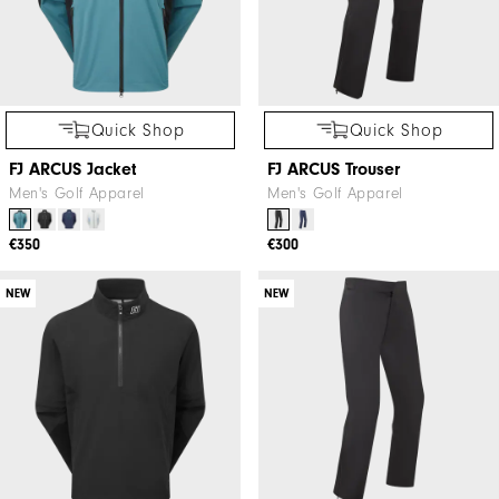
Quick Shop
Quick Shop
FJ ARCUS Jacket
FJ ARCUS Trouser
Men's Golf Apparel
Men's Golf Apparel
€350
€300
NEW
NEW