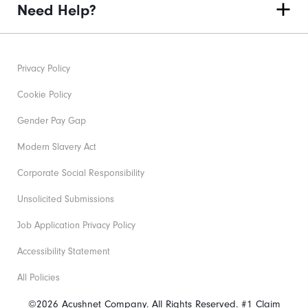
Need Help?
Privacy Policy
Cookie Policy
Gender Pay Gap
Modern Slavery Act
Corporate Social Responsibility
Unsolicited Submissions
Job Application Privacy Policy
Accessibility Statement
All Policies
©2026 Acushnet Company. All Rights Reserved. #1 Claim