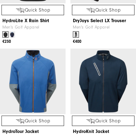
Quick Shop
Quick Shop
HydroLite X Rain Shirt
DryJoys Select LX Trouser
Men's Golf Apparel
Men's Golf Apparel
€230
€400
Quick Shop
Quick Shop
HydroTour Jacket
HydroKnit Jacket