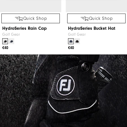
Quick Shop
Quick Shop
HydroSeries Rain Cap
HydroSeries Bucket Hat
Golf Gear
Golf Gear
€40
€40