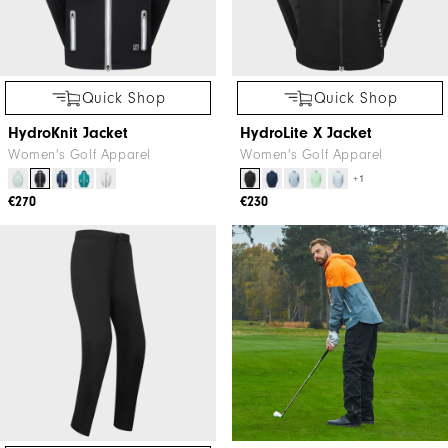
Quick Shop
Quick Shop
HydroKnit Jacket
HydroLite X Jacket
Women's Golf Apparel
Women's Golf Apparel
+1
€270
€230