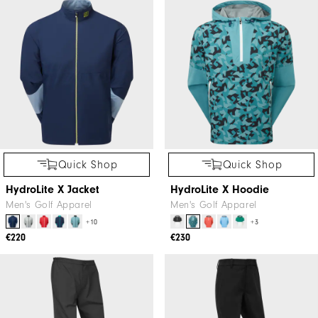
Quick Shop
Quick Shop
HydroLite X Jacket
HydroLite X Hoodie
Men's Golf Apparel
Men's Golf Apparel
+10
+3
€220
€230