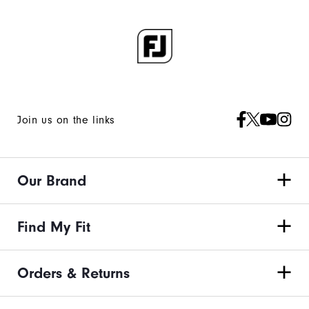
Join us on the links
Our Brand
Find My Fit
Orders & Returns