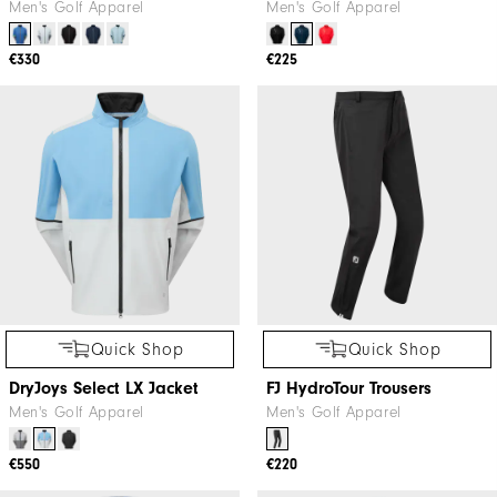
Men's Golf Apparel
Men's Golf Apparel
€330
€225
Quick Shop
Quick Shop
DryJoys Select LX Jacket
FJ HydroTour Trousers
Men's Golf Apparel
Men's Golf Apparel
€550
€220