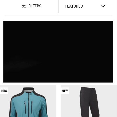
FILTERS
NEW
NEW