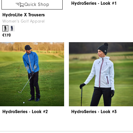
HydroSeries - Look #1
Quick Shop
HydroLite X Trousers
Women's Golf Apparel
€170
HydroSeries - Look #2
HydroSeries - Look #3