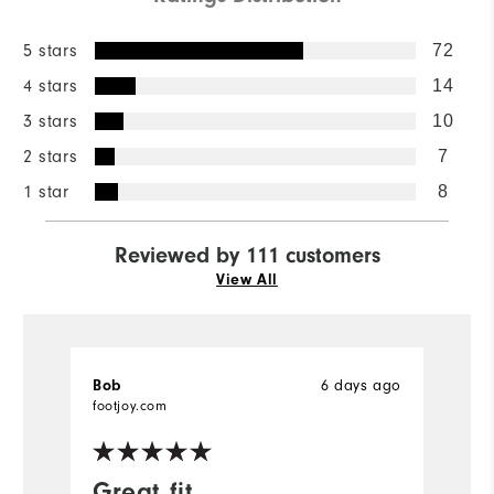
5 stars
72
4 stars
14
3 stars
10
2 stars
7
1 star
8
Reviewed by 111 customers
View All
6 days ago
Bob
B
Ve
footjoy.com
fo
Great fit
I