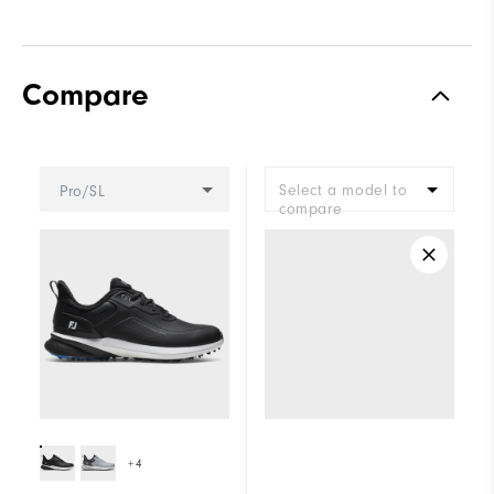
Compare
Select a model to
Pro/SL
compare
+4