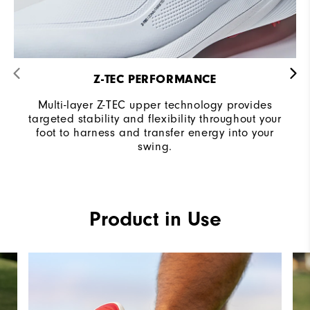
Z-TEC PERFORMANCE
Multi-layer Z-TEC upper technology provides
targeted stability and flexibility throughout your
foot to harness and transfer energy into your
swing.
Product in Use