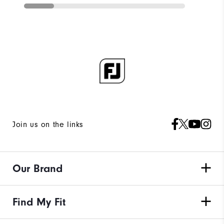
Join us on the links
Our Brand
Find My Fit