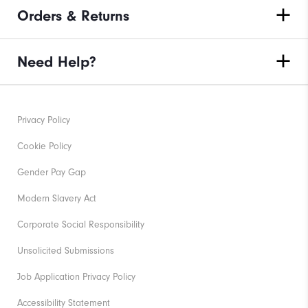
Orders & Returns
Need Help?
Privacy Policy
Cookie Policy
Gender Pay Gap
Modern Slavery Act
Corporate Social Responsibility
Unsolicited Submissions
Job Application Privacy Policy
Accessibility Statement