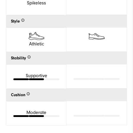
Spikeless
Style
Athletic
Stability
Supportive
Cushion
Moderate