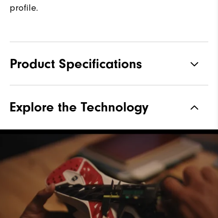
profile.
Product Specifications
Materials
Performance Z-Tec
Explore the Technology
Waterproof
1 Year Waterproof Warranty
Last
Vantage
Lace System
Traditional
Traction
Spikeless
Stability
Supportive
Cushioning
Moderate