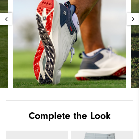
Complete the Look