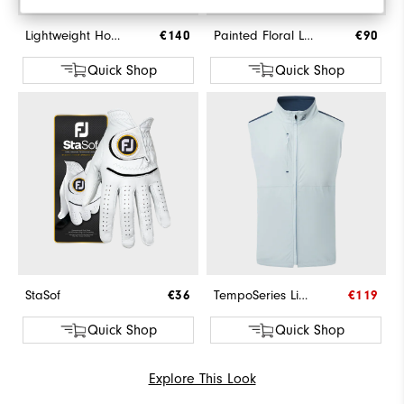
Lightweight Hoodie
€140
Painted Floral Lisle
€90
Quick Shop
Quick Shop
StaSof
€36
TempoSeries Lightweight Vest
€119
Quick Shop
Quick Shop
Explore This Look