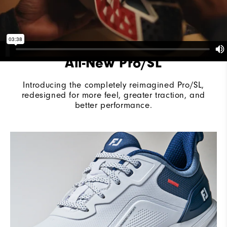
All-New Pro/SL
Introducing the completely reimagined Pro/SL,
redesigned for more feel, greater traction, and
better performance.