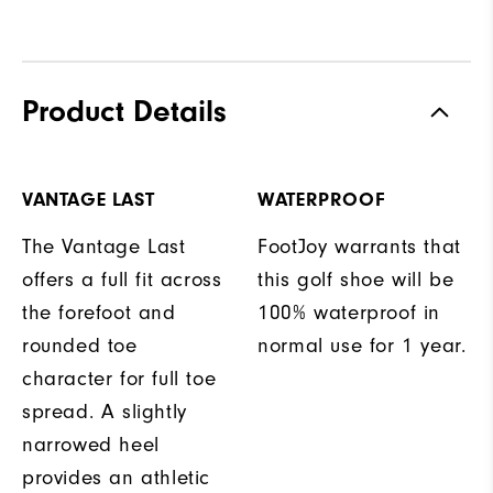
Product Details
VANTAGE LAST
WATERPROOF
The Vantage Last
FootJoy warrants that
offers a full fit across
this golf shoe will be
the forefoot and
100% waterproof in
rounded toe
normal use for 1 year.
character for full toe
spread. A slightly
narrowed heel
provides an athletic