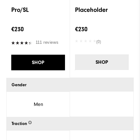
Pro/SL
Placeholder
€230
€230
(0)
111 reviews
SHOP
SHOP
Gender
Men
Traction