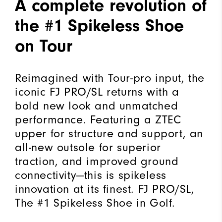
A complete revolution of
the #1 Spikeless Shoe
on Tour
Reimagined with Tour-pro input, the
iconic FJ PRO/SL returns with a
bold new look and unmatched
performance. Featuring a ZTEC
upper for structure and support, an
all-new outsole for superior
traction, and improved ground
connectivity—this is spikeless
innovation at its finest. FJ PRO/SL,
The #1 Spikeless Shoe in Golf.