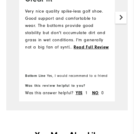
Very nice quality spike-less golf shoe.
Gr
Good support and comfortable to
Mo
wear. The bottoms provide good
my
stability but don't accumulate dirt and
grass in wet conditions. I'm generally
not a big fan of synthetic upper but
...
Read Full Review
these are very comfortable. I would
definitely buy again.
Bottom Line
Yes, I would recommend to a friend
Was this review helpful to you?
Wa
Was this answer helpful?
1
0
Wa
YES
NO