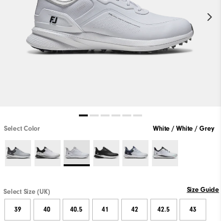
Select Color
White / White / Grey
Size Guide
Select Size (UK)
39
40
40.5
41
42
42.5
43