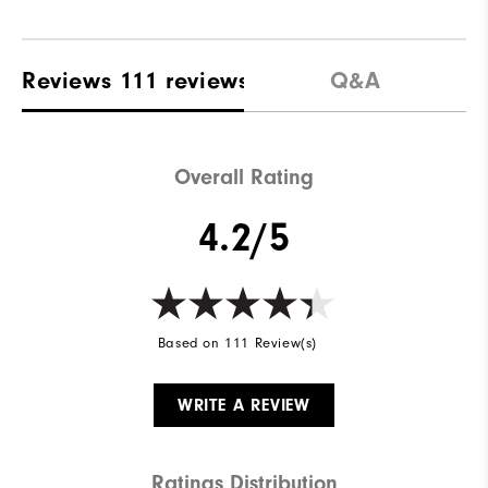
Reviews
111 reviews
Q&A
Overall Rating
4.2/5
Based on 111 Review(s)
WRITE A REVIEW
Ratings Distribution