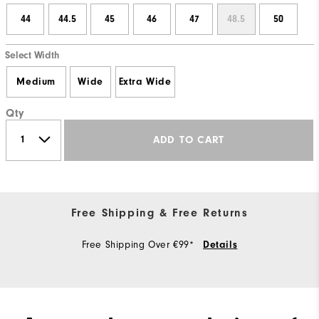
44
44.5
45
46
47
48.5
50
Select Width
Medium
Wide
Extra Wide
Qty
ADD TO CART
Free Shipping & Free Returns
Free Shipping Over €99*
Details