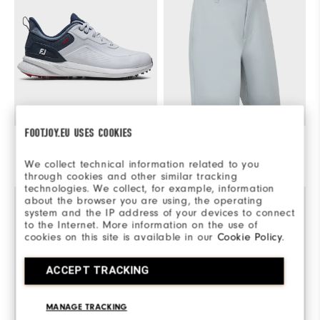
FOOTJOY.EU USES COOKIES
Pro/SL
€230
Performance Tapered Fit Short
€100
We collect technical information related to you
Quick Shop
Select Color & Size
through cookies and other similar tracking
technologies. We collect, for example, information
about the browser you are using, the operating
system and the IP address of your devices to connect
to the Internet. More information on the use of
cookies on this site is available in our
Cookie Policy
.
ACCEPT TRACKING
MANAGE TRACKING