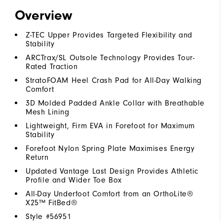
Overview
Z-TEC Upper Provides Targeted Flexibility and
Stability
ARCTrax/SL Outsole Technology Provides Tour-
Rated Traction
StratoFOAM Heel Crash Pad for All-Day Walking
Comfort
3D Molded Padded Ankle Collar with Breathable
Mesh Lining
Lightweight, Firm EVA in Forefoot for Maximum
Stability
Forefoot Nylon Spring Plate Maximises Energy
Return
Updated Vantage Last Design Provides Athletic
Profile and Wider Toe Box
All-Day Underfoot Comfort from an OrthoLite®
X25™ FitBed®
Style #
56951