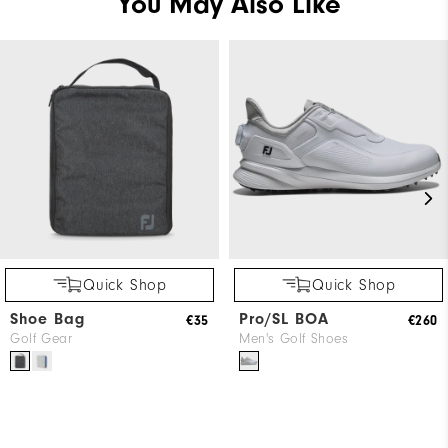
You May Also Like
Quick Shop
Quick Shop
Shoe Bag
Pro/SL BOA
€35
€260
Golf Gear
Men's Golf Shoes