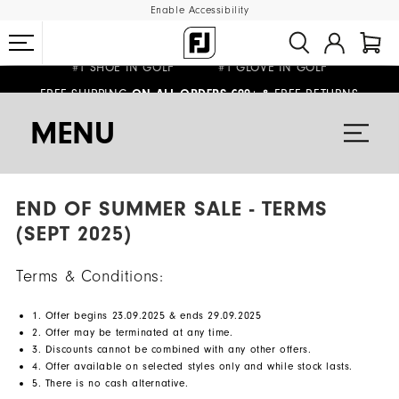
Enable Accessibility
#1 SHOE IN GOLF #1 GLOVE IN GOLF
FREE SHIPPING
FREE RETURNS
ON ALL ORDERS €99+
&
WE SHIP TO NETHERLANDS & SPAIN ONLY
GIFTING
| EXTENDED RETURNS PERIOD
MENU
END OF SUMMER SALE - TERMS
(SEPT 2025)
Terms & Conditions:
1. Offer begins 23.09.2025 & ends 29.09.2025
2. Offer may be terminated at any time.
3. Discounts cannot be combined with any other offers.
4. Offer available on selected styles only and while stock lasts.
5. There is no cash alternative.