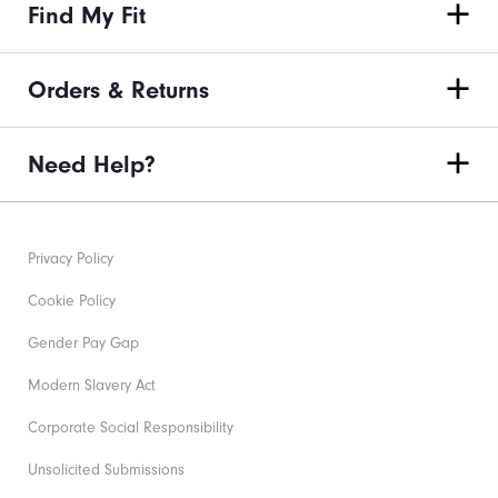
Find My Fit
Orders & Returns
Need Help?
Privacy Policy
Cookie Policy
Gender Pay Gap
Modern Slavery Act
Corporate Social Responsibility
Unsolicited Submissions