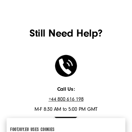
Still Need Help?
Call Us:
+44 800 616 198
M-F 8:30 AM to 5:00 PM GMT
FOOTJOY.EU USES COOKIES