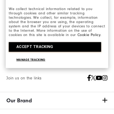
We collect technical information related to you
Email Us:
through cookies and other similar tracking
technologies. We collect, for example, information
Send Email
about the browser you are using, the operating
system and the IP address of your devices to connect
to the Internet. More information on the use of
cookies on this site is available in our
Cookie Policy
.
ACCEPT TRACKING
MANAGE TRACKING
Join us on the links
Our Brand