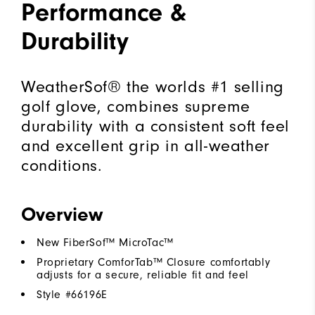
Performance &
Durability
WeatherSof® the worlds #1 selling
golf glove, combines supreme
durability with a consistent soft feel
and excellent grip in all-weather
conditions.
Overview
New FiberSof™ MicroTac™
Proprietary ComforTab™ Closure comfortably
adjusts for a secure, reliable fit and feel
Style #
66196E