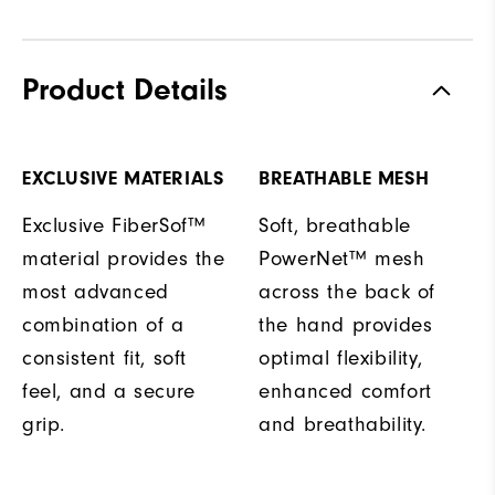
Product Details
EXCLUSIVE MATERIALS
BREATHABLE MESH
Exclusive FiberSof™
Soft, breathable
material provides the
PowerNet™ mesh
most advanced
across the back of
combination of a
the hand provides
consistent fit, soft
optimal flexibility,
feel, and a secure
enhanced comfort
grip.
and breathability.