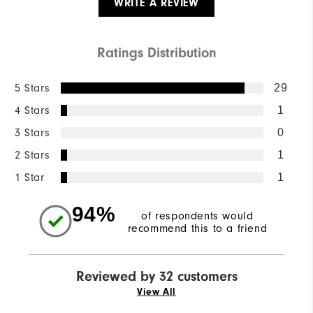
WRITE A REVIEW
Ratings Distribution
5 Stars
29
4 Stars
1
3 Stars
0
2 Stars
1
1 Star
1
94%
of respondents would
recommend this to a friend
Reviewed by 32 customers
View All