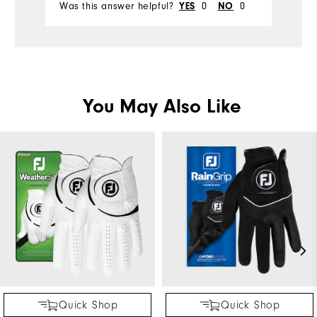
Was this answer helpful?
0
0
Wa
YES
NO
You May Also Like
Quick Shop
Quick Shop