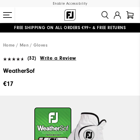
Enable Accessibility
FREE SHIPPING
ON ALL ORDERS €99+
&
FREE RETURNS
#1 SHOE IN GOLF #1 GLOVE IN GOLF
WE SHIP TO NETHERLANDS & SPAIN ONLY
GIFTING
| EXTENDED RETURNS PERIOD
Home
Men
Gloves
(32)
Write a Review
WeatherSof
€17