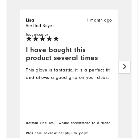
1 month ago
Lisa
S
Verified Buyer
Ve
footjoy.co.uk
fo
I have bought this
W
product several times
w
This glove is fantastic, it is a perfect fit
S
and allows a good grip on your clubs.
Bottom Line
Yes, I would recommend to a friend
Was this review helpful to you?
Wa