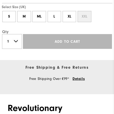
Select Size (UK)
S
M
ML
L
XL
XXL
Qty
ADD TO CART
Free Shipping & Free Returns
Free Shipping Over €99*
Details
Revolutionary