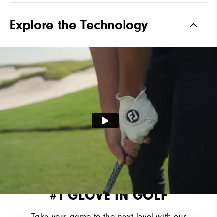
Explore the Technology
#1 GLOVE IN GOLF
Take your game to the next level with our