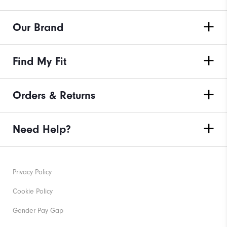
Our Brand
Find My Fit
Orders & Returns
Need Help?
Privacy Policy
Cookie Policy
Gender Pay Gap