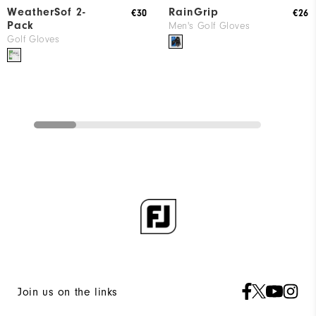
WeatherSof 2-
RainGrip
€30
€26
Pack
Men's Golf Gloves
Golf Gloves
Join us on the links