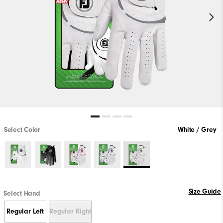
Select Color
White / Grey
Size Guide
Select Hand
Regular Left
Regular Right