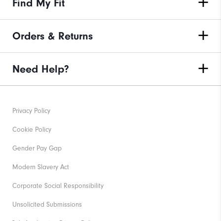
Find My Fit
Orders & Returns
Need Help?
Privacy Policy
Cookie Policy
Gender Pay Gap
Modern Slavery Act
Corporate Social Responsibility
Unsolicited Submissions