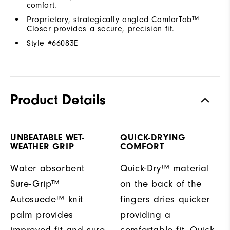
comfort.
Proprietary, strategically angled ComforTab™
Closer provides a secure, precision fit.
Style #
66083E
Product Details
UNBEATABLE WET-
QUICK-DRYING
WEATHER GRIP
COMFORT
Water absorbent
Quick-Dry™ material
Sure-Grip™
on the back of the
Autosuede™ knit
fingers dries quicker
palm provides
providing a