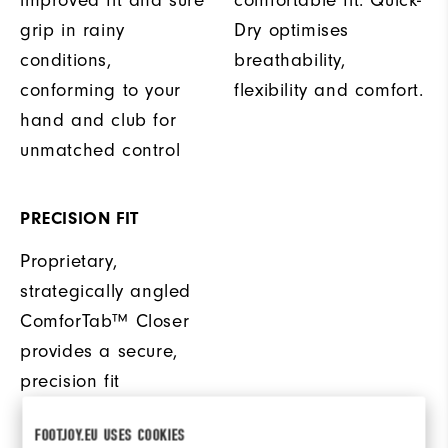
improved fit and sure
comfortable fit. Quick-
grip in rainy
Dry optimises
conditions,
breathability,
conforming to your
flexibility and comfort.
hand and club for
unmatched control
PRECISION FIT
Proprietary,
strategically angled
ComforTab™ Closer
provides a secure,
precision fit
FOOTJOY.EU USES COOKIES