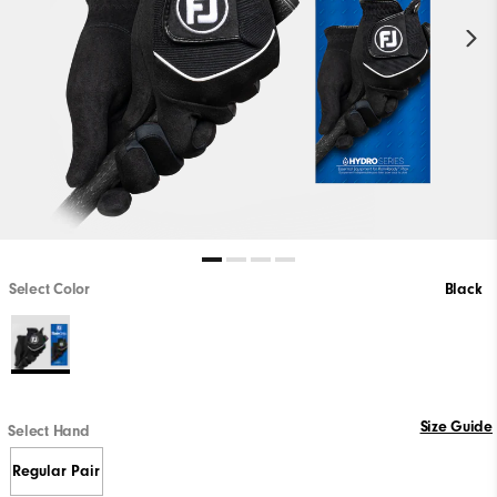
Select Color
Black
Size Guide
Select Hand
Regular Pair