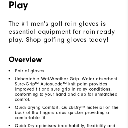
Play
The #1 men's golf rain gloves is
essential equipment for rain-ready
play. Shop golfing gloves today!
Overview
Pair of gloves
Unbeatable Wet-Weather Grip. Water absorbent
Sure-Grip™ Autosuede™ knit palm provides
improved fit and sure grip in rainy conditions,
conforming to your hand and club for unmatched
control.
Quick-drying Comfort. Quick-Dry™ material on the
back of the fingers dries quicker providing a
comfortable fit.
Quick-Dry optimises breathability, flexibility and