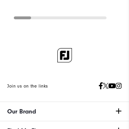
Join us on the links
Our Brand