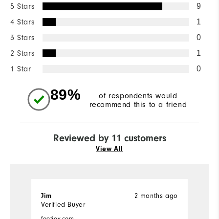
5 Stars
9
4 Stars
1
3 Stars
0
2 Stars
1
1 Star
0
89%
of respondents would
recommend this to a friend
Reviewed by 11 customers
View All
2 months ago
Jim
J
Verified Buyer
Ve
footjoy.com
fo