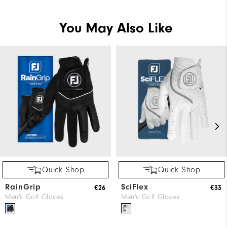
You May Also Like
Quick Shop
Quick Shop
RainGrip
SciFlex
€26
€33
Men's Golf Gloves
Men's Golf Gloves