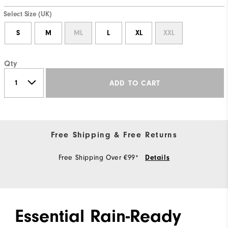
Select Size (UK)
S
M
ML
L
XL
XXL
Qty
ADD TO CART
Free Shipping & Free Returns
Free Shipping Over €99*
Details
Essential Rain-Ready