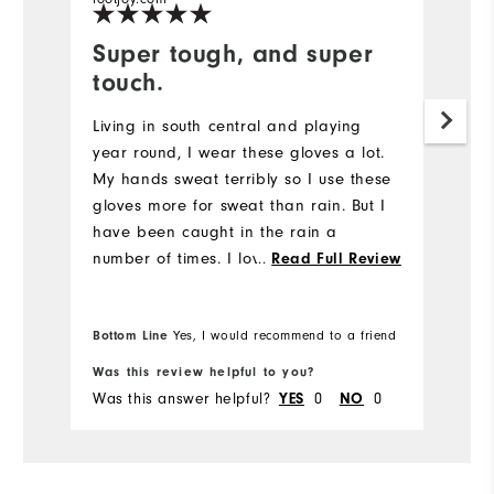
Super tough, and super
T
touch.
g
Living in south central and playing
G
year round, I wear these gloves a lot.
ri
My hands sweat terribly so I use these
gloves more for sweat than rain. But I
have been caught in the rain a
number of times. I love these gloves.
...
Read Full Review
Super gripping no matter how wet they
get. Also, they wear like iron.
Bottom Line
Yes, I would recommend to a friend
Bo
Was this review helpful to you?
Wa
Was this answer helpful?
0
0
Wa
YES
NO