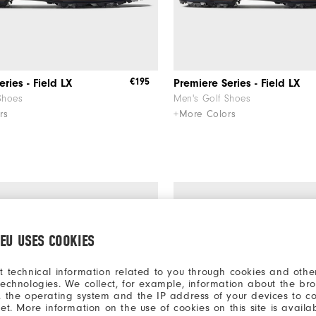
€195
ries - Field LX
Premiere Series - Field LX
Shoes
Men's Golf Shoes
rs
+More Colors
.EU USES COOKIES
t technical information related to you through cookies and other
technologies. We collect, for example, information about the br
, the operating system and the IP address of your devices to c
net. More information on the use of cookies on this site is availa