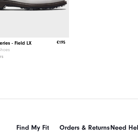
€195
ries - Field LX
Shoes
rs
Find My Fit
Orders & Returns
Need He