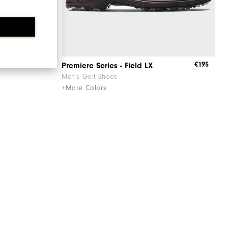
€195
€195
Premiere Series - Field LX
Men's Golf Shoes
+More Colors