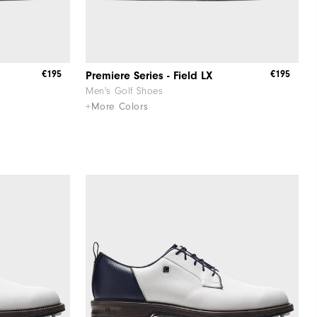
€195
€195
Premiere Series - Field LX
Men's Golf Shoes
+More Colors