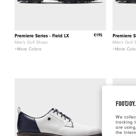
€195
Premiere Series - Field LX
Premiere Se
Men's Golf Shoes
Men's Golf 
+More Colors
+More Colo
FOOTJOY
We collec
tracking 
are using
the Inter