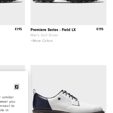
€195
€195
Premiere Series - Field LX
Men's Golf Shoes
+More Colors
 similar
owser you
onnect to
ble in