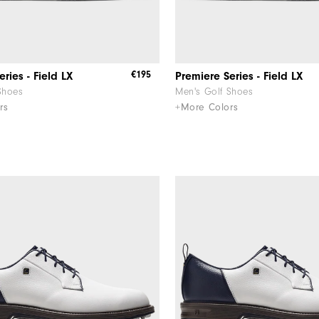
€195
ries - Field LX
Premiere Series - Field LX
Shoes
Men's Golf Shoes
rs
+More Colors