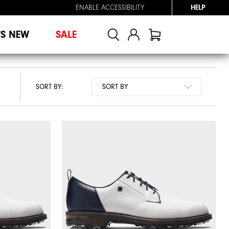
ENABLE ACCESSIBILITY
HELP
'S NEW
SALE
SORT BY: