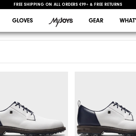
FREE SHIPPING
ON ALL ORDERS €99+
&
FREE RETURNS
#1 SHOE IN GOLF #1 GLOVE IN GOLF
WE SHIP TO NETHERLANDS & SPAIN ONLY
GIFTING
| EXTENDED RETURNS PERIOD
GLOVES
GEAR
WHAT