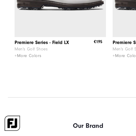
€195
Premiere Series - Field LX
Premiere Se
Men's Golf Shoes
Men's Golf 
+More Colors
+More Colo
Our Brand