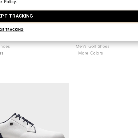
e Policy
.
EPT TRACKING
GE TRACKING
€195
ries - Field LX
Premiere Series - Field LX
Shoes
Men's Golf Shoes
rs
+More Colors