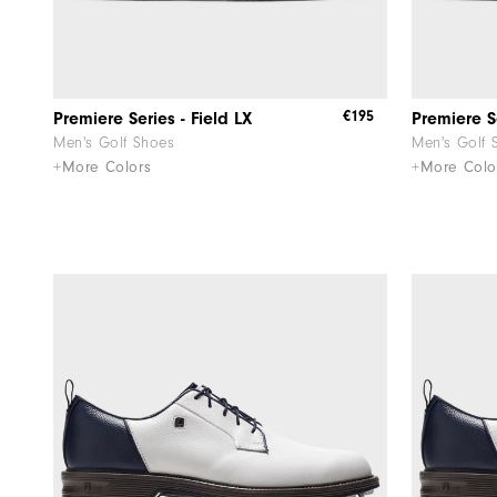
€195
Premiere Series - Field LX
Premiere Se
Men's Golf Shoes
Men's Golf 
+More Colors
+More Colo