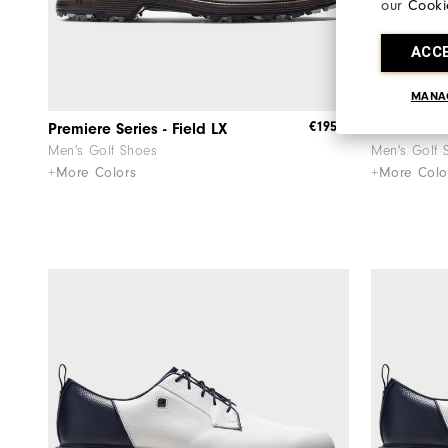
our
Cooki
ACC
MANA
€195
Premiere Series - Field LX
Premiere Se
Men's Golf Shoes
Men's Golf 
+More Colors
+More Colo