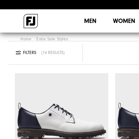
MEN
WOMEN
Home
Extra Sale Styles
FILTERS
14 RESULTS