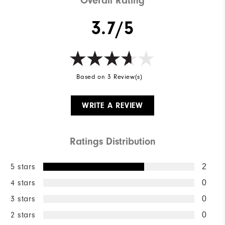
Overall Rating
3.7/5
Based on 3 Review(s)
WRITE A REVIEW
Ratings Distribution
5 stars
2
4 stars
0
3 stars
0
2 stars
0