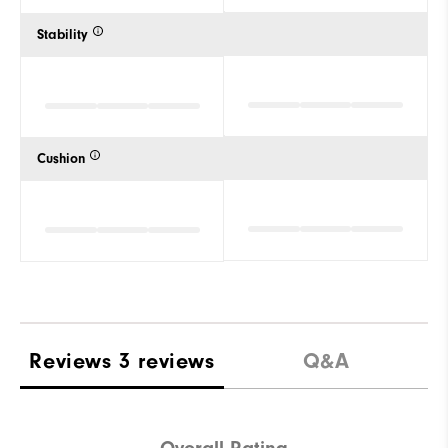
Stability
Cushion
Reviews
3 reviews
Q&A