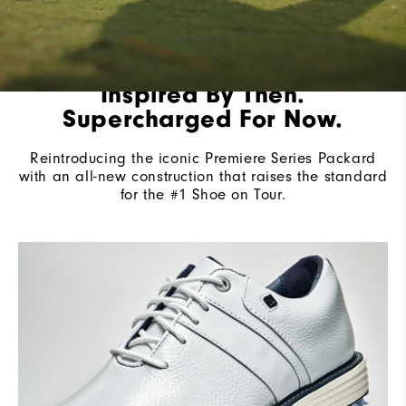
Inspired By Then.
Supercharged For Now.
Reintroducing the iconic Premiere Series Packard
with an all-new construction that raises the standard
for the #1 Shoe on Tour.​