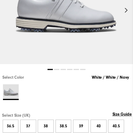
Select Color
White / White / Navy
Size Guide
Select Size (UK)
36.5
37
38
38.5
39
40
40.5