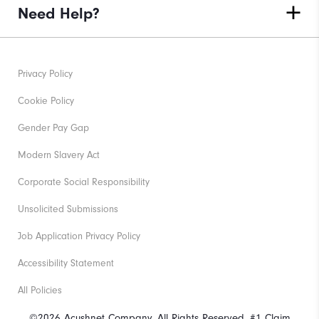
Need Help?
Privacy Policy
Cookie Policy
Gender Pay Gap
Modern Slavery Act
Corporate Social Responsibility
Unsolicited Submissions
Job Application Privacy Policy
Accessibility Statement
All Policies
©2026 Acushnet Company. All Rights Reserved. #1 Claim