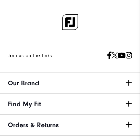
Join us on the links
Our Brand
Find My Fit
Orders & Returns