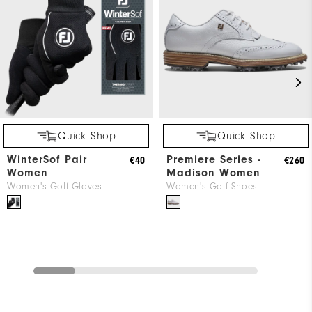
Quick Shop
Quick Shop
WinterSof Pair
Premiere Series -
€40
€260
Women
Madison Women
Women's Golf Gloves
Women's Golf Shoes