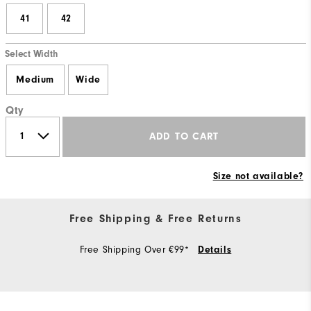
41
42
Select Width
Medium
Wide
Qty
ADD TO CART
Size not available?
Free Shipping & Free Returns
Free Shipping Over €99*
Details