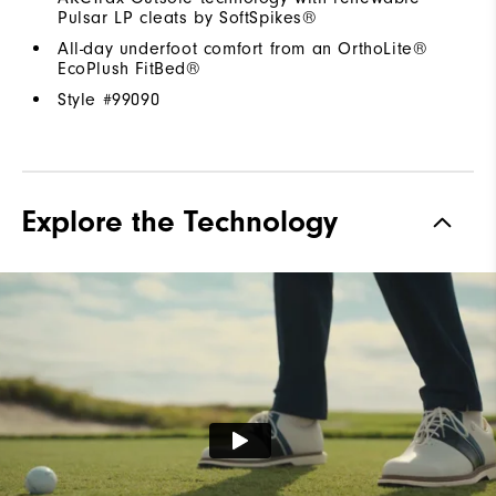
Pulsar LP cleats by SoftSpikes®
All-day underfoot comfort from an OrthoLite®
EcoPlush FitBed®
Style #
99090
Explore the Technology