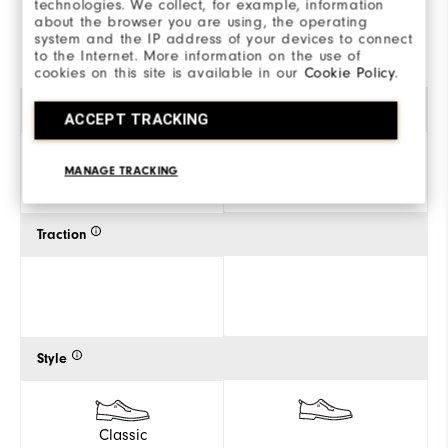
technologies. We collect, for example, information
about the browser you are using, the operating
SHOP
SHOP
system and the IP address of your devices to connect
to the Internet. More information on the use of
cookies on this site is available in our
Cookie Policy
.
Gender
ACCEPT TRACKING
MANAGE TRACKING
Women
Traction
Style
Classic