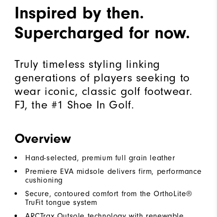
Inspired by then.
Supercharged for now.
Truly timeless styling linking
generations of players seeking to
wear iconic, classic golf footwear.
FJ, the #1 Shoe In Golf.
Overview
Hand-selected, premium full grain leather
Premiere EVA midsole delivers firm, performance
cushioning
Secure, contoured comfort from the OrthoLite®
TruFit tongue system
ARCTrax Outsole technology with renewable