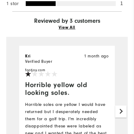
1 star
1
Reviewed by 3 customers
View All
1 month ago
Kri
E
Verified Buyer
Ve
footjoy.com
fo
Horrible yellow old
F
looking soles.
It
ou
Horrible soles are yellow I would have
P
returned but I desperately needed
p
them for a golf trip. I'm incredibly
gr
disappointed these were labeled as
th
new and I wanted the best of the best