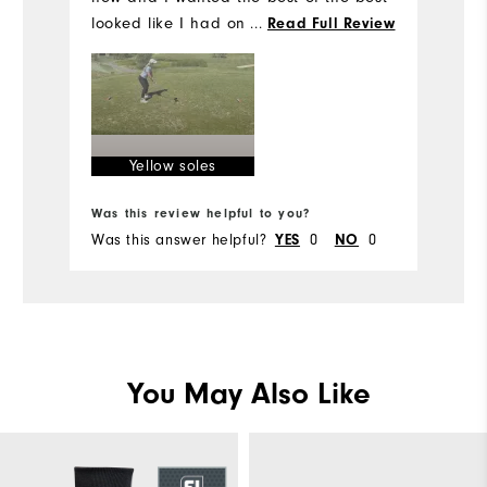
an
looked like I had on old shoes in all of
...
Read Full Review
my photos. Beware that the white part
on the bottom is YELLOW!
Yellow soles
Was this review helpful to you?
Wa
Was this answer helpful?
0
0
Wa
YES
NO
You May Also Like