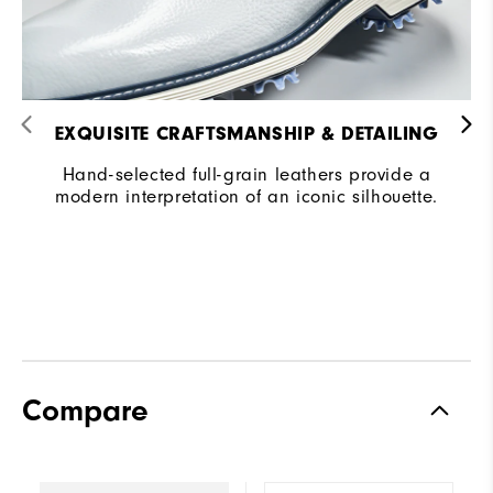
EXQUISITE CRAFTSMANSHIP & DETAILING​
Hand-selected full-grain leathers provide a
modern interpretation of an iconic silhouette.
Compare