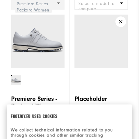
Select a model to
Premiere Series -
compare
Packard Women
Premiere Series -
Placeholder
Packard Women
FOOTJOY.EU USES COOKIES
€240
€240
We collect technical information related to you
(0)
3 reviews
through cookies and other similar tracking