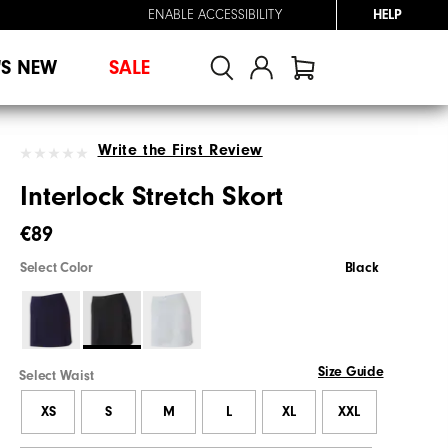
ENABLE ACCESSIBILITY
HELP
'S NEW
SALE
Write the First Review
Interlock Stretch Skort
€89
Select Color
Black
Size Guide
Select Waist
XS
S
M
L
XL
XXL