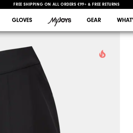
FREE SHIPPING
ON ALL ORDERS €99+
&
FREE RETURNS
#1 SHOE IN GOLF #1 GLOVE IN GOLF
WE SHIP TO NETHERLANDS & SPAIN ONLY
GIFTING
| EXTENDED RETURNS PERIOD
GLOVES
GEAR
WHAT