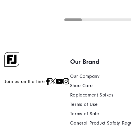
Our Brand
Our Company
Join us on the links
Shoe Care
Replacement Spikes
Terms of Use
Terms of Sale
General Product Safety Reg