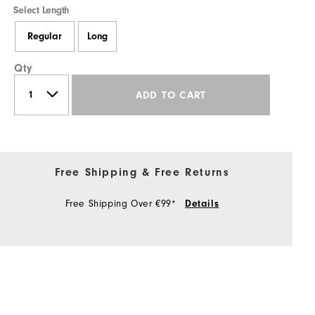
Select Length
Regular
Long
Qty
ADD TO CART
Free Shipping & Free Returns
Free Shipping Over €99*
Details