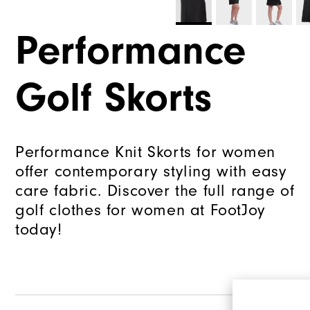
Performance
Golf Skorts
Performance Knit Skorts for women
offer contemporary styling with easy
care fabric. Discover the full range of
golf clothes for women at FootJoy
today!