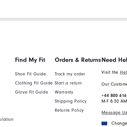
Find My Fit
Orders & Returns
Need He
Visit the
Hel
Shoe Fit Guide
Track my order
Clothing Fit Guide
Start a return
Our Custome
Glove Fit Guide
Warranty
+44 800 616
Shipping Policy
M-F 8:30 A
Returns Policy
Message U
ulation
Change