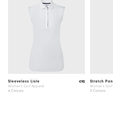
Sleeveless Lisle
Stretch Pan
€90
Women's Golf Apparel
Women's Golf
4 Colours
3 Colours