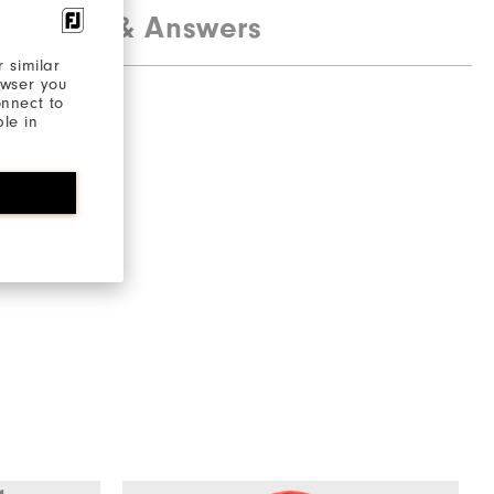
estions & Answers
 similar
owser you
onnect to
ble in