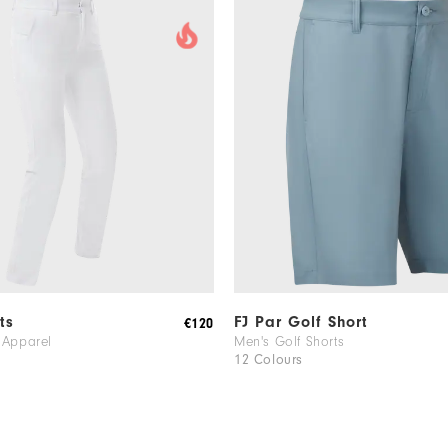
ts
FJ Par Golf Short
€120
 Apparel
Men's Golf Shorts
12 Colours