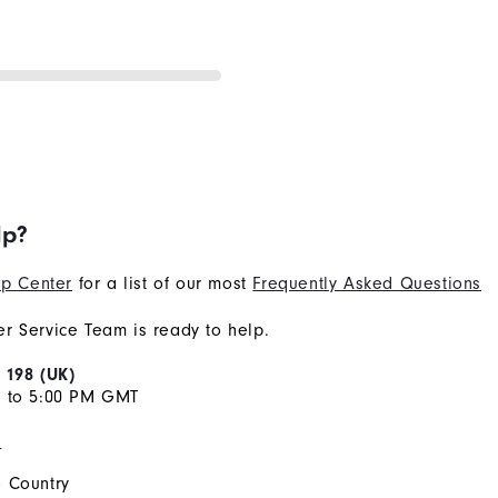
lp?
p Center
for a list of our most
Frequently Asked Questions
r Service Team is ready to help.
 198 (UK)
M to 5:00 PM GMT
s
 Country