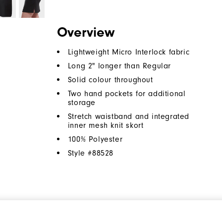
Overview
Lightweight Micro Interlock fabric
Long 2" longer than Regular
Solid colour throughout
Two hand pockets for additional
storage
Stretch waistband and integrated
inner mesh knit skort
100% Polyester
Style #
88528