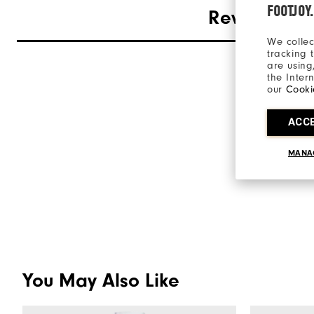
FOOTJOY
Reviews
We collec
tracking 
are using
the Inter
our
Cooki
ACC
MANA
You May Also Like