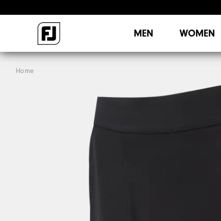
MEN
WOMEN
Home