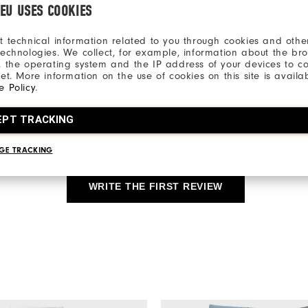
.EU USES COOKIES
Qu
t technical information related to you through cookies and other
technologies. We collect, for example, information about the br
, the operating system and the IP address of your devices to c
net. More information on the use of cookies on this site is availa
e Policy
.
EPT TRACKING
Be the first to review this product
Share your thoughts with other customers.
GE TRACKING
WRITE THE FIRST REVIEW