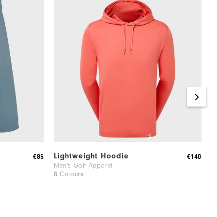
Lightweight Hoodie
J
€85
€140
Men's Golf Apparel
W
8 Colours
1