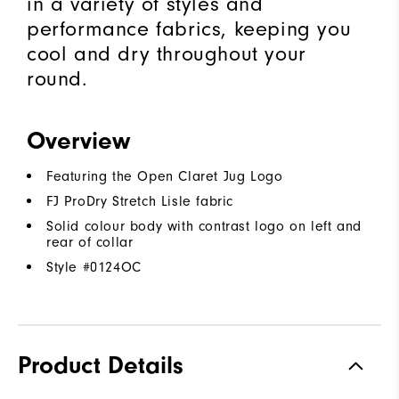
in a variety of styles and
performance fabrics, keeping you
cool and dry throughout your
round.
Overview
Featuring the Open Claret Jug Logo
FJ ProDry Stretch Lisle fabric
Solid colour body with contrast logo on left and
rear of collar
Style #
0124OC
Product Details