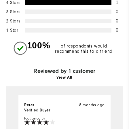
4 Stars
1
3 Stars
0
2 Stars
0
1 Star
0
100%
of respondents would
recommend this to a friend
Reviewed by 1 customer
View All
8 months ago
Peter
Verified Buyer
footjoy.co.uk