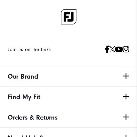
Join us on the links
Our Brand
Find My Fit
Orders & Returns