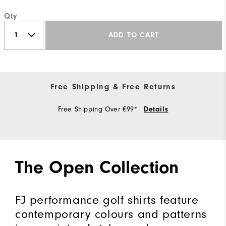
Qty
ADD TO CART
Free Shipping & Free Returns
Free Shipping Over €99*
Details
The Open Collection
FJ performance golf shirts feature
contemporary colours and patterns