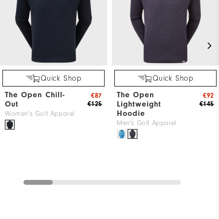
Quick Shop
Quick Shop
The Open Chill-
The Open
€87
€92
Out
Lightweight
€125
€145
Hoodie
Women's Golf Apparel
Men's Golf Apparel