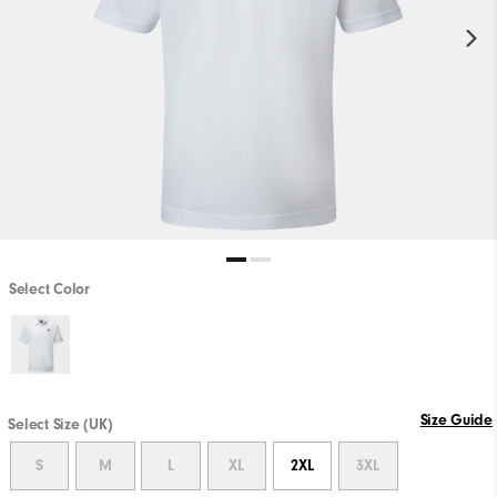
Select Color
Size Guide
Select Size (UK)
S
M
L
XL
2XL
3XL