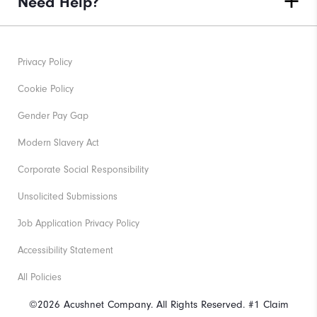
Need Help?
Privacy Policy
Cookie Policy
Gender Pay Gap
Modern Slavery Act
Corporate Social Responsibility
Unsolicited Submissions
Job Application Privacy Policy
Accessibility Statement
All Policies
©2026 Acushnet Company. All Rights Reserved. #1 Claim