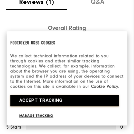
Reviews
(1)
Q&A
Overall Rating
4.0/5
FOOTJOY.EU USES COOKIES
We collect technical information related to you
through cookies and other similar tracking
technologies. We collect, for example, information
about the browser you are using, the operating
Based on 1 Review(s)
system and the IP address of your devices to connect
to the Internet. More information on the use of
cookies on this site is available in our
Cookie Policy
.
WRITE A REVIEW
ACCEPT TRACKING
Ratings Distribution
MANAGE TRACKING
5 Stars
0