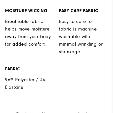
MOISTURE WICKING
EASY CARE FABRIC
Breathable fabric
Easy to care for
helps move moisture
fabric is machine
away from your body
washable with
for added comfort.
minimal wrinkling or
shrinkage.
FABRIC
96% Polyester / 4%
Elastane