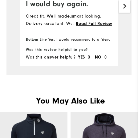
I would buy again.
Great fit. Well made.smart looking.
Delivery excellent. Would buy again.
...
Read Full Review
Bottom Line
Yes, I would recommend to a friend
Was this review helpful to you?
Was this answer helpful?
0
0
YES
NO
You May Also Like