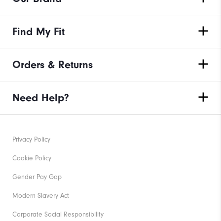
Find My Fit
Orders & Returns
Need Help?
Privacy Policy
Cookie Policy
Gender Pay Gap
Modern Slavery Act
Corporate Social Responsibility