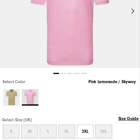
Select Color
Pink Lemonade / Skyway
Size Guide
Select Size (UK)
S
M
L
XL
2XL
3XL