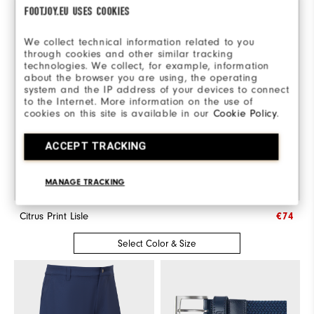
FOOTJOY.EU USES COOKIES
We collect technical information related to you
through cookies and other similar tracking
technologies. We collect, for example, information
about the browser you are using, the operating
system and the IP address of your devices to connect
to the Internet. More information on the use of
cookies on this site is available in our
Cookie Policy
.
ACCEPT TRACKING
MANAGE TRACKING
Citrus Print Lisle
€74
Select Color & Size