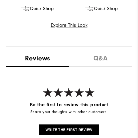
Quick Shop
Quick Shop
Explore This Look
Reviews
Q&A
Be the first to review this product
Share your thoughts with other customers.
WRITE THE FIRST REVIEW