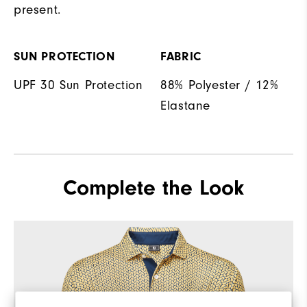
present.
SUN PROTECTION
FABRIC
UPF 30 Sun Protection
88% Polyester / 12%
Elastane
Complete the Look