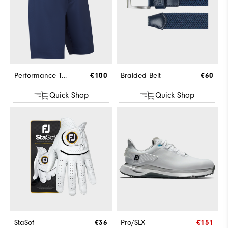
Performance Tapered Fit Short
€100
Braided Belt
€60
Quick Shop
Quick Shop
StaSof
€36
Pro/SLX
€151