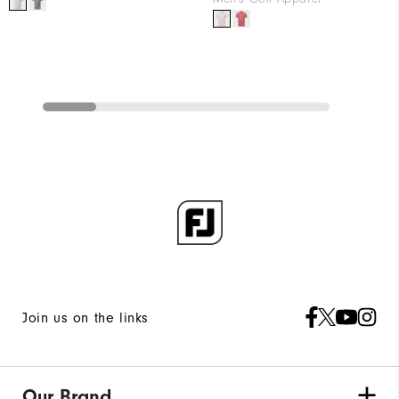
Join us on the links
Our Brand