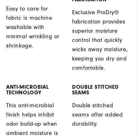
Easy to care for
Exclusive ProDry®
fabric is machine
fabrication provides
washable with
superior moisture
minimal wrinkling or
control that quickly
shrinkage.
wicks away moisture,
keeping you dry and
comfortable.
ANTI-MICROBIAL
DOUBLE STITCHED
TECHNOLOGY
SEAMS
This anti-microbial
Double stitched
finish helps inhibit
seams offer added
odor build-up when
durability.
ambient moisture is