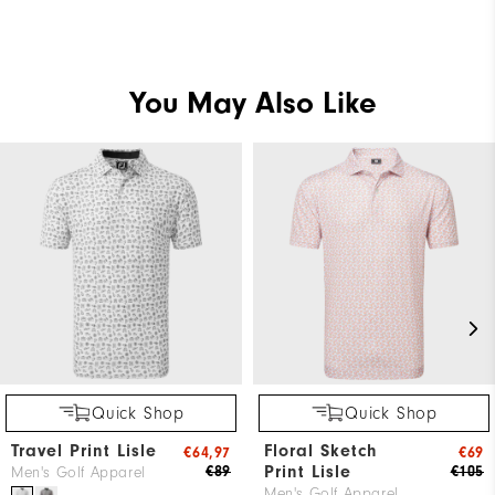
You May Also Like
Quick Shop
Quick Shop
Travel Print Lisle
Floral Sketch
€64,97
€69
Print Lisle
€89
€105
Men's Golf Apparel
Men's Golf Apparel