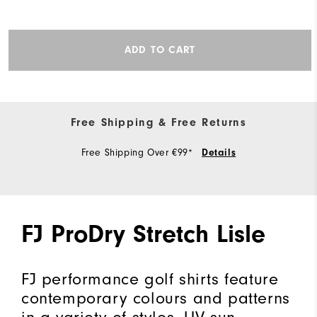
ADD TO CART
Free Shipping & Free Returns
Free Shipping Over €99*
Details
FJ ProDry Stretch Lisle
FJ performance golf shirts feature
contemporary colours and patterns