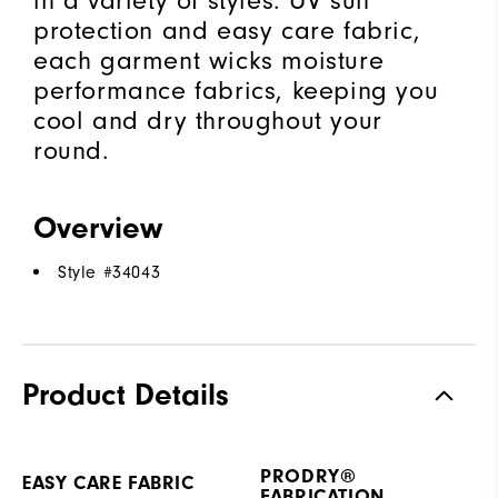
in a variety of styles. UV sun
protection and easy care fabric,
each garment wicks moisture
performance fabrics, keeping you
cool and dry throughout your
round.
Overview
Style #
34043
Product Details
PRODRY®
EASY CARE FABRIC
FABRICATION