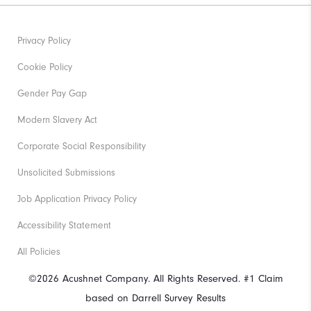
Privacy Policy
Cookie Policy
Gender Pay Gap
Modern Slavery Act
Corporate Social Responsibility
Unsolicited Submissions
Job Application Privacy Policy
Accessibility Statement
All Policies
©2026 Acushnet Company. All Rights Reserved. #1 Claim
based on Darrell Survey Results