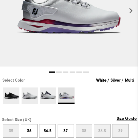
Select Color
White / Silver / Multi
Size Guide
Select Size (UK)
35
36
36.5
37
38
38.5
39