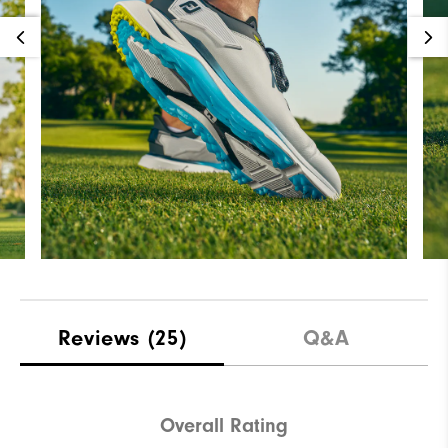
Reviews
(25)
Q&A
Overall Rating