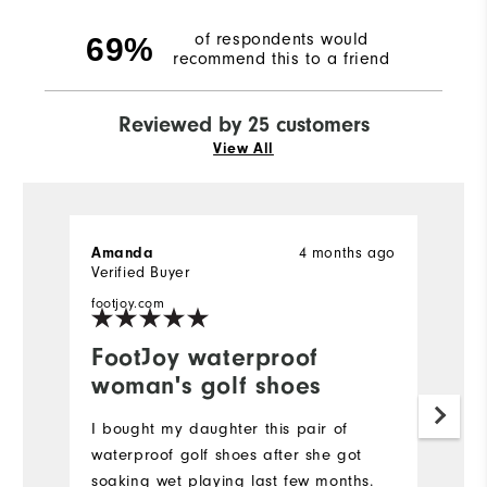
of respondents would
69%
recommend this to a friend
Reviewed by 25 customers
View All
4 months ago
Amanda
K
Verified Buyer
Ve
footjoy.com
fo
FootJoy waterproof
I
woman's golf shoes
f
I bought my daughter this pair of
V
waterproof golf shoes after she got
fo
soaking wet playing last few months.