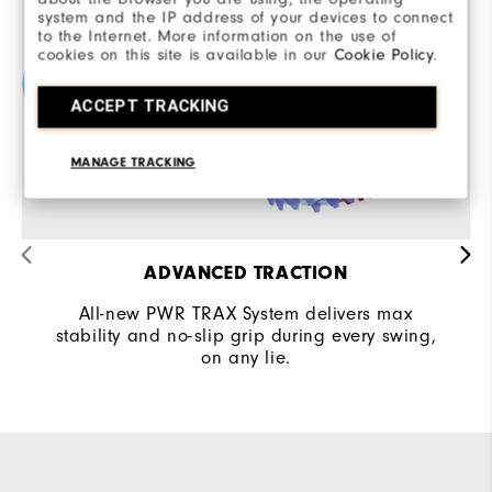
system and the IP address of your devices to connect
to the Internet. More information on the use of
cookies on this site is available in our
Cookie Policy
.
ACCEPT TRACKING
MANAGE TRACKING
ADVANCED TRACTION
All-new PWR TRAX System delivers max
stability and no-slip grip during every swing,
on any lie.