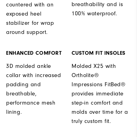
breathability and is
countered with an
100% waterproof.
exposed heel
stabilizer for wrap
around support.
ENHANCED COMFORT
CUSTOM FIT INSOLES
3D molded ankle
Molded X25 with
collar with increased
Ortholite®
padding and
Impressions FitBed®
breathable,
provides immediate
performance mesh
step-in comfort and
lining.
molds over time for a
truly custom fit.