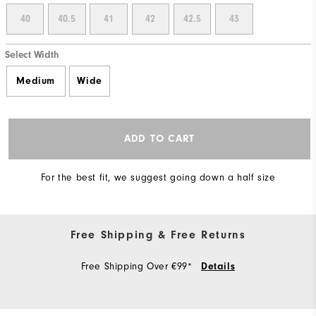
40
40.5
41
42
42.5
43
Select Width
Medium
Wide
ADD TO CART
For the best fit, we suggest going down a half size
Free Shipping & Free Returns
Free Shipping Over €99*
Details