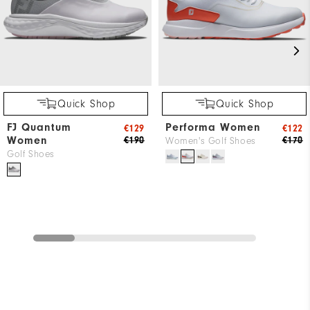
Quick Shop
Quick Shop
FJ Quantum
Performa Women
€129
€122
Women
€190
€170
Women's Golf Shoes
Golf Shoes