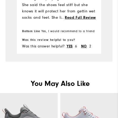
She said the shoes feel stiff but she
knows it will protect her from gettin wet
socks and feet. She likes the style and
...
Read Full Review
will try it out next rainy golf day.
Bottom Line
Yes, I would recommend to a friend
Was this review helpful to you?
Wa
Was this answer helpful?
6
2
Wa
YES
NO
You May Also Like