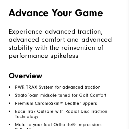
Advance Your Game
Experience advanced traction,
advanced comfort and advanced
stability with the reinvention of
performance spikeless
Overview
PWR TRAX System for advanced traction
StratoFoam midsole tuned for Golf Comfort
Premium ChromoSkin™ Leather uppers
Race Trak Outsole with Radial Disc Traction
Technology
Mold to your foot Ortholite® Impressions