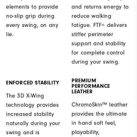
elements to provide
and returns energy to
no-slip grip during
reduce walking
every swing, on any
fatigue. FTF+ delivers
lie.
stiffer perimeter
support and stability
for complete control
during your swing.
PREMIUM
ENFORCED STABILITY
PERFORMANCE
LEATHER
The 3D X-Wing
ChromoSkin™ leather
technology provides
provides the ultimate
increased stability
in hand soft feel,
naturally during your
playability,
swing and is