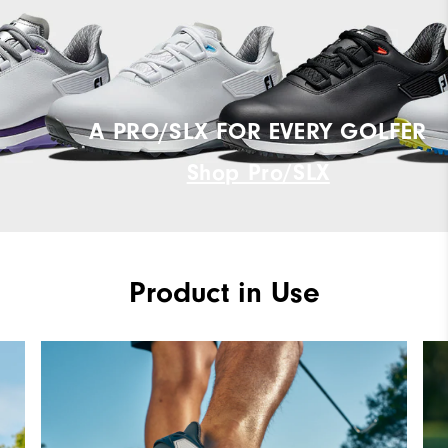
A PRO/SLX FOR EVERY GOLFER
Shop Pro/SLX
Product in Use