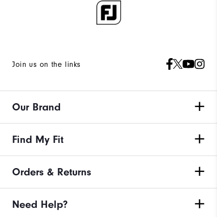
Join us on the links
Our Brand
Find My Fit
Orders & Returns
Need Help?