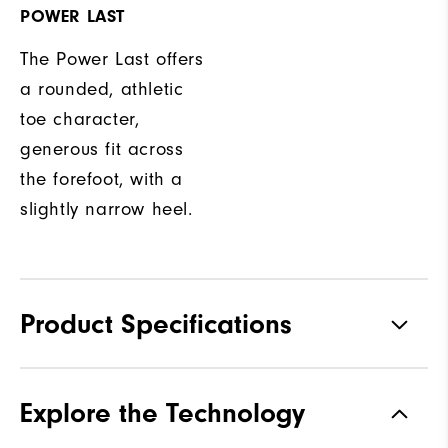
POWER LAST
The Power Last offers
a rounded, athletic
toe character,
generous fit across
the forefoot, with a
slightly narrow heel.
Product Specifications
Traction
Spikeless
Explore the Technology
Stability
Most Stable