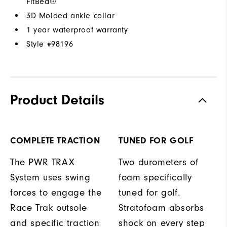
FitBed®
3D Molded ankle collar
1 year waterproof warranty
Style #
98196
Product Details
COMPLETE TRACTION
TUNED FOR GOLF
The PWR TRAX
Two durometers of
System uses swing
foam specifically
forces to engage the
tuned for golf.
Race Trak outsole
Stratofoam absorbs
and specific traction
shock on every step