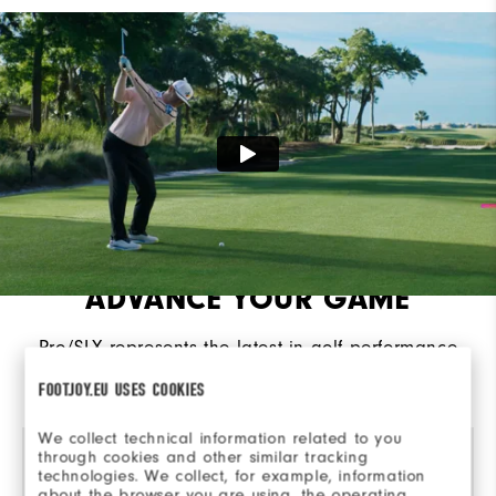
Cushioning
Moderate
ADVANCE YOUR GAME
Pro/SLX represents the latest in golf performance
innovation, engineered from the ground for
FOOTJOY.EU USES COOKIES
advanced traction, control, and comfort.​
We collect technical information related to you
through cookies and other similar tracking
technologies. We collect, for example, information
about the browser you are using, the operating