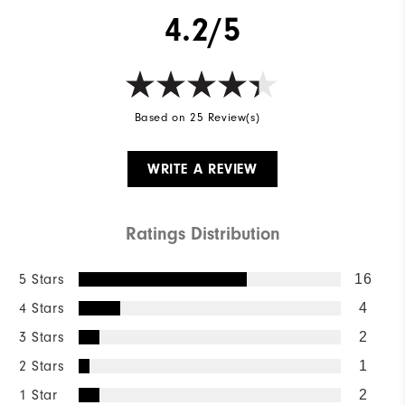
4.2/5
Based on 25 Review(s)
WRITE A REVIEW
Ratings Distribution
5 Stars
16
4 Stars
4
3 Stars
2
2 Stars
1
1 Star
2