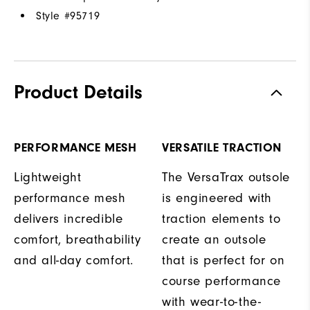
Style #
95719
Product Details
PERFORMANCE MESH
VERSATILE TRACTION
Lightweight
The VersaTrax outsole
performance mesh
is engineered with
delivers incredible
traction elements to
comfort, breathability
create an outsole
and all-day comfort.
that is perfect for on
course performance
with wear-to-the-