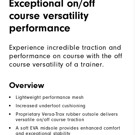
Exceptional on/off
course versatility
performance
Experience incredible traction and
performance on course with the off
course versatility of a trainer.
Overview
Lightweight performance mesh
Increased underfoot cushioning
Proprietary Versa-Trax rubber outsole delivers
versatile on/off course traction
A soft EVA midsole provides enhanced comfort
and exceptional stability