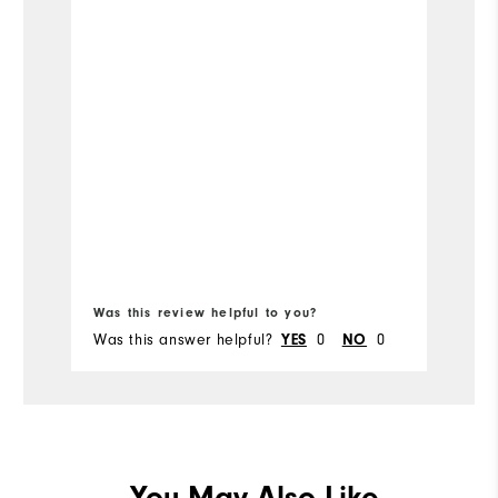
Was this review helpful to you?
Wa
Was this answer helpful?
0
0
Wa
YES
NO
You May Also Like