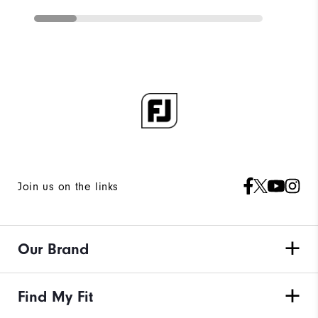
Join us on the links
Our Brand
Find My Fit