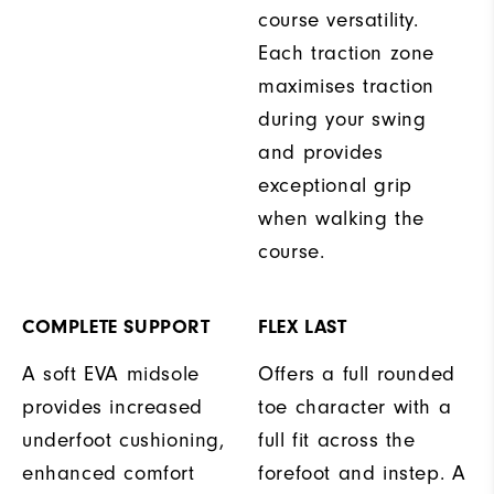
course versatility.
Each traction zone
maximises traction
during your swing
and provides
exceptional grip
when walking the
course.
COMPLETE SUPPORT
FLEX LAST
A soft EVA midsole
Offers a full rounded
provides increased
toe character with a
underfoot cushioning,
full fit across the
enhanced comfort
forefoot and instep. A