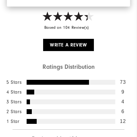
Based on 104 Review(s)
WRITE A REVIEW
Ratings Distribution
5 Stars
73
4 Stars
9
3 Stars
4
2 Stars
6
1 Star
12