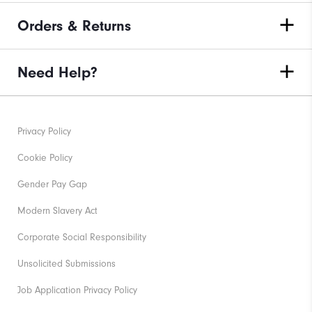
Orders & Returns
Need Help?
Privacy Policy
Cookie Policy
Gender Pay Gap
Modern Slavery Act
Corporate Social Responsibility
Unsolicited Submissions
Job Application Privacy Policy