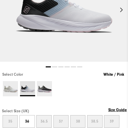
Select Color
White / Pink
Size Guide
Select Size (UK)
35
36
36.5
37
38
38.5
39