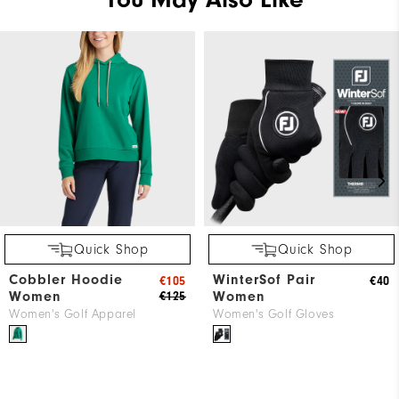
Quick Shop
Quick Shop
Cobbler Hoodie
WinterSof Pair
€105
€40
Women
Women
€125
Women's Golf Apparel
Women's Golf Gloves