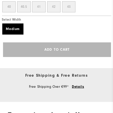
40
40.5
41
42
43
Select Width
Medium
ADD TO CART
Free Shipping & Free Returns
Free Shipping Over €99*
Details