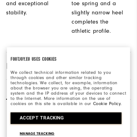
and exceptional
toe spring and a
stability.
slightly narrow heel
completes the
athletic profile.
FOOTJOY.EU USES COOKIES
Product Specifications
We collect technical information related to you
through cookies and other similar tracking
technologies. We collect, for example, information
Materials
Textile / Synthetic
about the browser you are using, the operating
Reviews
(104)
Q&A
system and the IP address of your devices to connect
Last
to the Internet. More information on the use of
Performa Sport
cookies on this site is available in our
Cookie Policy
.
Traction
Spikeless
Overall Rating
ACCEPT TRACKING
4.2/5
MANAGE TRACKING