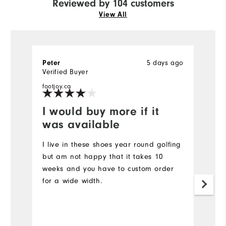
Reviewed by 104 customers
View All
5 days ago
Peter
Vi
Verified Buyer
Ve
footjoy.ca
fo
I would buy more if it
S
was available
Gr
a
I live in these shoes year round golfing
but am not happy that it takes 10
weeks and you have to custom order
for a wide width.