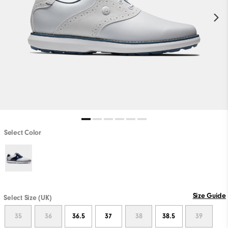
Select Color
Size Guide
Select Size (UK)
35
36
36.5
37
38
38.5
39