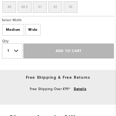
40
40.5
41
42
43
Select Width
Medium
Wide
Qty
ADD TO CART
Free Shipping & Free Returns
Free Shipping Over €99*
Details