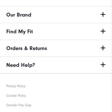
Our Brand
Find My Fit
Orders & Returns
Need Help?
Privacy Policy
Cookie Policy
Gender Pay Gap