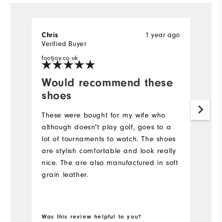
1 year ago
Chris
D
Verified Buyer
Ve
footjoy.co.uk
fo
Would recommend these
L
shoes
Lo
w
These were bought for my wife who
bl
although doesn't play golf, goes to a
w
lot of tournaments to watch. The shoes
v
are stylish comfortable and look really
nice. The are also manufactured in soft
grain leather.
Bo
Was this review helpful to you?
Wa