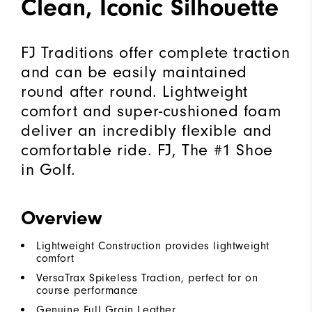
Clean, Iconic Silhouette
FJ Traditions offer complete traction
and can be easily maintained
round after round. Lightweight
comfort and super-cushioned foam
deliver an incredibly flexible and
comfortable ride. FJ, The #1 Shoe
in Golf.
Overview
Lightweight Construction provides lightweight
comfort
VersaTrax Spikeless Traction, perfect for on
course performance
Genuine Full Grain Leather