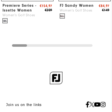
Premiere Series -
FJ Sandy Women
€154,97
€84,97
Issette Women
€209
€149
Women's Golf Shoes
Women's Golf Shoes
Join us on the links