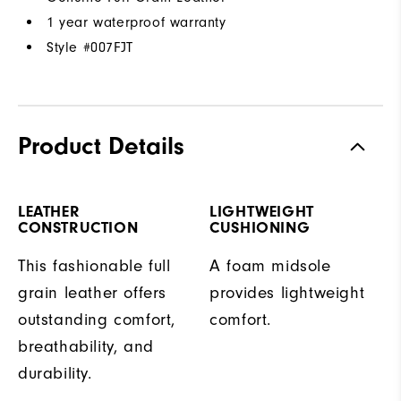
1 year waterproof warranty
Style #
007FJT
Product Details
LEATHER
LIGHTWEIGHT
CONSTRUCTION
CUSHIONING
This fashionable full
A foam midsole
grain leather offers
provides lightweight
outstanding comfort,
comfort.
breathability, and
durability.