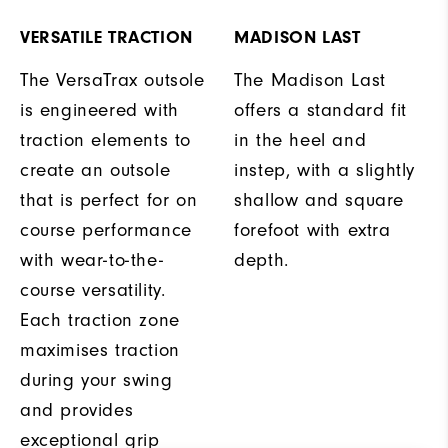
VERSATILE TRACTION
MADISON LAST
The VersaTrax outsole
The Madison Last
is engineered with
offers a standard fit
traction elements to
in the heel and
create an outsole
instep, with a slightly
that is perfect for on
shallow and square
course performance
forefoot with extra
with wear-to-the-
depth.
course versatility.
Each traction zone
maximises traction
during your swing
and provides
exceptional grip