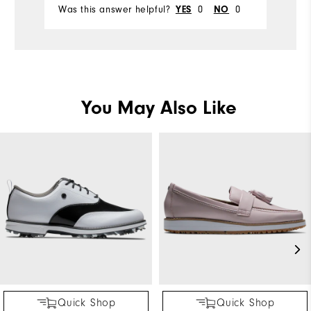
Was this answer helpful?
0
0
Wa
YES
NO
You May Also Like
Quick Shop
Quick Shop