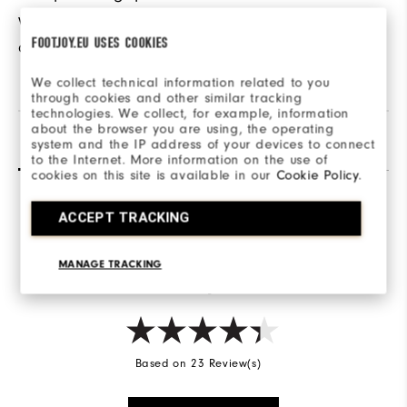
when walking the
FOOTJOY.EU USES COOKIES
course.
We collect technical information related to you
through cookies and other similar tracking
technologies. We collect, for example, information
about the browser you are using, the operating
Reviews
(23)
Q&A
system and the IP address of your devices to connect
to the Internet. More information on the use of
cookies on this site is available in our
Cookie Policy
.
ACCEPT TRACKING
Overall Rating
4.3/5
MANAGE TRACKING
Based on 23 Review(s)