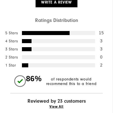
WRITE A REVIEW
Ratings Distribution
5 Stars
15
4 Stars
3
3 Stars
3
2 Stars
0
1 Star
2
86%
of respondents would
recommend this to a friend
Reviewed by 23 customers
View All