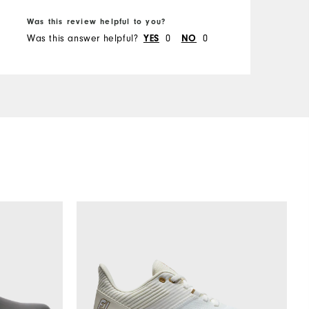
Was this review helpful to you?
W
Was this answer helpful?
0
0
W
YES
NO