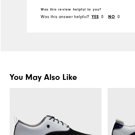
hope that they may fit one
Was this review helpful to you?
day.
Was this answer helpful?
0
0
YES
NO
You May Also Like