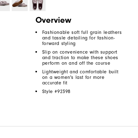
Overview
Fashionable soft full grain leathers
and tassle detailing for fashion-
forward styling
Slip on convenience with support
and traction to make these shoes
perform on and off the course
Lightweight and comfortable built
on a women's last for more
accurate fit
Style #
92398