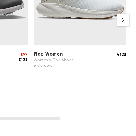
Flex Women
S
€99
€120
€125
Women's Golf Shoes
W
3 Colours
1