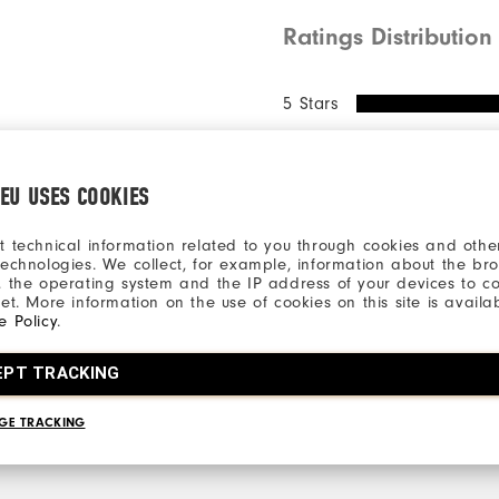
Ratings Distribution
5 Stars
4 Stars
3 Stars
.EU USES COOKIES
2 Stars
1 Star
t technical information related to you through cookies and other
technologies. We collect, for example, information about the br
, the operating system and the IP address of your devices to c
77%
net. More information on the use of cookies on this site is availa
of respo
e Policy
.
recommen
EPT TRACKING
GE TRACKING
ll