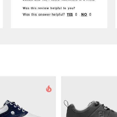
Was this review helpful to you?
Was this answer helpful?
0
0
YES
NO