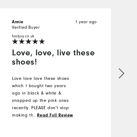
1 year ago
Annie
M
Verified Buyer
V
footjoy.co.uk
f
Love, love, live these
shoes!
L
a
Love love love these shoes
f
which I bought two years
s
ago in black & white &
snapped up the pink ones
recently. PLEASE don't stop
making them as they are so
...
Read Full Review
elegant & easy to wear.