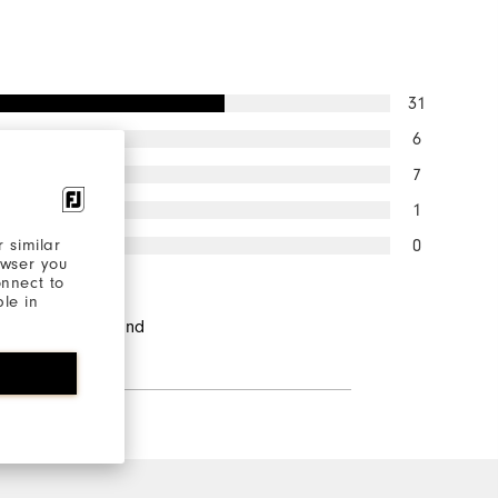
31
6
7
1
0
 similar
owser you
onnect to
ble in
ndents would
d this to a friend