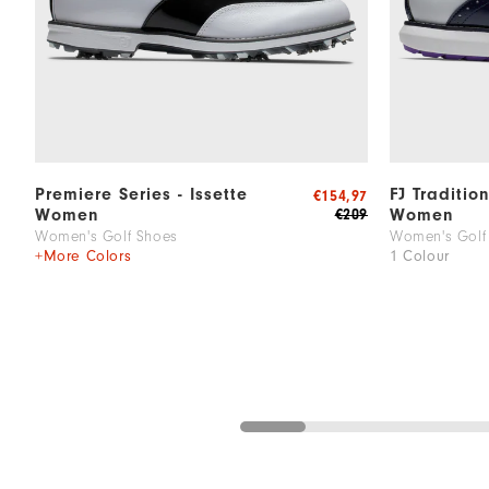
Premiere Series - Issette
FJ Traditio
€154,97
Women
Women
€209
Women's Golf Shoes
Women's Golf
+More Colors
1 Colour