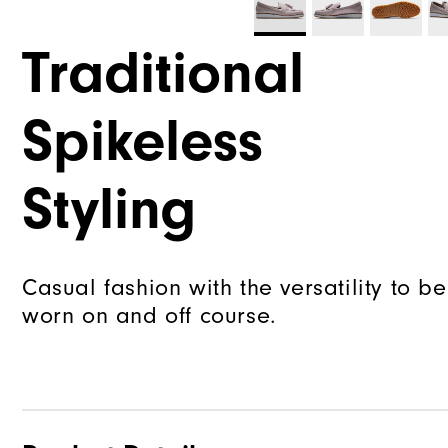
Traditional
Spikeless
Styling
Casual fashion with the versatility to be
worn on and off course.