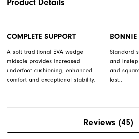
Product Details
COMPLETE SUPPORT
BONNIE
A soft traditional EVA wedge
Standard sl
midsole provides increased
and instep 
underfoot cushioning, enhanced
and square
comfort and exceptional stability.
last..
Reviews
(45)