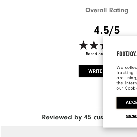
Overall Rating
4.5/5
FOOTJOY
Based on 45 Review(s)
We collec
WRITE A REVIEW
tracking 
are using
the Inter
our
Cooki
ACC
Reviewed by 45 customers
MANA
View A