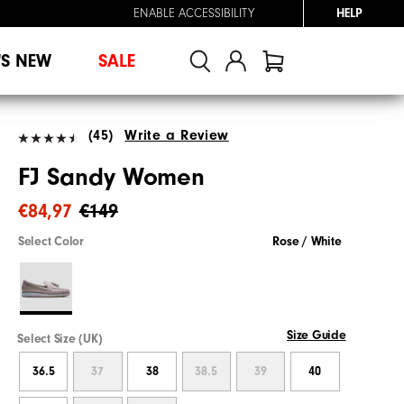
ENABLE ACCESSIBILITY
HELP
'S NEW
SALE
(45)
Write a Review
FJ Sandy Women
€84,97
€149
Select Color
Rose / White
Size Guide
Select Size (UK)
36.5
37
38
38.5
39
40