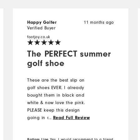
11 months ago
Happy Golfer
Verified Buyer
footjoy.co.uk
The PERFECT summer
golf shoe
These are the best slip on
golf shoes EVER. I already
bought them in black and
white & now love the pink.
PLEASE keep this design
going in navy & white & tan
...
Read Full Review
& white.
Bottom Line
Yes, I would recommend to a friend