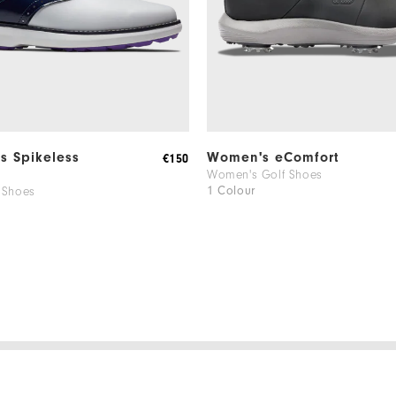
ns Spikeless
Women's eComfort
€150
Women's Golf Shoes
1 Colour
 Shoes