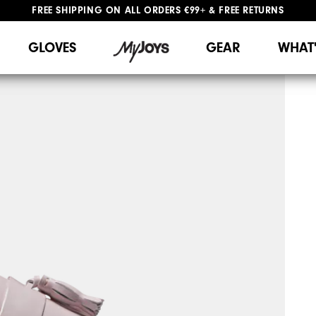
FREE SHIPPING
ON ALL ORDERS €99+
&
FREE RETURNS
#1 SHOE IN GOLF #1 GLOVE IN GOLF
WE SHIP TO NETHERLANDS & SPAIN ONLY
GIFTING
| EXTENDED RETURNS PERIOD
GLOVES
GEAR
WHAT