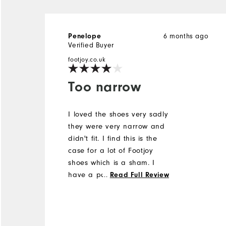
6 months ago
Penelope
Verified Buyer
footjoy.co.uk
Too narrow
I loved the shoes very sadly
they were very narrow and
didn't fit. I find this is the
case for a lot of Footjoy
shoes which is a sham. I
have a pair of lovely
...
Read Full Review
Footjoy custom shoes that I
have been unable to ever
wear. They have a wooden
stretcher in them in the