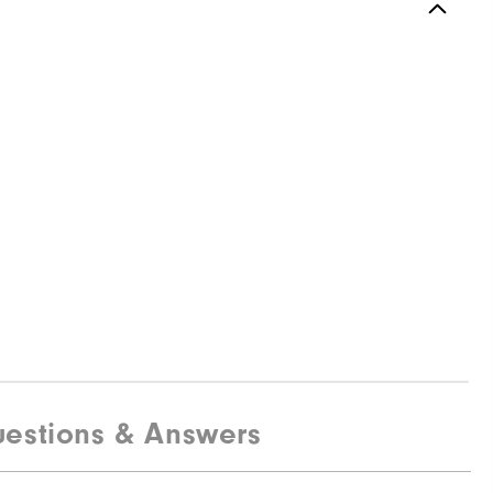
estions & Answers