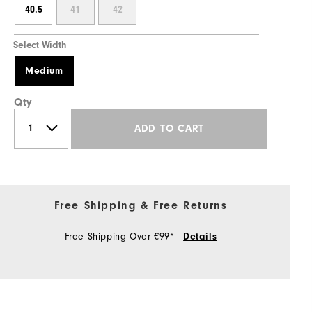
40.5
41
42
Select Width
Medium
Qty
ADD TO CART
Free Shipping & Free Returns
Free Shipping Over €99*
Details