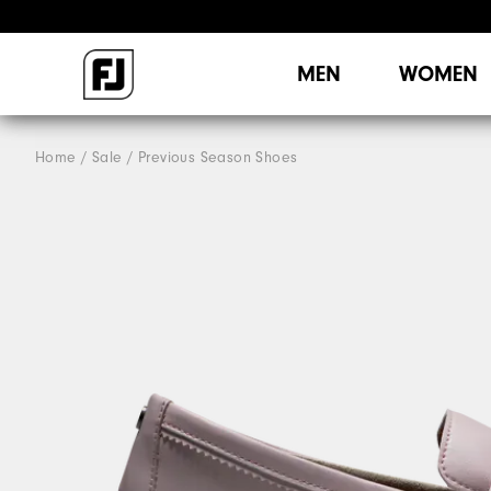
MEN
WOMEN
Home
Sale
Previous Season Shoes