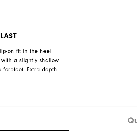
 LAST
ip-on fit in the heel
with a slightly shallow
 forefoot. Extra depth
Qu