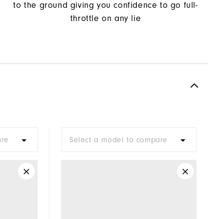
to the ground giving you confidence to go full-
throttle on any lie
are
Select a model to compare