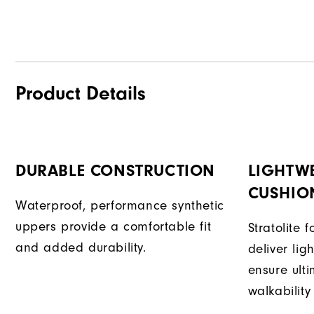
Product Details
DURABLE CONSTRUCTION
LIGHTW
CUSHIO
Waterproof, performance synthetic
uppers provide a comfortable fit
Stratolite
and added durability.
deliver li
ensure ult
walkability