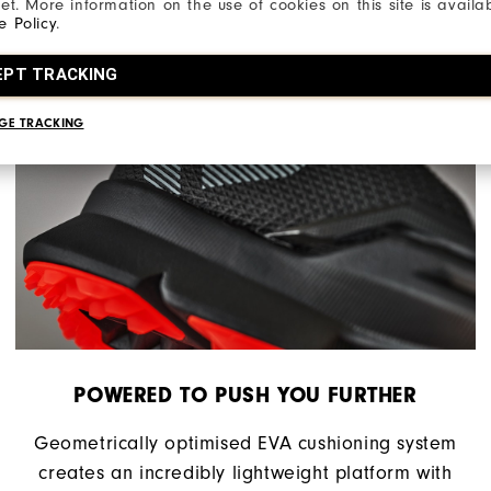
net. More information on the use of cookies on this site is availa
e Policy
.
EPT TRACKING
GE TRACKING
POWERED TO PUSH YOU FURTHER
Geometrically optimised EVA cushioning system
creates an incredibly lightweight platform with