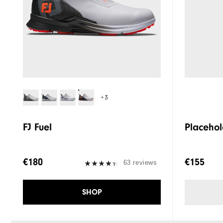
+3
FJ Fuel
Placehol
€180
€155
63 reviews
SHOP