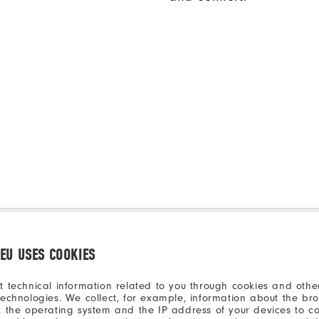
.EU USES COOKIES
t technical information related to you through cookies and other
technologies. We collect, for example, information about the br
, the operating system and the IP address of your devices to c