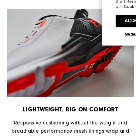
the Inter
Stability
our
Cooki
Cushioning
ACC
MANA
LIGHTWEIGHT. BIG ON COMFORT
Responsive cushioning without the weight and
breathable performance mesh linings wrap and