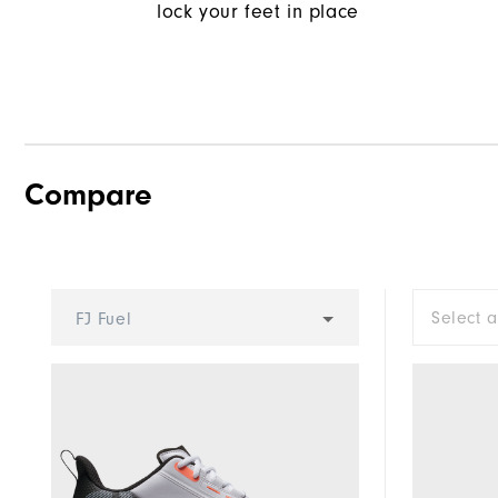
lock your feet in place
Compare
Select 
FJ Fuel