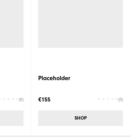
Placeholder
€155
(0)
(0)
SHOP