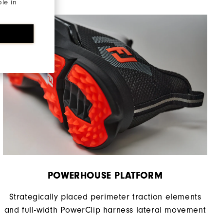
ble in
Supportive
Moderate
POWERHOUSE PLATFORM
Strategically placed perimeter traction elements
and full-width PowerClip harness lateral movement