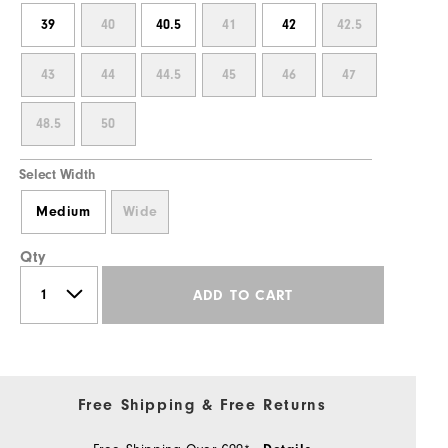
39
40
40.5
41
42
42.5
43
44
44.5
45
46
47
48.5
50
Select Width
Medium
Wide
Qty
ADD TO CART
Free Shipping & Free Returns