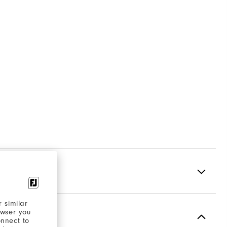
 similar
owser you
Spikeless
onnect to