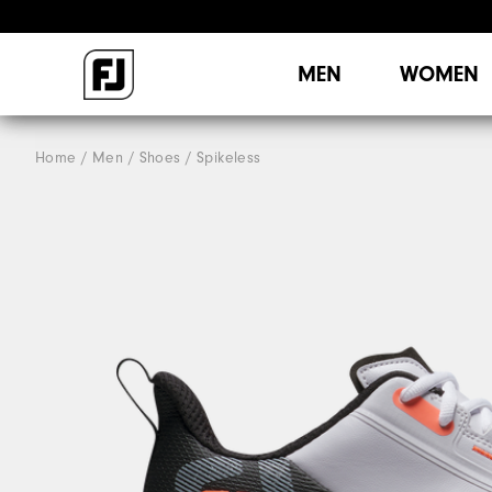
MEN
WOMEN
Home
Men
Shoes
Spikeless