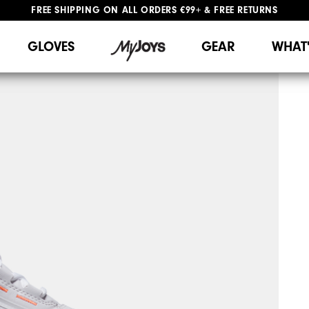
FREE SHIPPING
ON ALL ORDERS €99+
&
FREE RETURNS
#1 SHOE IN GOLF #1 GLOVE IN GOLF
WE SHIP TO NETHERLANDS & SPAIN ONLY
GIFTING
| EXTENDED RETURNS PERIOD
GLOVES
GEAR
WHAT