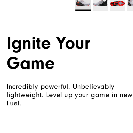
Ignite Your
Game
Incredibly powerful. Unbelievably
lightweight. Level up your game in new
Fuel.