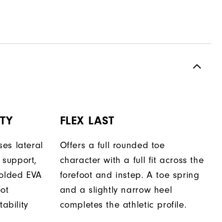
TY
FLEX LAST
es lateral
Offers a full rounded toe
support,
character with a full fit across the
molded EVA
forefoot and instep. A toe spring
oot
and a slightly narrow heel
tability
completes the athletic profile.