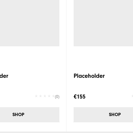
der
Placeholder
€155
(0)
SHOP
SHOP