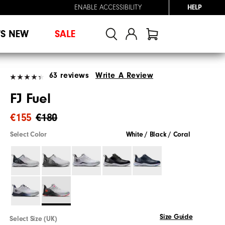
ENABLE ACCESSIBILITY
HELP
'S NEW
SALE
63 reviews
Write A Review
FJ Fuel
€155
€180
Select Color
White / Black / Coral
Size Guide
Select Size (UK)