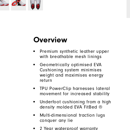
Overview
Premium synthetic leather upper
with breathable mesh linings
Geometrically optimised EVA
Cushioning system minimises
weight and maximises energy
return
TPU PowerClip harnesses lateral
movement for increased stability
Underfoot cushioning from a high
density molded EVA FitBed ®
Multi-dimensional traction lugs
conquer any lie
2 Year waterproof warranty