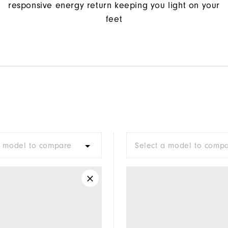
responsive energy return keeping you light on your
feet
a model to compare
Select a model to comp