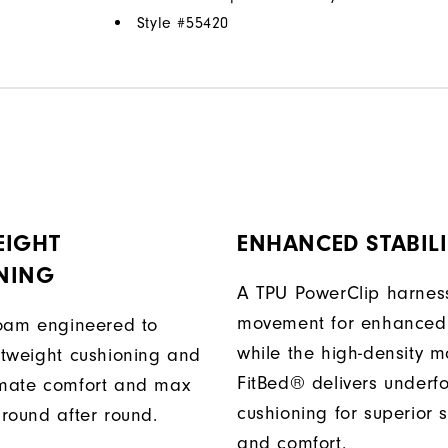
Style #
55420
EIGHT
ENHANCED STABILI
NING
A TPU PowerClip harness
movement for enhanced 
 foam engineered to
while the high-density 
ghtweight cushioning and
FitBed® delivers underf
imate comfort and max
cushioning for superior s
 round after round.
and comfort.