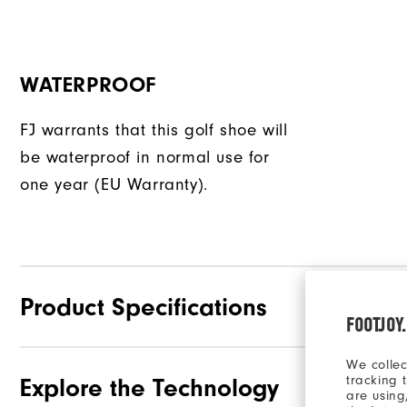
WATERPROOF
FJ warrants that this golf shoe will
be waterproof in normal use for
one year (EU Warranty).
Product Specifications
FOOTJOY
We collec
tracking 
Explore the Technology
Traction
are using