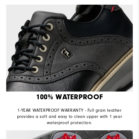
100% WATERPROOF
1-YEAR WATERPROOF WARRANTY - Full grain leather
provides a soft and easy to clean upper with 1 year
waterproof protection.