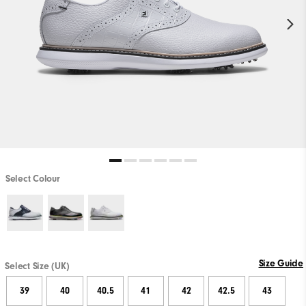
Select Colour
Size Guide
Select Size (UK)
39
40
40.5
41
42
42.5
43