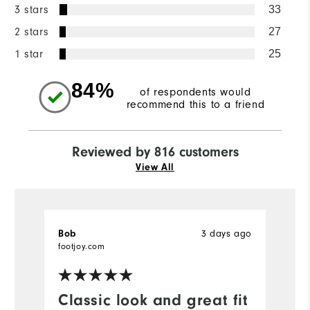
3 stars
33
2 stars
27
1 star
25
84%
of respondents would
recommend this to a friend
Reviewed by 816 customers
View All
Bob
3 days ago
J
Ve
footjoy.com
fo
Classic look and great fit
H