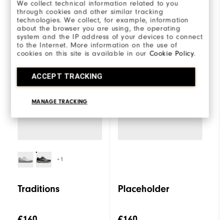
We collect technical information related to you
through cookies and other similar tracking
technologies. We collect, for example, information
about the browser you are using, the operating
system and the IP address of your devices to connect
Select a model to
Traditions
to the Internet. More information on the use of
compare
cookies on this site is available in our
Cookie Policy
.
ACCEPT TRACKING
MANAGE TRACKING
+1
Traditions
Placeholder
€160
€160