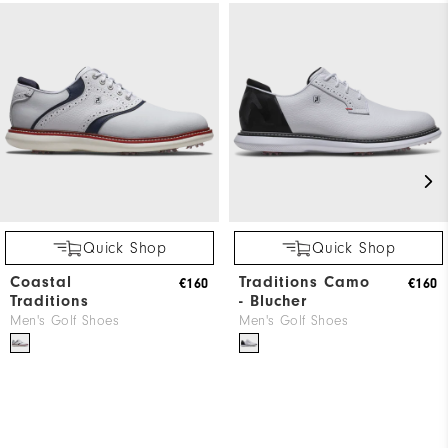
Quick Shop
Quick Shop
Coastal
Traditions Camo
€160
€160
Traditions
- Blucher
Men's Golf Shoes
Men's Golf Shoes