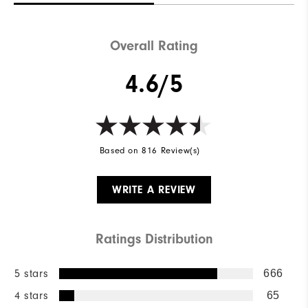
Overall Rating
4.6/5
Based on 816 Review(s)
WRITE A REVIEW
Ratings Distribution
5 stars
666
4 stars
65