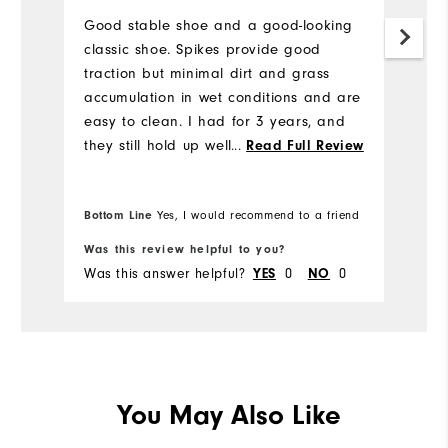
a
Good stable shoe and a good-looking
l
classic shoe. Spikes provide good
traction but minimal dirt and grass
H
accumulation in wet conditions and are
to
easy to clean. I had for 3 years, and
a
they still hold up well. I would buy
...
Read Full Review
br
again.
b
he
Bottom Line
Yes, I would recommend to a friend
mo
re
Was this review helpful to you?
Wa
e
Was this answer helpful?
YES
0
NO
0
Wa
You May Also Like