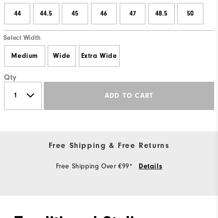
44
44.5
45
46
47
48.5
50
Select Width
Medium
Wide
Extra Wide
Qty
ADD TO CART
Free Shipping & Free Returns
Free Shipping Over €99*
Details