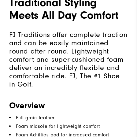
Traditional Styling
Meets All Day Comfort
FJ Traditions offer complete traction
and can be easily maintained
round after round. Lightweight
comfort and super-cushioned foam
deliver an incredibly flexible and
comfortable ride. FJ, The #1 Shoe
in Golf.
Overview
Full grain leather
Foam midsole for lightweight comfort
Foam Achillies pad for increased comfort