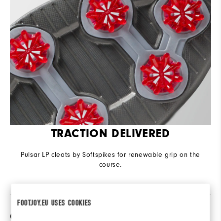
TRACTION DELIVERED
Pulsar LP cleats by Softspikes for renewable grip on the
course.
FOOTJOY.EU USES COOKIES
Compare