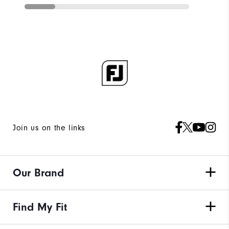
Join us on the links
Our Brand
Find My Fit