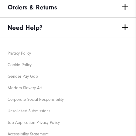
Orders & Returns
Need Help?
Privacy Policy
Cookie Policy
Gender Pay Gap
Modern Slavery Act
Corporate Social Responsibility
Unsolicited Submissions
Job Application Privacy Policy
Accessibility Statement