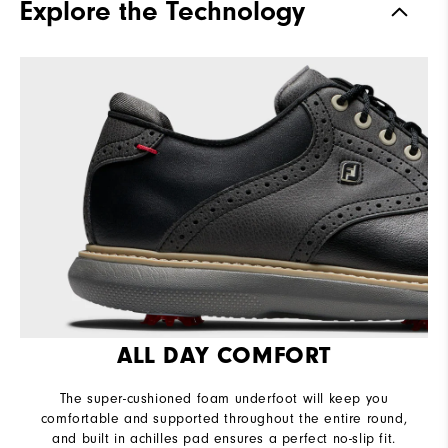
Explore the Technology
Stability
Supportive
Cushioning
Moderate
ALL DAY COMFORT
The super-cushioned foam underfoot will keep you
comfortable and supported throughout the entire round,
and built in achilles pad ensures a perfect no-slip fit.