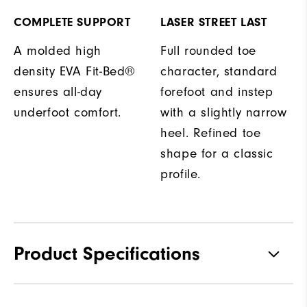
COMPLETE SUPPORT
LASER STREET LAST
A molded high
Full rounded toe
density EVA Fit-Bed®
character, standard
ensures all-day
forefoot and instep
underfoot comfort.
with a slightly narrow
heel. Refined toe
shape for a classic
profile.
Product Specifications
Traction
Spiked