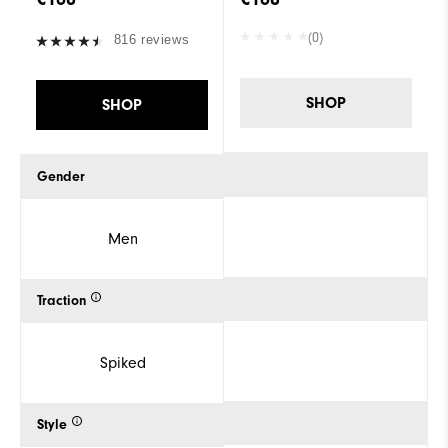
(0)
816 reviews
SHOP
SHOP
Gender
Men
Traction
Spiked
Style