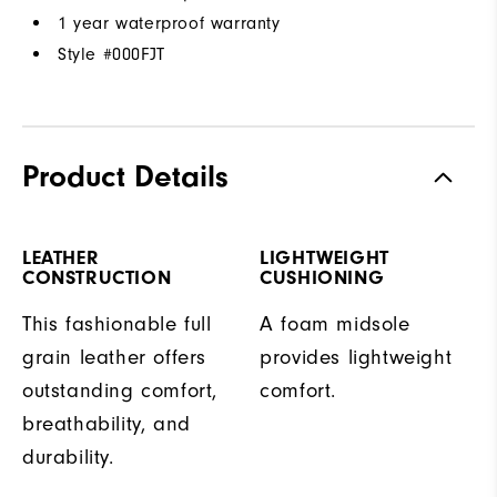
1 year waterproof warranty
Style #
000FJT
Product Details
LEATHER
LIGHTWEIGHT
CONSTRUCTION
CUSHIONING
This fashionable full
A foam midsole
grain leather offers
provides lightweight
outstanding comfort,
comfort.
breathability, and
durability.