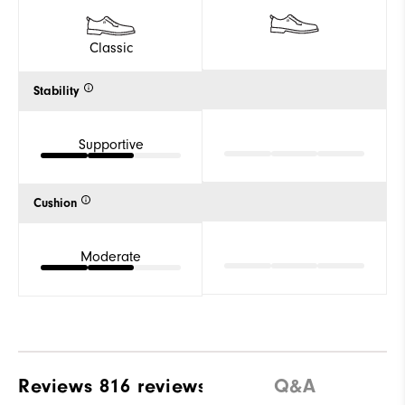
Classic
Stability
Supportive
Cushion
Moderate
Reviews
816 reviews
Q&A