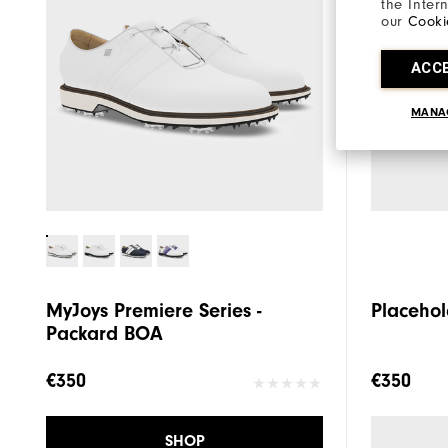
the Inter
our
Cooki
ACC
MANA
MyJoys Premiere Series -
Placehol
Packard BOA
€350
€350
SHOP