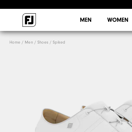
MEN
WOMEN
Home
Men
Shoes
Spiked