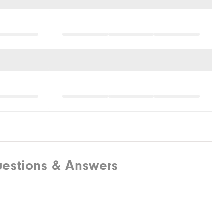
estions & Answers