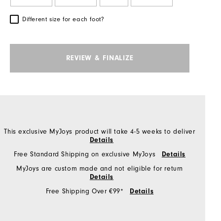
Different size for each foot?
REVIEW & FINALIZE
This exclusive MyJoys product will take 4-5 weeks to deliver
Details
Free Standard Shipping on exclusive MyJoys
Details
MyJoys are custom made and not eligible for return
Details
Free Shipping Over €99*
Details