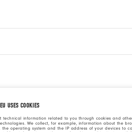
a model to compare
Select a model to comp
.EU USES COOKIES
t technical information related to you through cookies and other
technologies. We collect, for example, information about the br
, the operating system and the IP address of your devices to c