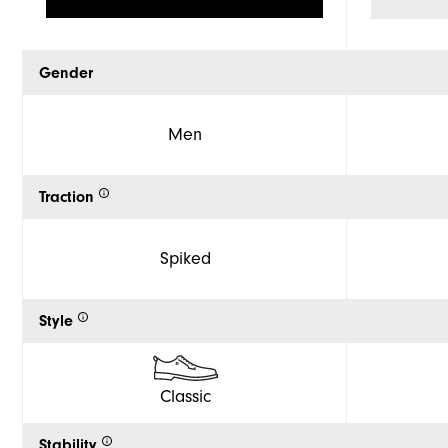
Gender
Men
Traction
Spiked
Style
Classic
Stability