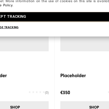
net. More information on the use of cookies on this site is availa
e Policy
.
EPT TRACKING
GE TRACKING
der
Placeholder
€350
(0)
SHOP
SHOP