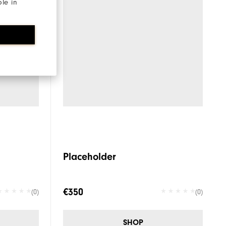
ble in
Placeholder
€350
(0)
(0)
SHOP