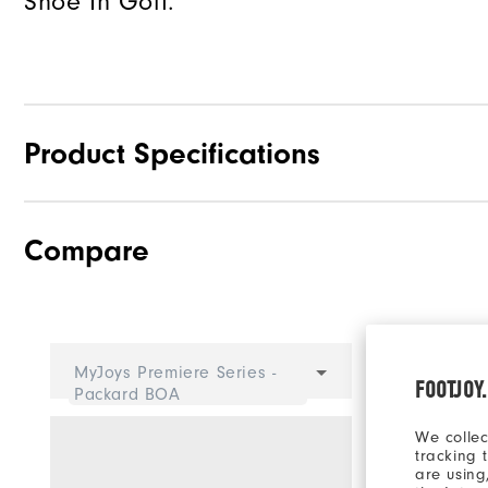
Shoe In Golf.
Product Specifications
Compare
Traction
Stability
Cushioning
Select 
MyJoys Premiere Series -
FOOTJOY
Packard BOA
We collec
tracking 
are using