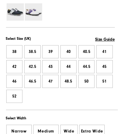
Select Size (UK)
Size Guide
38
38.5
39
40
40.5
41
42
42.5
43
44
44.5
45
46
46.5
47
48.5
50
51
52
Select Width
Narrow
Medium
Wide
Extra Wide