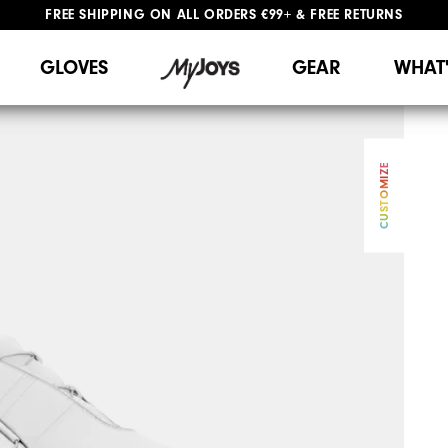
FREE SHIPPING
ON ALL ORDERS €99+
&
FREE RETURNS
#1 SHOE IN GOLF #1 GLOVE IN GOLF
WE SHIP TO NETHERLANDS & SPAIN ONLY
GIFTING
| EXTENDED RETURNS PERIOD
GLOVES
GEAR
WHAT
CUSTOMIZE