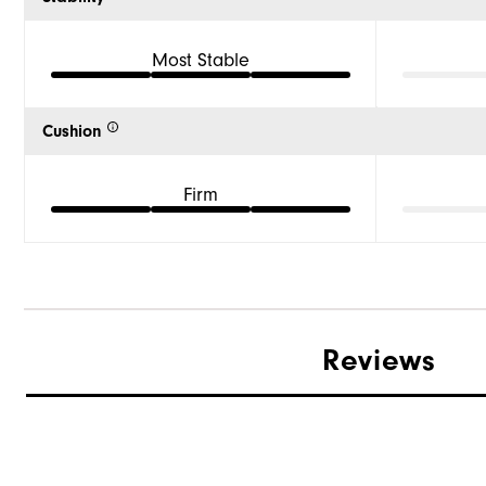
Most Stable
Cushion
Firm
Reviews