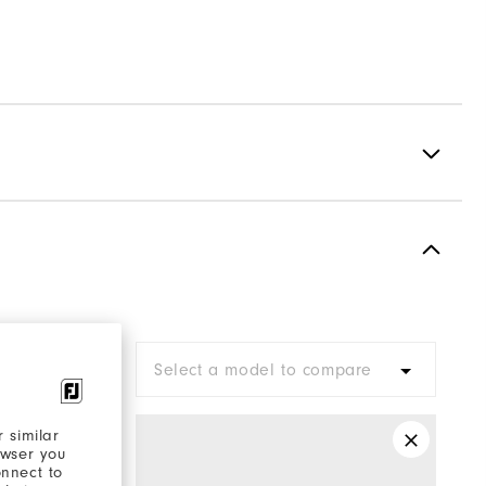
Spiked
Most Stable
Firm
are
Select a model to compare
 similar
owser you
onnect to