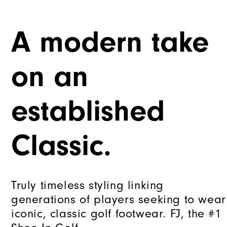
A modern take
on an
established
Classic.
Truly timeless styling linking
generations of players seeking to wear
iconic, classic golf footwear. FJ, the #1