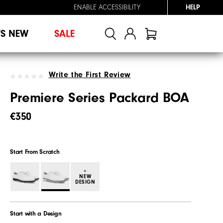
ENABLE ACCESSIBILITY
HELP
'S NEW
SALE
Write the First Review
Premiere Series Packard BOA
€350
Start From Scratch
+
NEW
DESIGN
Start with a Design