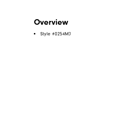
Overview
Style #
0254MJ