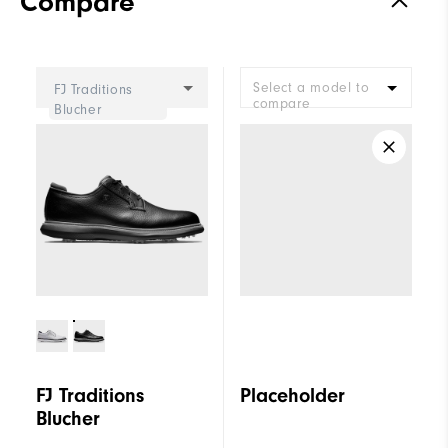
Compare
Select a model to
FJ Traditions
compare
Blucher
FJ Traditions
Placeholder
Blucher