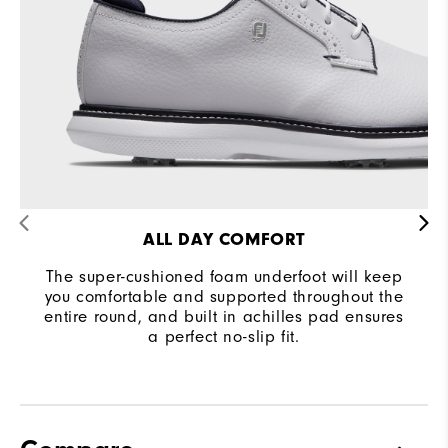
Traction
Spiked
Stability
Supportive
Cushioning
Moderate
ALL DAY COMFORT
The super-cushioned foam underfoot will keep
you comfortable and supported throughout the
entire round, and built in achilles pad ensures
a perfect no-slip fit.