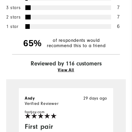
3 stars
7
2 stars
7
1 star
6
of respondents would
65%
recommend this to a friend
Reviewed by 116 customers
View All
Andy
29 days ago
P
Verified Reviewer
Ve
footjoy.com
fo
First pair
O