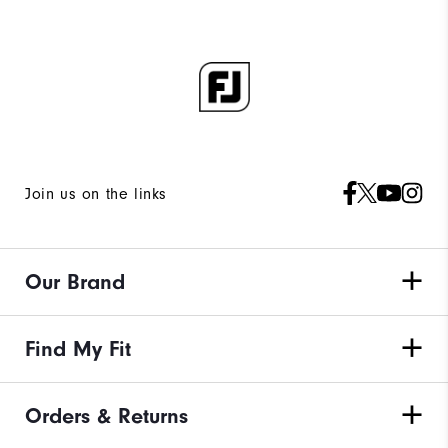
Join us on the links
Our Brand
Find My Fit
Orders & Returns