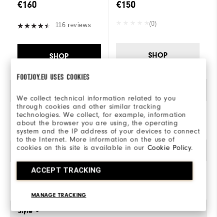
€160
€150
(0)
116 reviews
SHOP
SHOP
FOOTJOY.EU USES COOKIES
Gender
We collect technical information related to you
through cookies and other similar tracking
technologies. We collect, for example, information
Men
about the browser you are using, the operating
system and the IP address of your devices to connect
to the Internet. More information on the use of
cookies on this site is available in our
Cookie Policy
.
Traction
ACCEPT TRACKING
Spiked
MANAGE TRACKING
Style