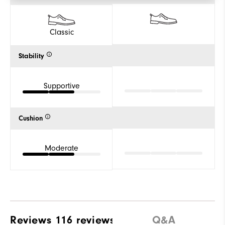
Classic
Stability
Supportive
Cushion
Moderate
Reviews
116 reviews
Q&A