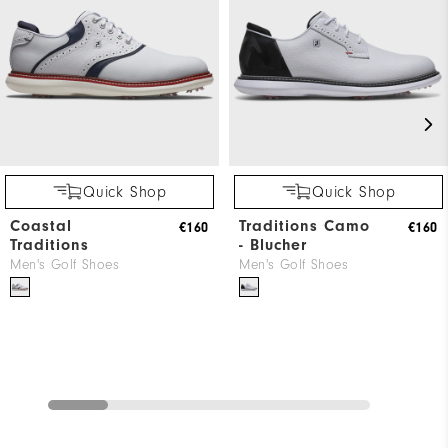
Quick Shop
Quick Shop
Coastal
Traditions Camo
€160
€160
Traditions
- Blucher
Men's Golf Shoes
Men's Golf Shoes