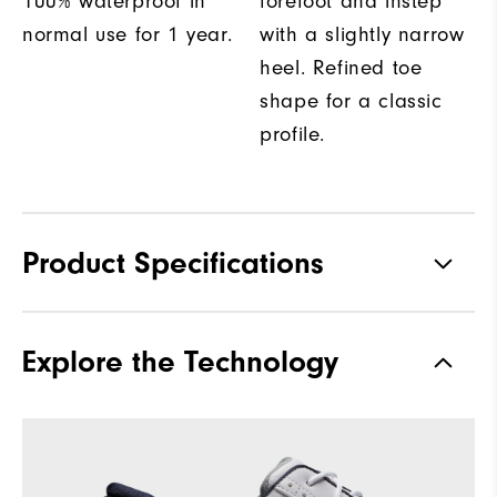
100% waterproof in
forefoot and instep
normal use for 1 year.
with a slightly narrow
heel. Refined toe
shape for a classic
profile.
Product Specifications
Materials
Full Grain Leather / Synthetic
Explore the Technology
Waterproof
1-Year Waterproof Warranty
Last
Laser Street
Lace System
Traditional