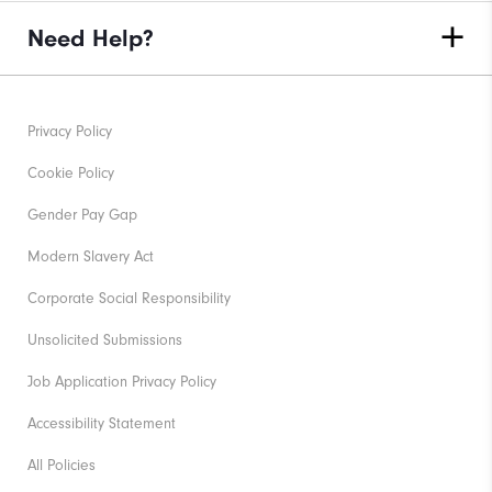
Need Help?
Privacy Policy
Cookie Policy
Gender Pay Gap
Modern Slavery Act
Corporate Social Responsibility
Unsolicited Submissions
Job Application Privacy Policy
Accessibility Statement
All Policies