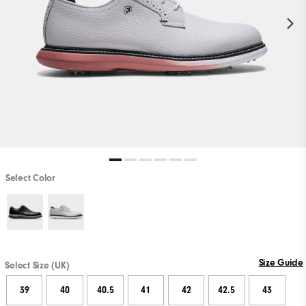
Select Color
Size Guide
Select Size (UK)
39
40
40.5
41
42
42.5
43