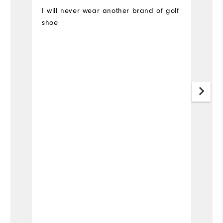
I will never wear another brand of golf
A
shoe
o
a
#