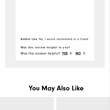
Bottom Line
Yes, I would recommend to a friend
Was this review helpful to you?
Wa
Was this answer helpful?
YES
0
NO
0
Wa
You May Also Like