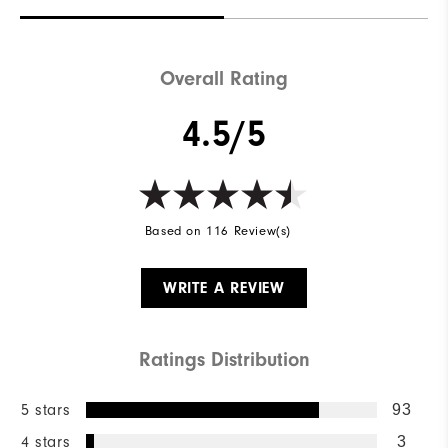
Overall Rating
4.5/5
Based on 116 Review(s)
WRITE A REVIEW
Ratings Distribution
5 stars
93
4 stars
3