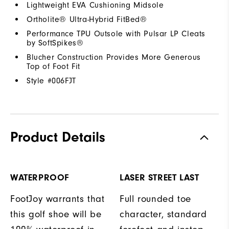
Lightweight EVA Cushioning Midsole
Ortholite® Ultra-Hybrid FitBed®
Performance TPU Outsole with Pulsar LP Cleats
by SoftSpikes®
Blucher Construction Provides More Generous
Top of Foot Fit
Style #
006FJT
Product Details
WATERPROOF
LASER STREET LAST
FootJoy warrants that
Full rounded toe
this golf shoe will be
character, standard