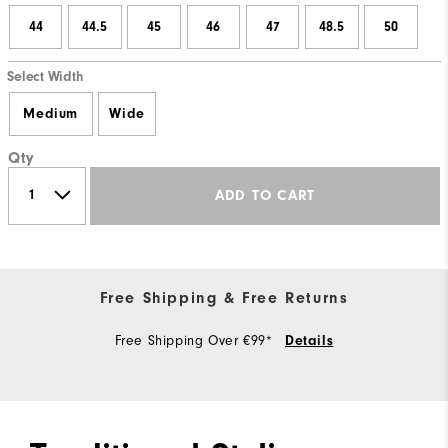
44
44.5
45
46
47
48.5
50
Select Width
Medium
Wide
Qty
ADD TO CART
Free Shipping & Free Returns
Free Shipping Over €99*
Details