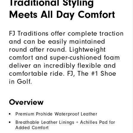
Traditional Styling
Meets All Day Comfort
FJ Traditions offer complete traction
and can be easily maintained
round after round. Lightweight
comfort and super-cushioned foam
deliver an incredibly flexible and
comfortable ride. FJ, The #1 Shoe
in Golf.
Overview
Premium Prohide Waterproof Leather
Breathable Leather Linings + Achilles Pad for
Added Comfort