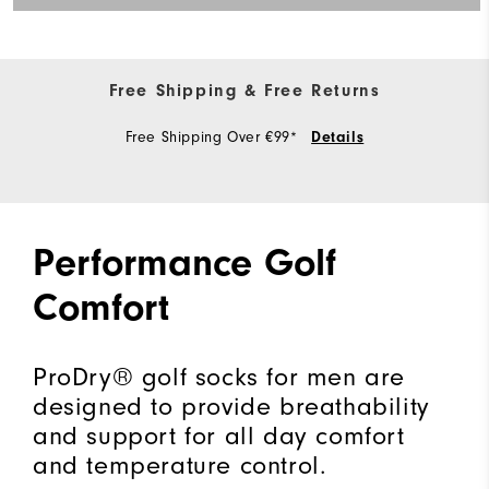
Free Shipping & Free Returns
Free Shipping Over €99*
Details
Performance Golf
Comfort
ProDry® golf socks for men are
designed to provide breathability
and support for all day comfort
and temperature control.