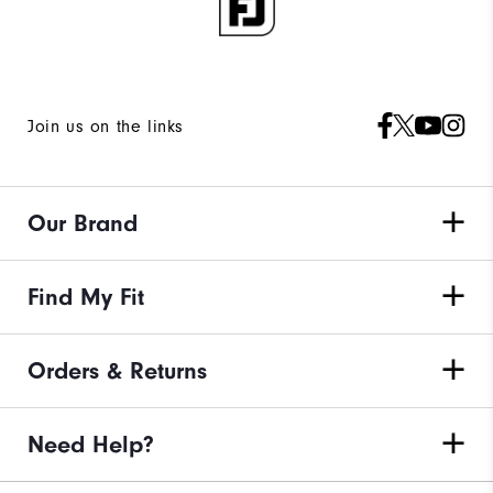
Join us on the links
Our Brand
Find My Fit
Orders & Returns
Need Help?