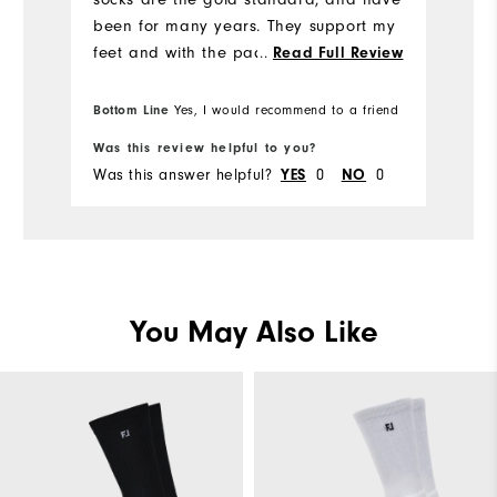
mu
been for many years. They support my
feet and with the padded soles,
...
Read Full Review
provide comfort on hardwood and
carpeted floors.
Bottom Line
Bo
Yes, I would recommend to a friend
Was this review helpful to you?
Wa
Was this answer helpful?
YES
0
NO
0
Wa
You May Also Like