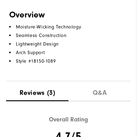
Overview
Moisture-Wicking Technology
Seamless Construction
Lightweight Design
Arch Support
Style #
18150-1089
Reviews
(3)
Q&A
Overall Rating
4.7/5