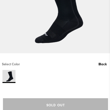
Select Color
Black
SOLD OUT