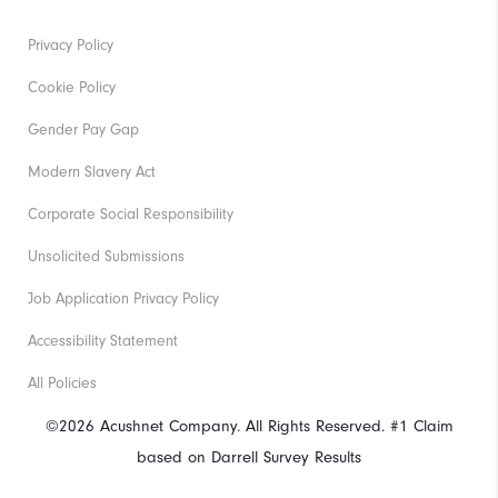
Privacy Policy
Cookie Policy
Gender Pay Gap
Modern Slavery Act
Corporate Social Responsibility
Unsolicited Submissions
Job Application Privacy Policy
Accessibility Statement
All Policies
©2026 Acushnet Company. All Rights Reserved. #1 Claim
based on Darrell Survey Results