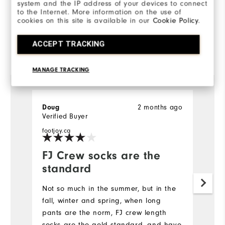
100%
system and the IP address of your devices to connect
of respondents would
to the Internet. More information on the use of
recommend this to a friend
cookies on this site is available in our
Cookie Policy
.
ACCEPT TRACKING
Reviewed by 3 customers
View All
MANAGE TRACKING
Doug
2 months ago
D
Verified Buyer
Ve
footjoy.ca
fo
FJ Crew socks are the
E
standard
E
Fo
Not so much in the summer, but in the
qu
fall, winter and spring, when long
se
pants are the norm, FJ crew length
wi
socks are the gold standard, and have