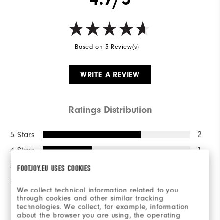
Based on 3 Review(s)
WRITE A REVIEW
Ratings Distribution
5 Stars
2
4 Stars
1
3 Stars
0
FOOTJOY.EU USES COOKIES
2 Stars
0
We collect technical information related to you
1 Star
0
through cookies and other similar tracking
technologies. We collect, for example, information
about the browser you are using, the operating