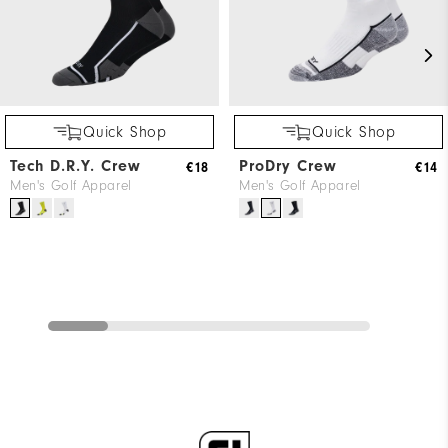
Quick Shop
Quick Shop
Tech D.R.Y. Crew
ProDry Crew
€18
€14
Men's Golf Apparel
Men's Golf Apparel