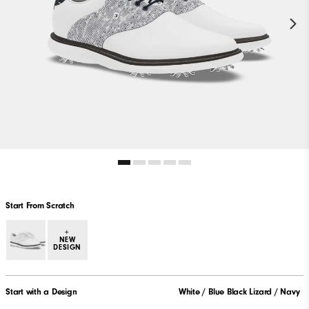
Start From Scratch
+
NEW
DESIGN
Start with a Design
White / Blue Black Lizard / Navy