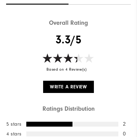
Overall Rating
3.3/5
Based on 4 Review(s)
WRITE A REVIEW
Ratings Distribution
5 stars
2
4 stars
0