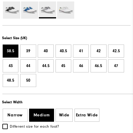
Select Size (UK)
38.5
39
40
40.5
41
42
42.5
43
44
44.5
45
46
46.5
47
48.5
50
Select Width
Narrow
Medium
Wide
Extra Wide
Different size for each foot?