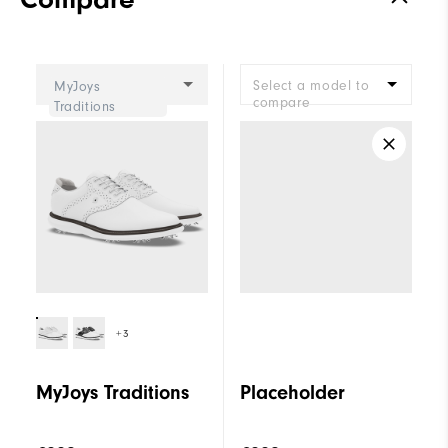
Stability
Supportive
Cushioning
Moderate
Select a model to
MyJoys
compare
Traditions
+3
MyJoys Traditions
Placeholder