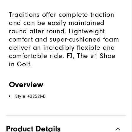
Traditions offer complete traction
and can be easily maintained
round after round. Lightweight
comfort and super-cushioned foam
deliver an incredibly flexible and
comfortable ride. FJ, The #1 Shoe
in Golf.
Overview
Style #
0252MJ
Product Details