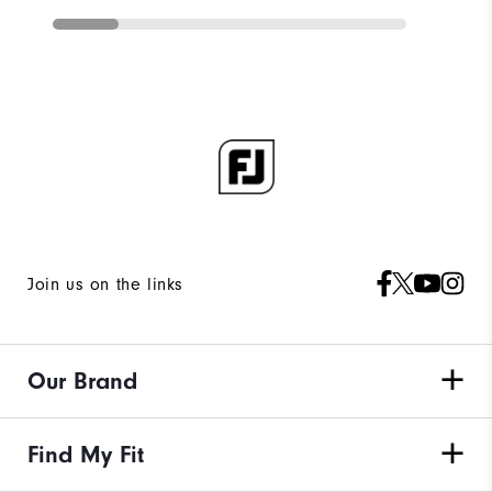
Join us on the links
Our Brand
Find My Fit