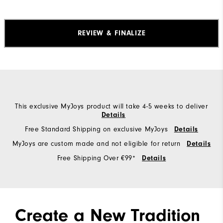
REVIEW & FINALIZE
This exclusive MyJoys product will take 4-5 weeks to deliver
Details
Free Standard Shipping on exclusive MyJoys
Details
MyJoys are custom made and not eligible for return
Details
Free Shipping Over €99*
Details
Create a New Tradition