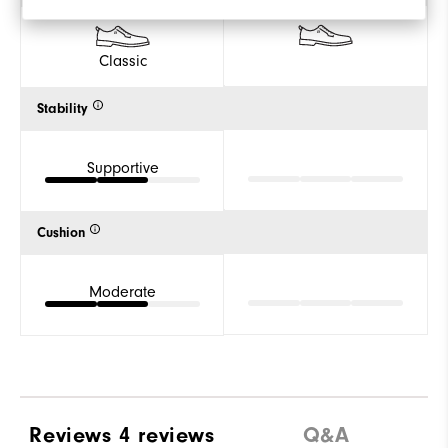
Classic
Stability
Supportive
Cushion
Moderate
Reviews
4 reviews
Q&A