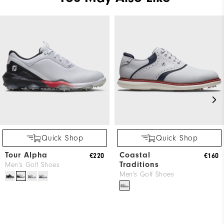
Quick Shop
Quick Shop
Tour Alpha
Coastal
€220
€160
Traditions
Men's Golf Shoes
Men's Golf Shoes