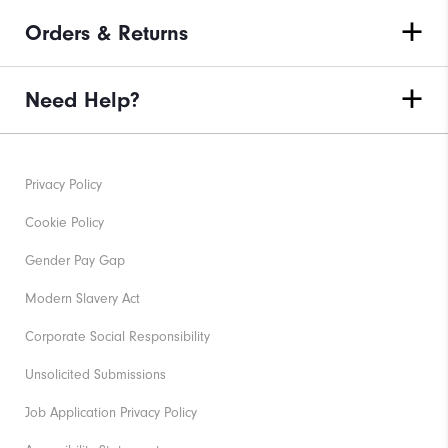
Orders & Returns
Need Help?
Privacy Policy
Cookie Policy
Gender Pay Gap
Modern Slavery Act
Corporate Social Responsibility
Unsolicited Submissions
Job Application Privacy Policy