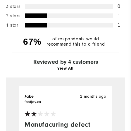
3 stars
0
2 stars
1
1 star
1
of respondents would
67%
recommend this to a friend
Reviewed by 4 customers
View All
2 months ago
Jake
S
footjoy.ca
fo
Manufacuring defect
V