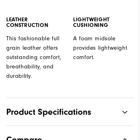
LEATHER
LIGHTWEIGHT
CONSTRUCTION
CUSHIONING
This fashionable full
A foam midsole
grain leather offers
provides lightweight
outstanding comfort,
comfort.
breathability, and
durability.
Product Specifications
Traction
Spiked
Compare