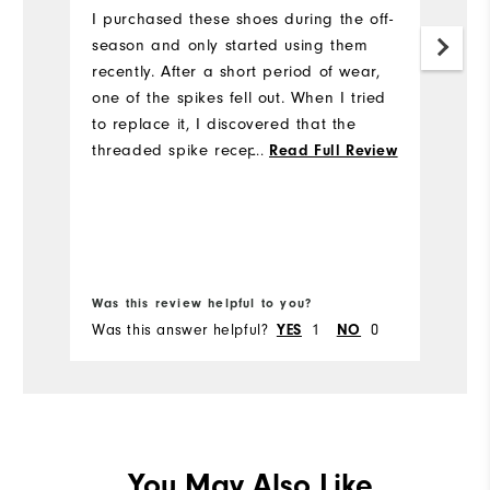
s
I purchased these shoes during the off-
p
season and only started using them
recently. After a short period of wear,
I
one of the spikes fell out. When I tried
so
to replace it, I discovered that the
M
threaded spike receptacle appears to
...
Read Full Review
wa
be defective, and I was unable to
properly install a new spike. This seems
like a manufacturing issue rather than
normal wear. Considering the price I
Bo
paid I was disappointed with the
Was this review helpful to you?
Wa
quality, as I expected better durability
Was this answer helpful?
1
0
Wa
YES
NO
from FootJoy.
You May Also Like