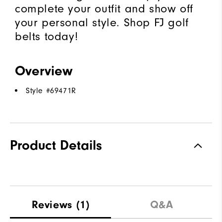
complete your outfit and show off
your personal style. Shop FJ golf
belts today!
Overview
Style #
69471R
Product Details
Reviews
(1)
Q&A