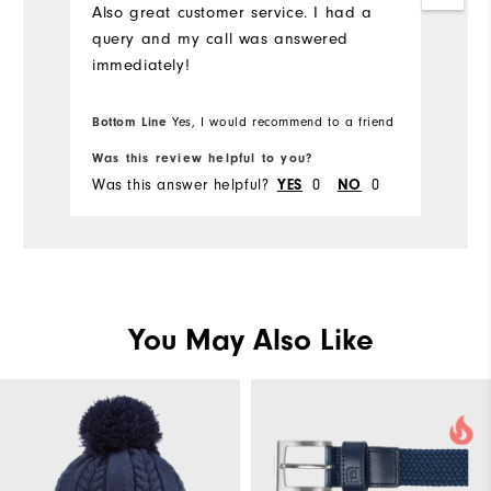
Also great customer service. I had a
query and my call was answered
immediately!
Bottom Line
Yes, I would recommend to a friend
Was this review helpful to you?
Was this answer helpful?
0
0
YES
NO
You May Also Like