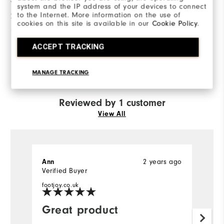
3 Stars
system and the IP address of your devices to connect
to the Internet. More information on the use of
2 Stars
0
cookies on this site is available in our
Cookie Policy
.
1 Star
0
ACCEPT TRACKING
100%
of respondents would
recommend this to a friend
MANAGE TRACKING
Reviewed by 1 customer
View All
2 years ago
Ann
Verified Buyer
footjoy.co.uk
Great product