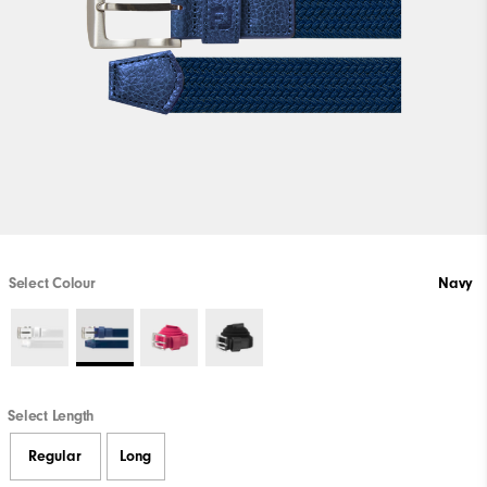
Select Colour
Navy
Select Length
Regular
Long