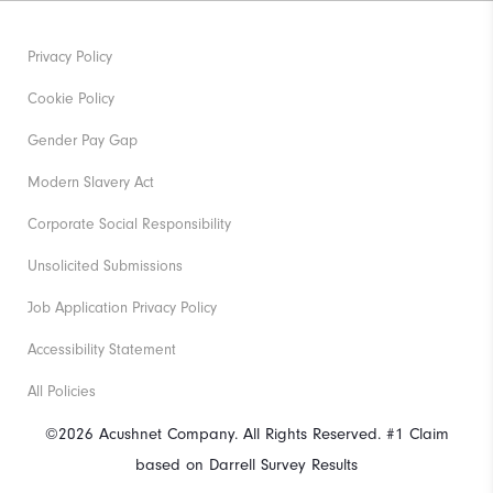
Privacy Policy
Cookie Policy
Gender Pay Gap
Modern Slavery Act
Corporate Social Responsibility
Unsolicited Submissions
Job Application Privacy Policy
Accessibility Statement
All Policies
©2026 Acushnet Company. All Rights Reserved. #1 Claim
based on Darrell Survey Results