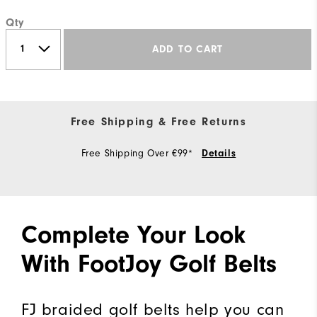
Qty
ADD TO CART
Free Shipping & Free Returns
Free Shipping Over €99*
Details
Complete Your Look
With FootJoy Golf Belts
FJ braided golf belts help you can