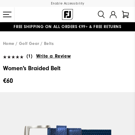
Enable Accessibility
FREE SHIPPING
ON ALL ORDERS €99+
&
FREE RETURNS
#1 SHOE IN GOLF #1 GLOVE IN GOLF
WE SHIP TO NETHERLANDS & SPAIN ONLY
GIFTING
| EXTENDED RETURNS PERIOD
Home
Golf Gear
Belts
(1)
Write a Review
Women's Braided Belt
€60