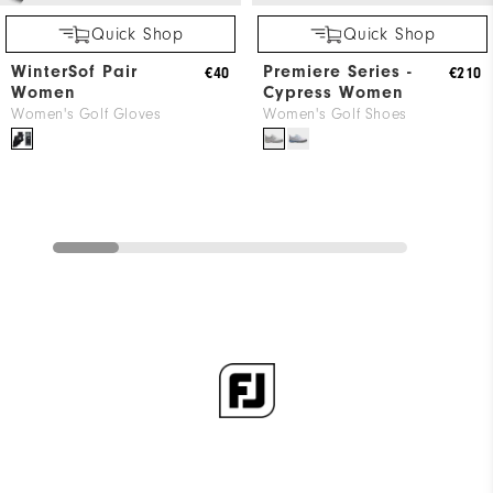
Quick Shop
Quick Shop
WinterSof Pair
Premiere Series -
€40
€210
Women
Cypress Women
Women's Golf Gloves
Women's Golf Shoes