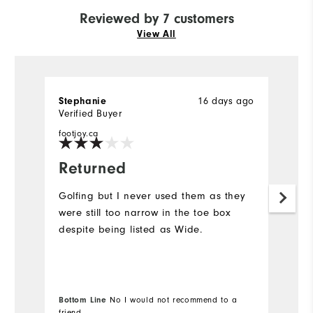
Reviewed by 7 customers
View All
16 days ago
Stephanie
M
Verified Buyer
Ve
footjoy.ca
fo
Returned
W
s
Golfing but I never used them as they
b
were still too narrow in the toe box
despite being listed as Wide.
D
s
y
th
aw
Bottom Line
No I would not recommend to a
friend