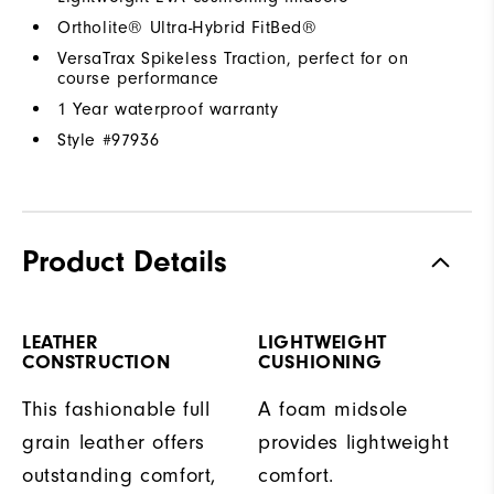
Ortholite® Ultra-Hybrid FitBed®
VersaTrax Spikeless Traction, perfect for on
course performance
1 Year waterproof warranty
Style #
97936
Product Details
LEATHER
LIGHTWEIGHT
CONSTRUCTION
CUSHIONING
This fashionable full
A foam midsole
grain leather offers
provides lightweight
outstanding comfort,
comfort.