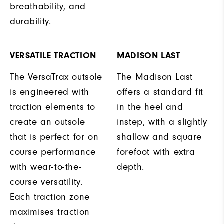
breathability, and
durability.
VERSATILE TRACTION
MADISON LAST
The VersaTrax outsole
The Madison Last
is engineered with
offers a standard fit
traction elements to
in the heel and
create an outsole
instep, with a slightly
that is perfect for on
shallow and square
course performance
forefoot with extra
with wear-to-the-
depth.
course versatility.
Each traction zone
maximises traction