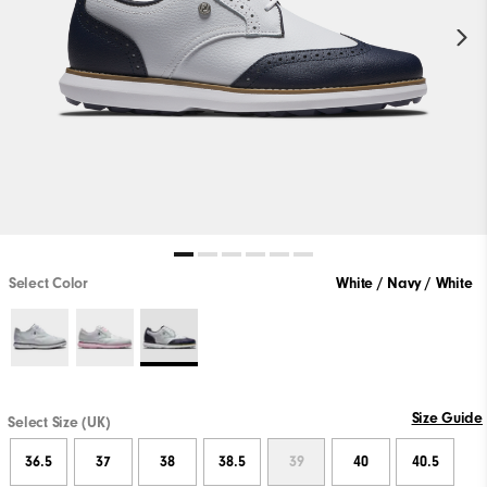
Select Color
White / Navy / White
Size Guide
Select Size (UK)
36.5
37
38
38.5
39
40
40.5