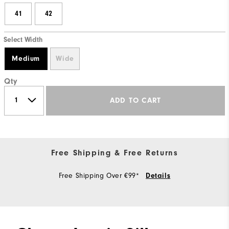
41
42
Select Width
Medium
Wide
Qty
ADD TO CART
Free Shipping & Free Returns
Free Shipping Over €99*
Details