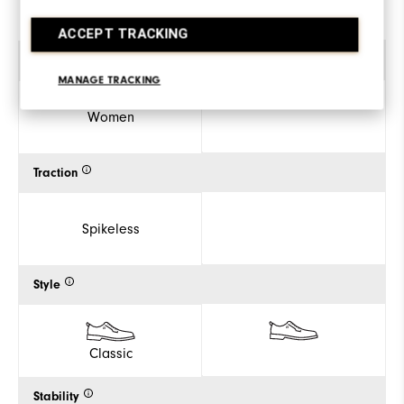
ACCEPT TRACKING
Gender
MANAGE TRACKING
Women
Traction
Spikeless
Style
Classic
Stability