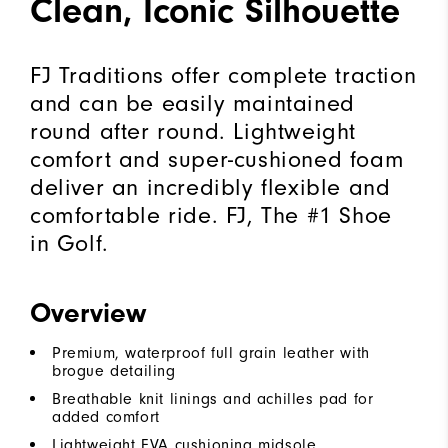
Clean, Iconic Silhouette
FJ Traditions offer complete traction
and can be easily maintained
round after round. Lightweight
comfort and super-cushioned foam
deliver an incredibly flexible and
comfortable ride. FJ, The #1 Shoe
in Golf.
Overview
Premium, waterproof full grain leather with
brogue detailing
Breathable knit linings and achilles pad for
added comfort
Lightweight EVA cushioning midsole