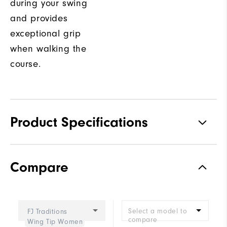
during your swing
and provides
exceptional grip
when walking the
course.
Product Specifications
Traction
Spikeless
Compare
Stability
Supportive
Cushioning
Moderate
Select a model to
FJ Traditions
compare
Wing Tip Women