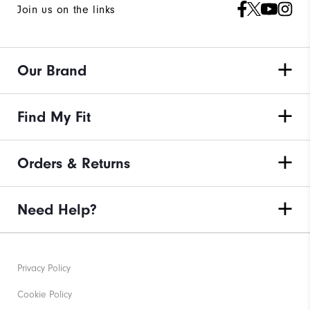
Join us on the links
Our Brand
Find My Fit
Orders & Returns
Need Help?
Privacy Policy
Cookie Policy