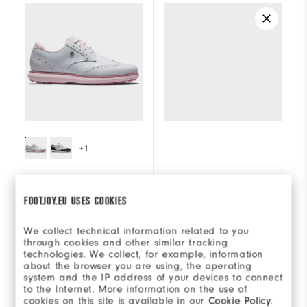
+1
FJ Traditions Wing
Placeholder
FOOTJOY.EU USES COOKIES
Tip Women
€160
€160
We collect technical information related to you
through cookies and other similar tracking
technologies. We collect, for example, information
(0)
7 reviews
about the browser you are using, the operating
system and the IP address of your devices to connect
to the Internet. More information on the use of
cookies on this site is available in our
Cookie Policy
.
SHOP
SHOP