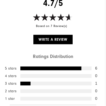
4.7/5
Based on 7 Review(s)
WRITE A REVIEW
Ratings Distribution
5 stars
6
4 stars
0
3 stars
1
2 stars
0
1 star
0