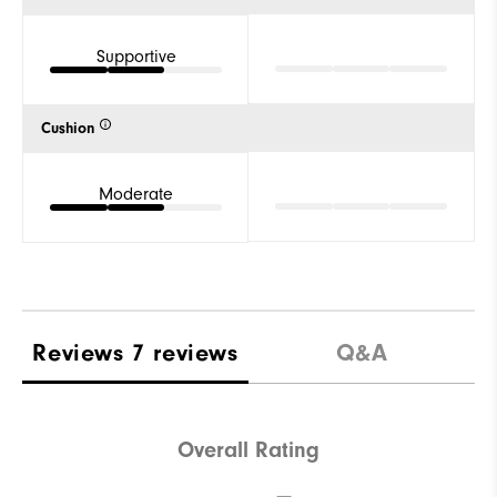
Supportive
Cushion
Moderate
Reviews
7 reviews
Q&A
Overall Rating