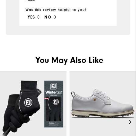
Was this review helpful to you?
Wa
0
0
YES
NO
You May Also Like