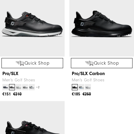
Quick Shop
Quick Shop
Pro/SLX
Pro/SLX Carbon
Men's Golf Shoes
Men's Golf Shoes
+2
€151
€210
€185
€250