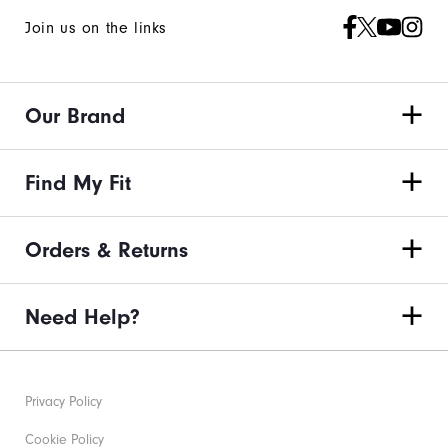
Join us on the links
Our Brand
Find My Fit
Orders & Returns
Need Help?
Privacy Policy
Cookie Policy