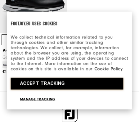
FOOTJOY.EU USES COOKIES
We collect technical information related to you
Quick Shop
through cookies and other similar tracking
technologies. We collect, for example, information
Pro/SLX Women
about the browser you are using, the operating
Golf Shoes
system and the IP address of your devices to connect
to the Internet. More information on the use of
cookies on this site is available in our
Cookie Policy
.
€149
€210
ACCEPT TRACKING
MANAGE TRACKING