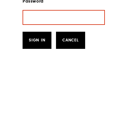
Password
SIGN IN
CANCEL