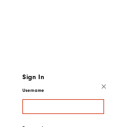
Sign In
Username