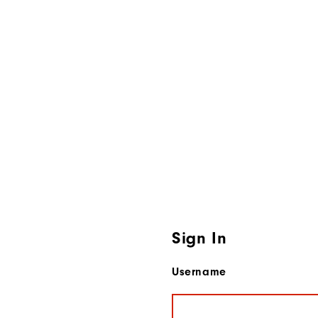
Sign In
Username