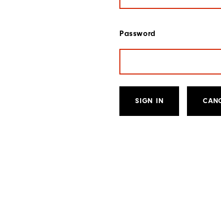
Password
SIGN IN
CAN