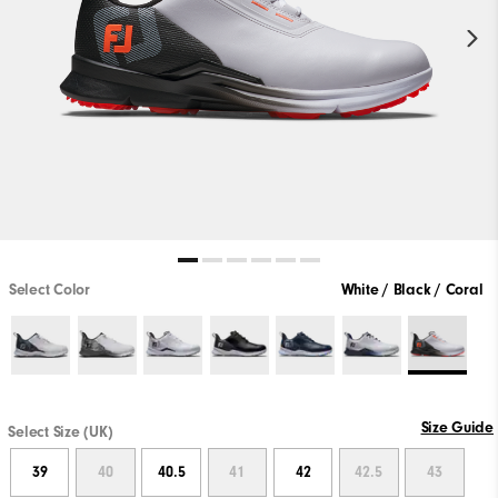
Select Color
White / Black / Coral
Size Guide
Select Size (UK)
39
40
40.5
41
42
42.5
43