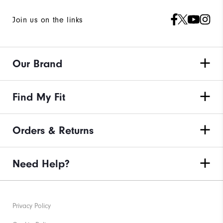
Join us on the links
Our Brand
Find My Fit
Orders & Returns
Need Help?
Privacy Policy