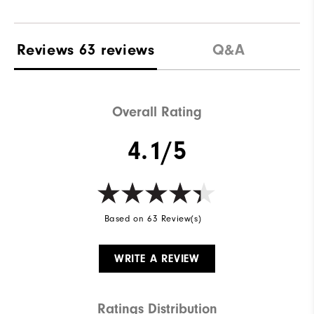
Reviews
63 reviews
Q&A
Overall Rating
4.1/5
Based on 63 Review(s)
WRITE A REVIEW
Ratings Distribution