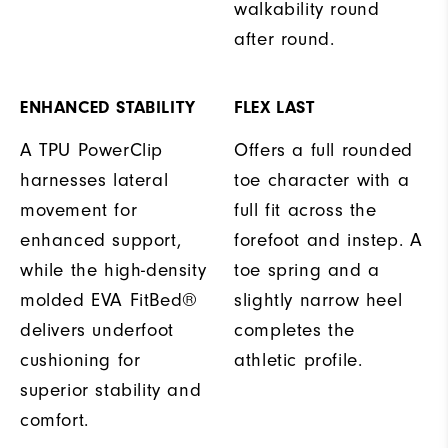
walkability round
after round.
ENHANCED STABILITY
FLEX LAST
A TPU PowerClip
Offers a full rounded
harnesses lateral
toe character with a
movement for
full fit across the
enhanced support,
forefoot and instep. A
while the high-density
toe spring and a
molded EVA FitBed®
slightly narrow heel
delivers underfoot
completes the
cushioning for
athletic profile.
superior stability and
comfort.