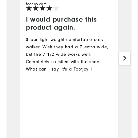
footjoy.com
fo
I would purchase this
I
product again.
N
a
Super light weight comfortable easy
I 
walker. Wish they had a 7 extra wide,
s
but the 7 1/2 wide works well.
Completely satisfied with the shoe.
What can I say, it's a Footjoy !