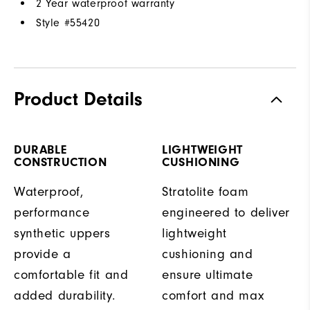
2 Year waterproof warranty
Style #
55420
Product Details
DURABLE
LIGHTWEIGHT
CONSTRUCTION
CUSHIONING
Waterproof,
Stratolite foam
performance
engineered to deliver
synthetic uppers
lightweight
provide a
cushioning and
comfortable fit and
ensure ultimate
added durability.
comfort and max