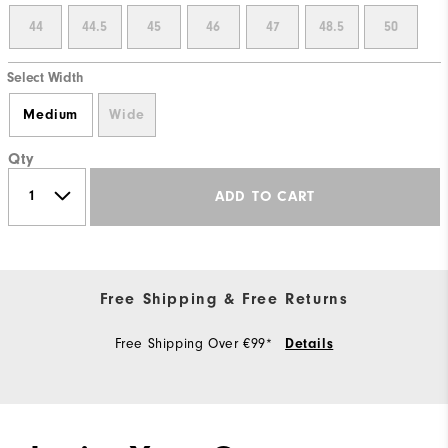
44
44.5
45
46
47
48.5
50
Select Width
Medium
Wide
Qty
ADD TO CART
Free Shipping & Free Returns
Free Shipping Over €99*
Details