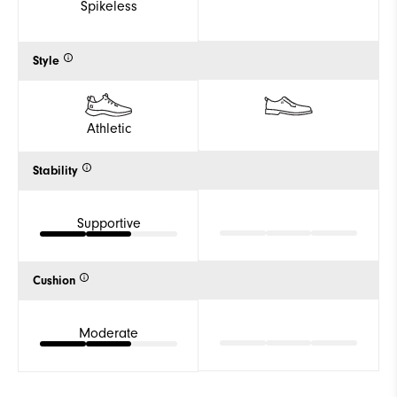
Spikeless
Style
Athletic
Stability
Supportive
Cushion
Moderate