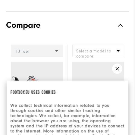
Compare
Select a model to
FJ Fuel
compare
FOOTJOY.EU USES COOKIES
We collect technical information related to you
through cookies and other similar tracking
technologies. We collect, for example, information
about the browser you are using, the operating
system and the IP address of your devices to connect
+5
to the Internet. More information on the use of