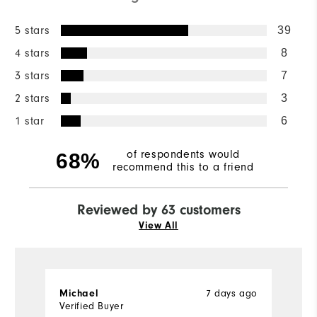
5 stars
39
4 stars
8
3 stars
7
2 stars
3
1 star
6
of respondents would
68%
recommend this to a friend
Reviewed by 63 customers
View All
7 days ago
Michael
J
Verified Buyer
Ve