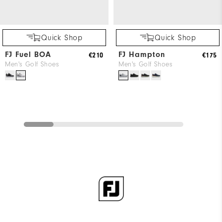
Quick Shop
Quick Shop
FJ Fuel BOA
FJ Hampton
€210
€175
Men's Golf Shoes
Men's Golf Shoes