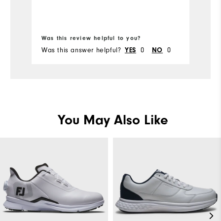
Was this review helpful to you?
Wa
Was this answer helpful?
0
0
Wa
YES
NO
You May Also Like