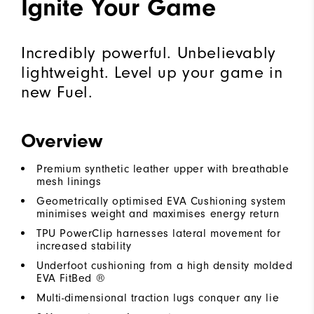
Ignite Your Game
Incredibly powerful. Unbelievably
lightweight. Level up your game in
new Fuel.
Overview
Premium synthetic leather upper with breathable
mesh linings
Geometrically optimised EVA Cushioning system
minimises weight and maximises energy return
TPU PowerClip harnesses lateral movement for
increased stability
Underfoot cushioning from a high density molded
EVA FitBed ®
Multi-dimensional traction lugs conquer any lie