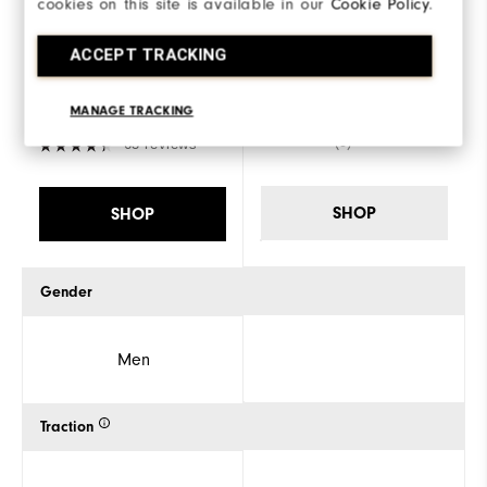
cookies on this site is available in our
Cookie Policy
.
FJ Fuel
Placeholder
ACCEPT TRACKING
€180
€155
MANAGE TRACKING
(0)
63 reviews
SHOP
SHOP
Gender
Men
Traction