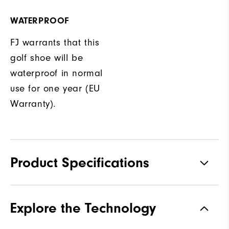
WATERPROOF
FJ warrants that this
golf shoe will be
waterproof in normal
use for one year (EU
Warranty).
Product Specifications
Traction
Spikeless
Explore the Technology
Stability
Supportive