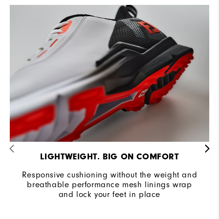
Cushioning
Moderate
LIGHTWEIGHT. BIG ON COMFORT
Responsive cushioning without the weight and
breathable performance mesh linings wrap
and lock your feet in place