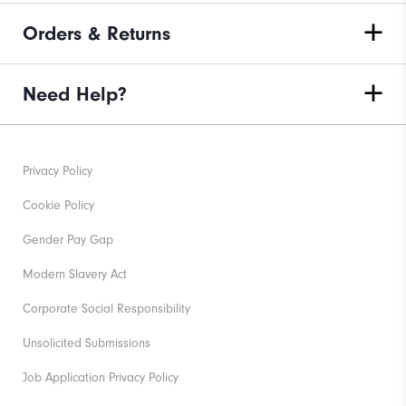
Orders & Returns
Need Help?
Privacy Policy
Cookie Policy
Gender Pay Gap
Modern Slavery Act
Corporate Social Responsibility
Unsolicited Submissions
Job Application Privacy Policy