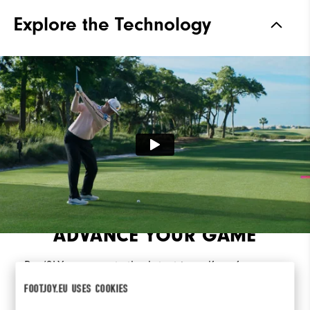
Traction
Spikeless
Explore the Technology
Stability
Most Stable
Cushioning
Moderate
ADVANCE YOUR GAME
Pro/SLX represents the latest in golf performance
innovation, engineered from the ground for
FOOTJOY.EU USES COOKIES
advanced traction, control, and comfort.​