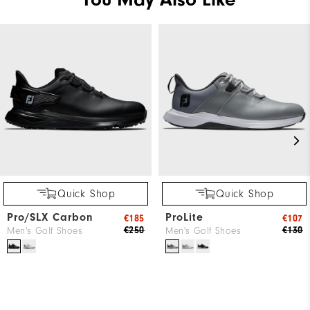
Quick Shop
Quick Shop
Pro/SLX Carbon
ProLite
€185
€107
€250
€130
Men's Golf Shoes
Men's Golf Shoes