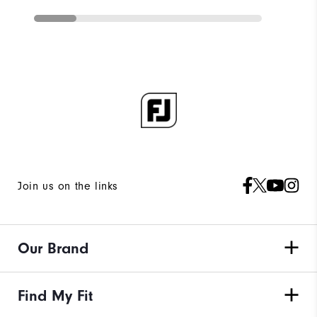
Join us on the links
Our Brand
Find My Fit