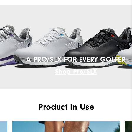
A PRO/SLX FOR EVERY GOLFER
Shop Pro/SLX
Product in Use