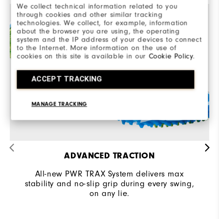
We collect technical information related to you
through cookies and other similar tracking
technologies. We collect, for example, information
about the browser you are using, the operating
system and the IP address of your devices to connect
to the Internet. More information on the use of
cookies on this site is available in our
Cookie Policy
.
ACCEPT TRACKING
MANAGE TRACKING
ADVANCED TRACTION
All-new PWR TRAX System delivers max
stability and no-slip grip during every swing,
on any lie.