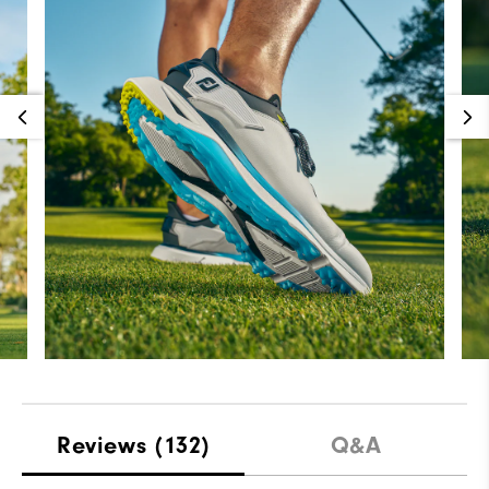
Reviews
(132)
Q&A