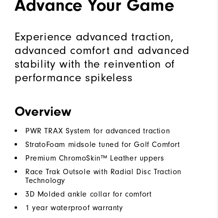
Advance Your Game
Experience advanced traction,
advanced comfort and advanced
stability with the reinvention of
performance spikeless
Overview
PWR TRAX System for advanced traction
StratoFoam midsole tuned for Golf Comfort
Premium ChromoSkin™ Leather uppers
Race Trak Outsole with Radial Disc Traction
Technology
3D Molded ankle collar for comfort
1 year waterproof warranty