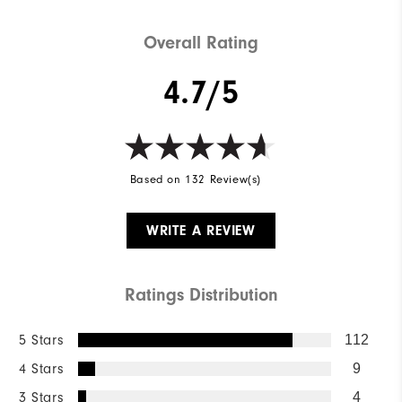
Overall Rating
4.7/5
Based on 132 Review(s)
WRITE A REVIEW
Ratings Distribution
5 Stars
112
4 Stars
9
3 Stars
4