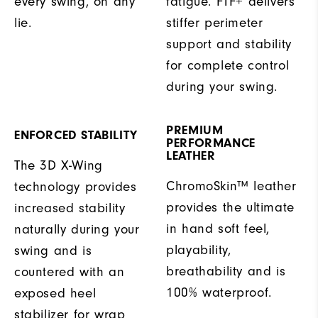
every swing, on any
fatigue. FTF+ delivers
lie.
stiffer perimeter
support and stability
for complete control
during your swing.
PREMIUM
ENFORCED STABILITY
PERFORMANCE
LEATHER
The 3D X-Wing
ChromoSkin™ leather
technology provides
provides the ultimate
increased stability
in hand soft feel,
naturally during your
playability,
swing and is
breathability and is
countered with an
100% waterproof.
exposed heel
stabilizer for wrap