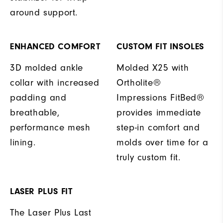
around support.
ENHANCED COMFORT
CUSTOM FIT INSOLES
3D molded ankle
Molded X25 with
collar with increased
Ortholite®
padding and
Impressions FitBed®
breathable,
provides immediate
performance mesh
step-in comfort and
lining.
molds over time for a
truly custom fit.
LASER PLUS FIT
The Laser Plus Last