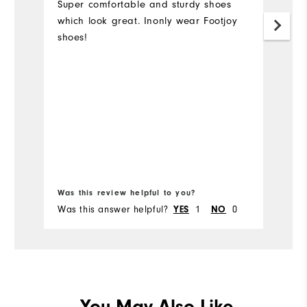
Super comfortable and sturdy shoes
which look great. Inonly wear Footjoy
T
shoes!
or
s
7
a
h
f
ho
e
t
Was this review helpful to you?
Wa
Was this answer helpful?
1
0
Wa
YES
NO
You May Also Like