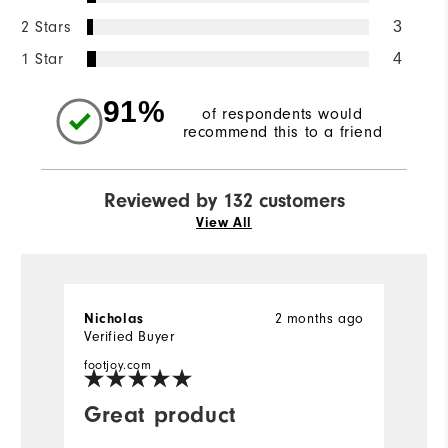
2 Stars
3
1 Star
4
91%
of respondents would
recommend this to a friend
Reviewed by 132 customers
View All
2 months ago
Nicholas
D
Verified Buyer
Ve
footjoy.com
fo
Great product
F
m