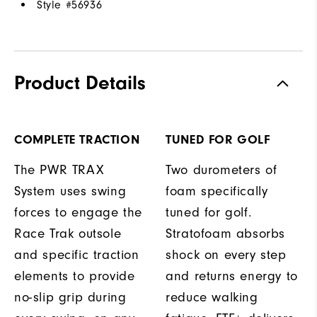
Style #
56936
Product Details
COMPLETE TRACTION
TUNED FOR GOLF
The PWR TRAX
Two durometers of
System uses swing
foam specifically
forces to engage the
tuned for golf.
Race Trak outsole
Stratofoam absorbs
and specific traction
shock on every step
elements to provide
and returns energy to
no-slip grip during
reduce walking