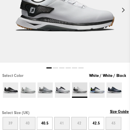
Select Color
White / White / Black
Size Guide
Select Size (UK)
39
40
40.5
41
42
42.5
43