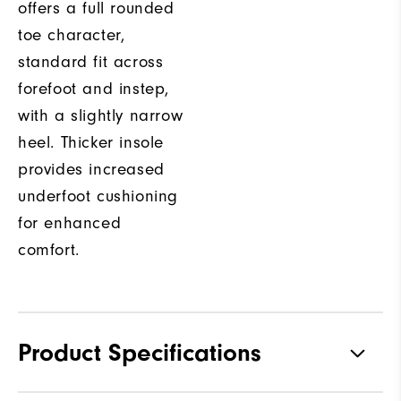
offers a full rounded
toe character,
standard fit across
forefoot and instep,
with a slightly narrow
heel. Thicker insole
provides increased
underfoot cushioning
for enhanced
comfort.
Product Specifications