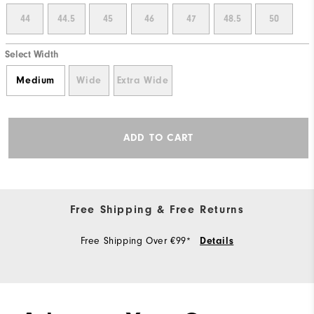
44
44.5
45
46
47
48.5
50
Select Width
Medium
Wide
Extra Wide
ADD TO CART
Free Shipping & Free Returns
Free Shipping Over €99*
Details