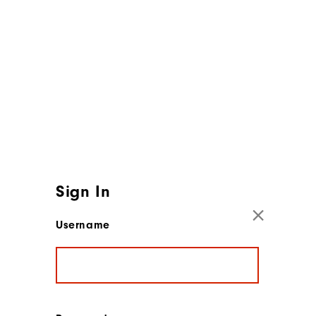
Sign In
Username