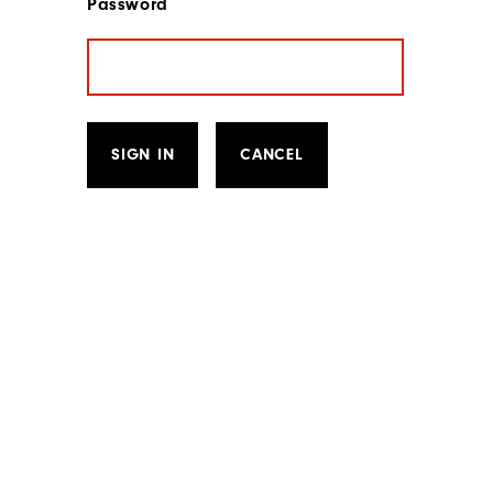
Password
SIGN IN
CANCEL