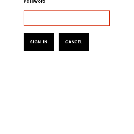
Password
SIGN IN
CANCEL