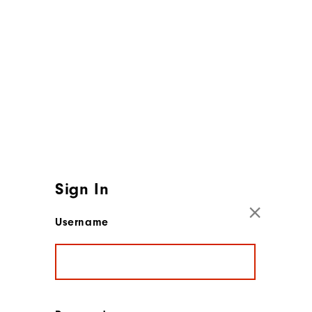
Sign In
Username