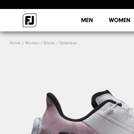
MEN
WOMEN
Home
Women
Shoes
Spikeless