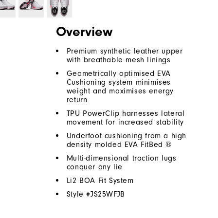
Overview
Premium synthetic leather upper
with breathable mesh linings
Geometrically optimised EVA
Cushioning system minimises
weight and maximises energy
return
TPU PowerClip harnesses lateral
movement for increased stability
Underfoot cushioning from a high
density molded EVA FitBed ®
Multi-dimensional traction lugs
conquer any lie
Li2 BOA Fit System
Style #
JS25WFJB