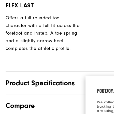
FLEX LAST
Offers a full rounded toe
character with a full fit across the
forefoot and instep. A toe spring
and a slightly narrow heel
completes the athletic profile.
Product Specifications
FOOTJOY
We collec
Compare
Traction
tracking 
are using