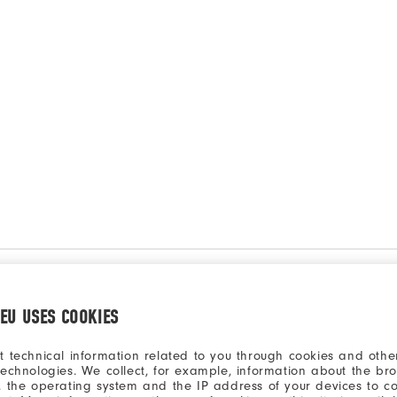
.EU USES COOKIES
t technical information related to you through cookies and other
technologies. We collect, for example, information about the br
, the operating system and the IP address of your devices to c