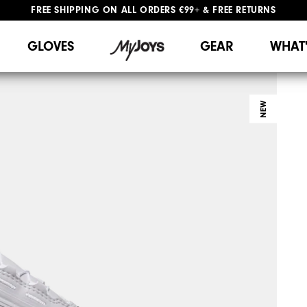
FREE SHIPPING
ON ALL ORDERS €99+
&
FREE RETURNS
#1 SHOE IN GOLF #1 GLOVE IN GOLF
WE SHIP TO NETHERLANDS & SPAIN ONLY
GIFTING
| EXTENDED RETURNS PERIOD
GLOVES
GEAR
WHAT
NEW