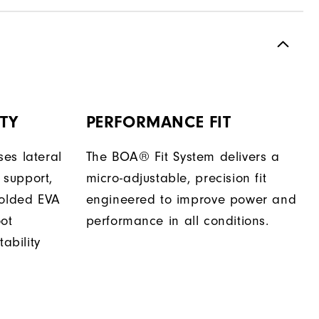
TY
PERFORMANCE FIT
es lateral
The BOA® Fit System delivers a
support,
micro-adjustable, precision fit
molded EVA
engineered to improve power and
oot
performance in all conditions.
tability