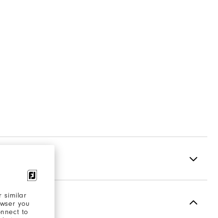
 similar
Spikeless
owser you
onnect to