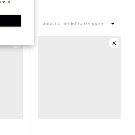
ble in
Supportive
Soft
are
Select a model to compare