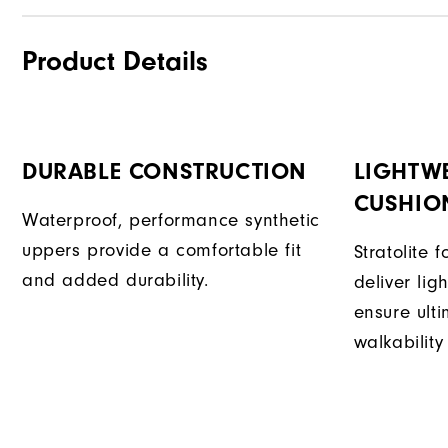
Product Details
DURABLE CONSTRUCTION
LIGHTW
CUSHIO
Waterproof, performance synthetic
uppers provide a comfortable fit
Stratolite
and added durability.
deliver li
ensure ult
walkability