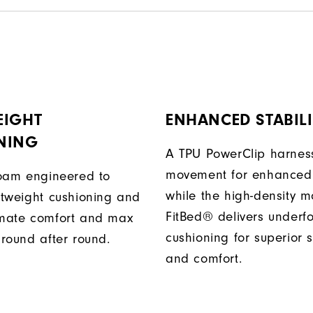
EIGHT
ENHANCED STABILI
NING
A TPU PowerClip harness
movement for enhanced 
 foam engineered to
while the high-density 
ghtweight cushioning and
FitBed® delivers underf
imate comfort and max
cushioning for superior s
 round after round.
and comfort.