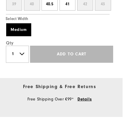
39
40
40.5
41
42
43
Select Width
Medium
Qty
ADD TO CART
Free Shipping & Free Returns
Free Shipping Over €99*
Details