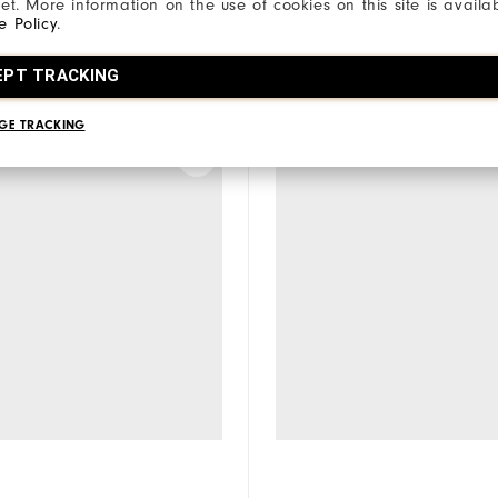
net. More information on the use of cookies on this site is availa
e Policy
.
EPT TRACKING
a model to compare
Select a model to comp
GE TRACKING