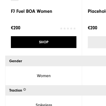
FJ Fuel BOA Women
Placehol
€200
€200
SHOP
Gender
Women
Traction
Spikeless