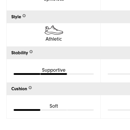
Style
Athletic
Stability
Supportive
Cushion
Soft