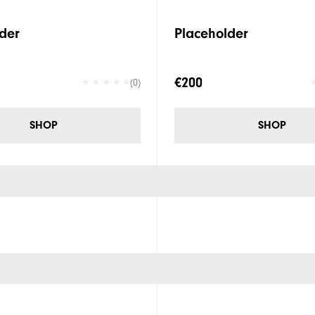
der
Placeholder
€200
(0)
SHOP
SHOP