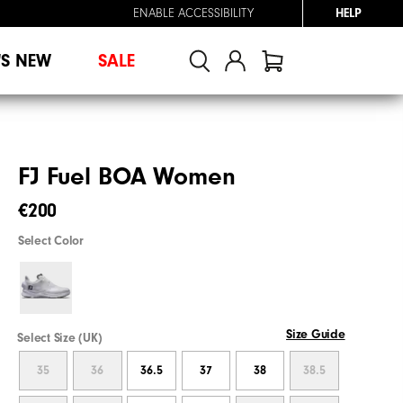
ENABLE ACCESSIBILITY
HELP
'S NEW
SALE
FJ Fuel BOA Women
€200
Select Color
Size Guide
Select Size (UK)
35
36
36.5
37
38
38.5