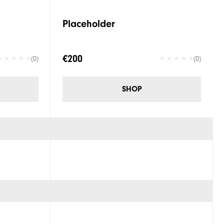
Placeholder
€200
(0)
(0)
SHOP