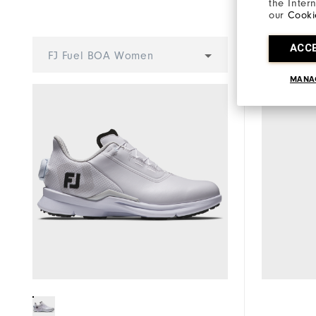
Stability
the Inter
our
Cooki
Cushioning
ACC
Select 
FJ Fuel BOA Women
MANA