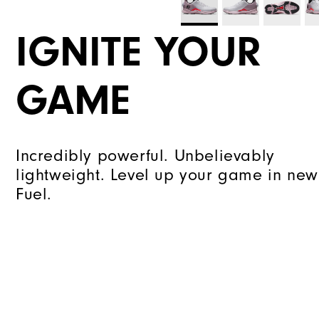
IGNITE YOUR
GAME
Incredibly powerful. Unbelievably
lightweight. Level up your game in new
Fuel.