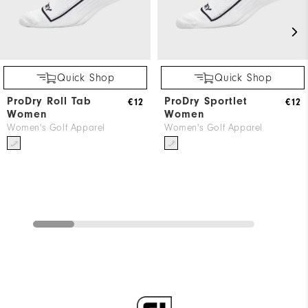
Quick Shop
Quick Shop
ProDry Roll Tab
ProDry Sportlet
€12
€12
Women
Women
Women's Golf Apparel
Women's Golf Apparel