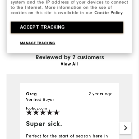
system and the IP address of your devices to connect
2 Stars
0
to the Internet. More information on the use of
cookies on this site is available in our
Cookie Policy
.
1 Star
0
ACCEPT TRACKING
100%
of respondents would
recommend this to a friend
MANAGE TRACKING
Reviewed by 2 customers
View All
Greg
2 years ago
Ch
Verified Buyer
Ve
footjoy.com
fo
Super sick.
I
Perfect for the start of season here in
Al