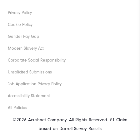
Privacy Policy
Cookie Policy
Gender Pay Gap
Modern Slavery Act
Corporate Social Responsibility
Unsolicited Submissions
Job Application Privacy Policy
Accessibility Statement
All Policies
©2026 Acushnet Company. All Rights Reserved. #1 Claim
based on Darrell Survey Results