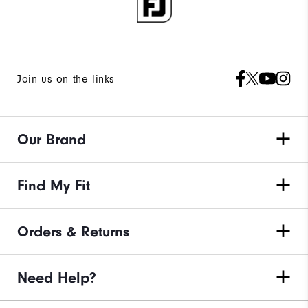
Join us on the links
Our Brand
Find My Fit
Orders & Returns
Need Help?