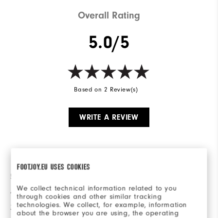
Overall Rating
5.0/5
Based on 2 Review(s)
WRITE A REVIEW
Ratings Distribution
FOOTJOY.EU USES COOKIES
5 Stars
2
We collect technical information related to you
4 Stars
0
through cookies and other similar tracking
technologies. We collect, for example, information
3 Stars
0
about the browser you are using, the operating