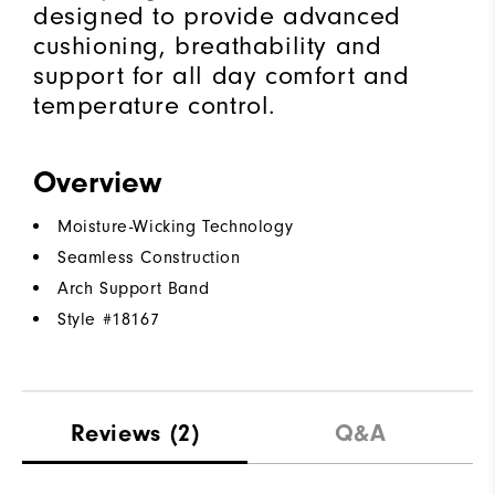
designed to provide advanced
cushioning, breathability and
support for all day comfort and
temperature control.
Overview
Moisture-Wicking Technology
Seamless Construction
Arch Support Band
Style #
18167
Reviews
(2)
Q&A