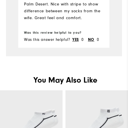
Palm Desert. Nice with stripe to show
bi
difference between my socks from the
wife. Great feel and comfort.
Bo
Was this review helpful to you?
Wa
Was this answer helpful?
YES
0
NO
0
Wa
You May Also Like