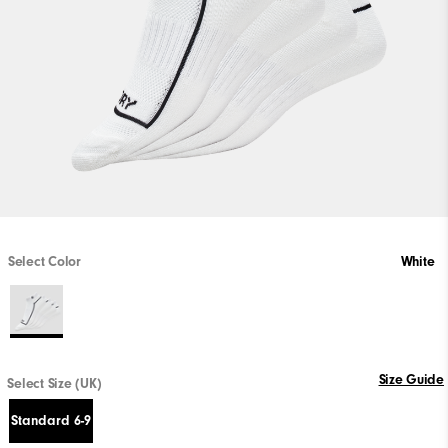
Select Color
White
Size Guide
Select Size (UK)
Standard 6-9