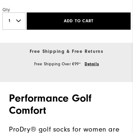
Qty
ADD TO CART
Free Shipping & Free Returns
Free Shipping Over €99*
Details
Performance Golf
Comfort
ProDry® golf socks for women are