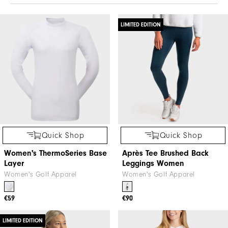
LIMITED EDITION
Quick Shop
Quick Shop
Women's ThermoSeries Base
Après Tee Brushed Back
Layer
Leggings Women
Women's Golf Apparel
Women's Golf Apparel
€59
€90
LIMITED EDITION