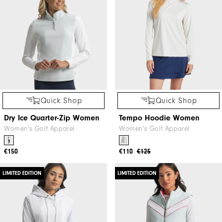
Quick Shop
Quick Shop
Dry Ice Quarter-Zip Women
Tempo Hoodie Women
Women's Golf Apparel
Women's Golf Apparel
€150
€110
€125
LIMITED EDITION
LIMITED EDITION