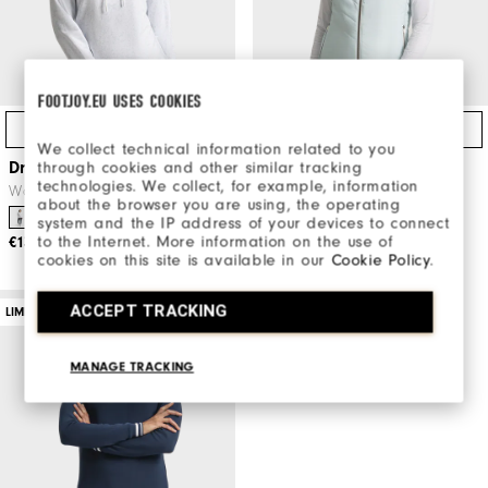
FOOTJOY.EU USES COOKIES
Quick Shop
Quick Shop
We collect technical information related to you
through cookies and other similar tracking
Dry Ice Crop Hoodie Women
Après Tee Puffer Vest
technologies. We collect, for example, information
Women
Women's Golf Apparel
about the browser you are using, the operating
Women's Golf Apparel
system and the IP address of your devices to connect
to the Internet. More information on the use of
€130
cookies on this site is available in our
Cookie Policy
.
€170
ACCEPT TRACKING
LIMITED EDITION
MANAGE TRACKING