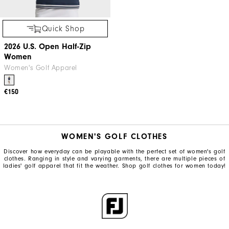
Quick Shop
2026 U.S. Open Half-Zip
Women
Women's Golf Apparel
€150
WOMEN'S GOLF CLOTHES
Discover how everyday can be playable with the perfect set of women's golf
clothes. Ranging in style and varying garments, there are multiple pieces of
ladies' golf apparel that fit the weather. Shop golf clothes for women today!