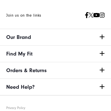
Join us on the links
Our Brand
Find My Fit
Orders & Returns
Need Help?
Privacy Policy