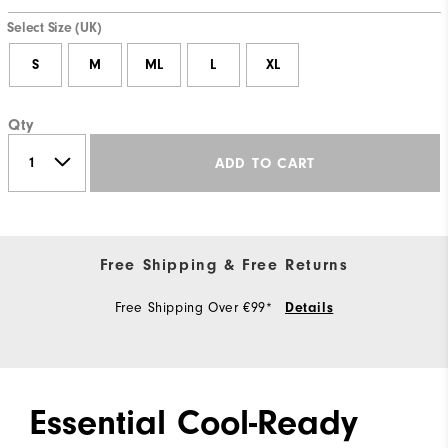
Select Size (UK)
S
M
ML
L
XL
Qty
ADD TO CART
Free Shipping & Free Returns
Free Shipping Over €99*
Details
Essential Cool-Ready