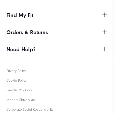
Find My Fit
Orders & Returns
Need Help?
Privacy Policy
Cookie Policy
Gender Pay Gap
Modern Slavery Act
Corporate Social Responsibility