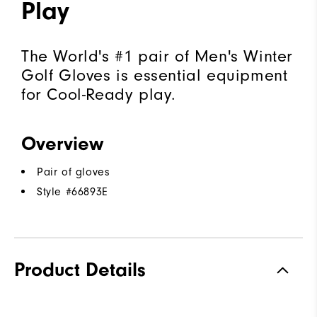
Play
The World's #1 pair of Men's Winter
Golf Gloves is essential equipment
for Cool-Ready play.
Overview
Pair of gloves
Style #
66893E
Product Details