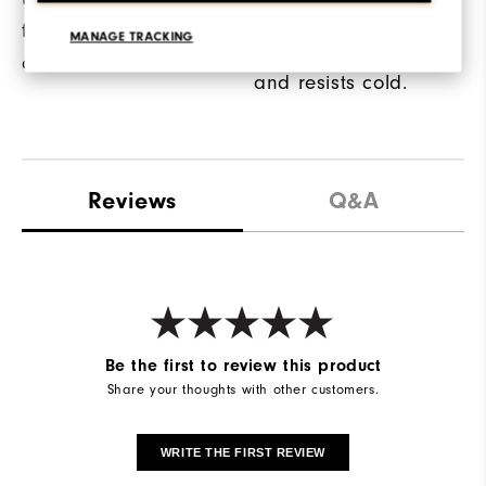
on the back of the
for high-visibility on
MANAGE TRACKING
glove retains warmth
and off the course.
and resists cold.
Reviews
Q&A
Be the first to review this product
Share your thoughts with other customers.
WRITE THE FIRST REVIEW