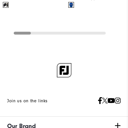
Join us on the links
Our Brand