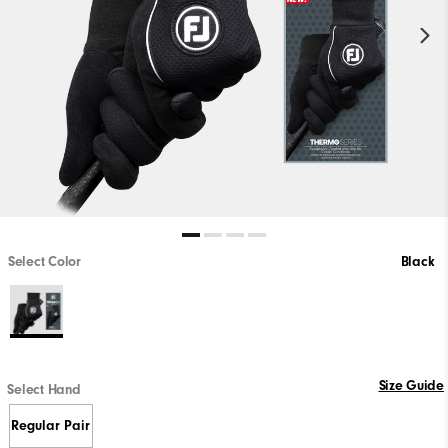
Select Color
Black
Size Guide
Select Hand
Regular Pair