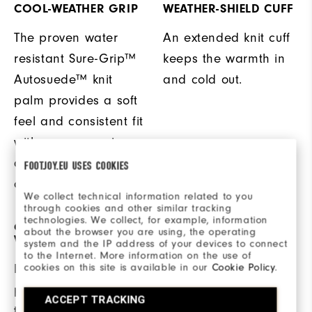
COOL-WEATHER GRIP
WEATHER-SHIELD CUFF
The proven water
An extended knit cuff
resistant Sure-Grip™
keeps the warmth in
Autosuede™ knit
and cold out.
palm provides a soft
feel and consistent fit
with a secure grip
during cool weather
FOOTJOY.EU USES COOKIES
conditions.
We collect technical information related to you
through cookies and other similar tracking
technologies. We collect, for example, information
ON + OFF THE COURSE
WARM + WINDPROOF
about the browser you are using, the operating
VERSATILITY
system and the IP address of your devices to connect
to the Internet. More information on the use of
Waterproof structured
cookies on this site is available in our
Cookie Policy
.
Highly reflective
nylon and Weather-
piping is added to
ACCEPT TRACKING
Shield™ foam fleece
the back of the glove