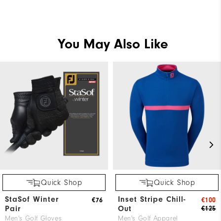
You May Also Like
Quick Shop
Quick Shop
StaSof Winter
Inset Stripe Chill-
€76
€100
Pair
Out
€125
Men's Golf Gloves
Men's Golf Apparel