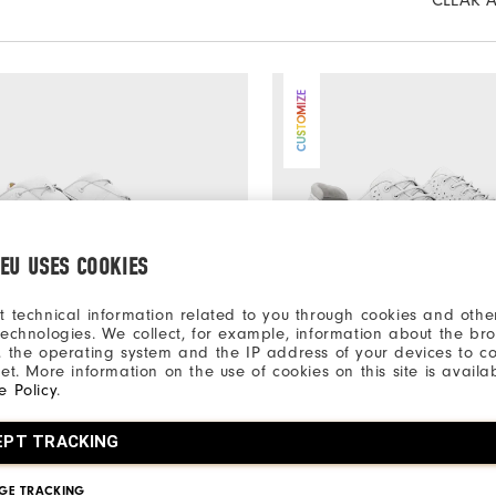
CLEAR A
CUSTOMIZE
.EU USES COOKIES
t technical information related to you through cookies and other
technologies. We collect, for example, information about the br
, the operating system and the IP address of your devices to c
net. More information on the use of cookies on this site is availa
e Policy
.
€350
Series Packard BOA
MyJoys Traditions Spiked
EPT TRACKING
Shoes
Men's Golf Shoes
rs
+More Colors
GE TRACKING