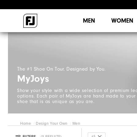
MEN
WOMEN
The #1 Shoe On Tour. Designed by You.
MyJoys
Show your style with a wide selection of premium le
options. Each pair of MyJoys are hand made to your e
shoe that is as unique as you are.
Home
Design Your Own
Men