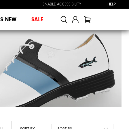
ENABLE ACCESSIBILITY
HELP
'S NEW
SALE