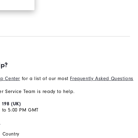
lp?
p Center
for a list of our most
Frequently Asked Questions
r Service Team is ready to help.
 198 (UK)
M to 5:00 PM GMT
s
 Country