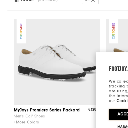
FILTERS
3 RESULTS
45
CUSTOMIZE
CUSTOMIZE
FOOTJOY
We collec
tracking 
are using
the Inter
our
Cooki
€320
MyJoys Premiere Series Packard
Premiere 
ACC
Men's Golf Shoes
Men's Golf 
+More Colors
+More Colo
MANA