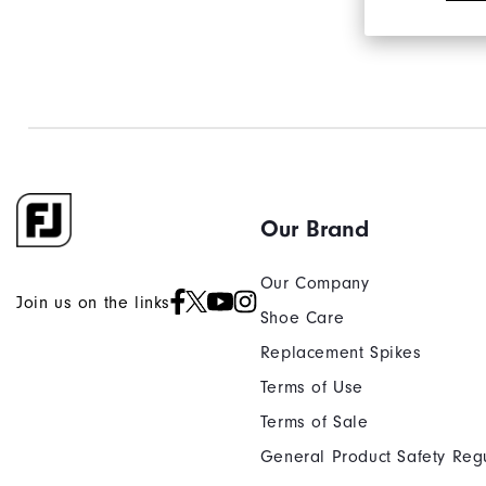
Our Brand
Our Company
Join us on the links
Shoe Care
Replacement Spikes
Terms of Use
Terms of Sale
General Product Safety Reg