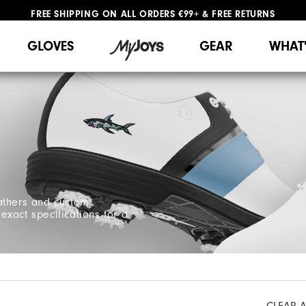
FREE SHIPPING
ON ALL ORDERS €99+
&
FREE RETURNS
#1 SHOE IN GOLF #1 GLOVE IN GOLF
WE SHIP TO NETHERLANDS & SPAIN ONLY
GIFTING
| EXTENDED RETURNS PERIOD
GLOVES
GEAR
WHAT
athers and custom
xact specifications for a