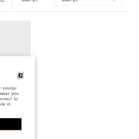
LL
SORT BY:
 similar
owser you
onnect to
ble in
€220