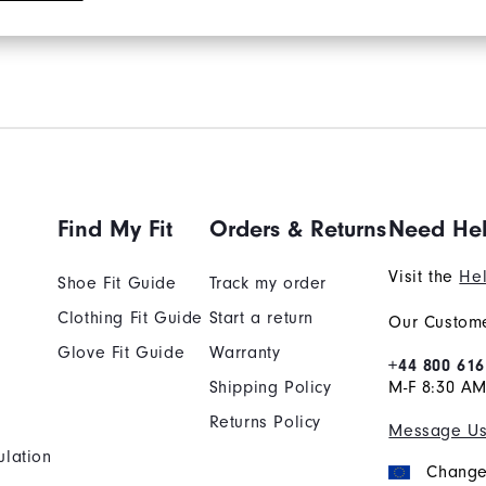
Find My Fit
Orders & Returns
Need He
Visit the
Hel
Shoe Fit Guide
Track my order
Clothing Fit Guide
Start a return
Our Custome
Glove Fit Guide
Warranty
+44 800 616
Shipping Policy
M-F 8:30 A
Returns Policy
Message U
ulation
Change